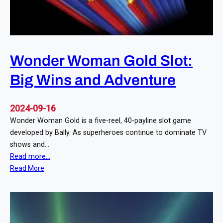
g
w
i
t
h
Wonder Woman Gold Slot:
J
Big Wins and Adventure
o
k
e
2024-09-16
r
Wonder Woman Gold is a five-reel, 40-payline slot game
R
developed by Bally. As superheroes continue to dominate TV
e
shows and…
e
Read more…
l
:
Read More
s
W
S
o
l
n
o
d
t