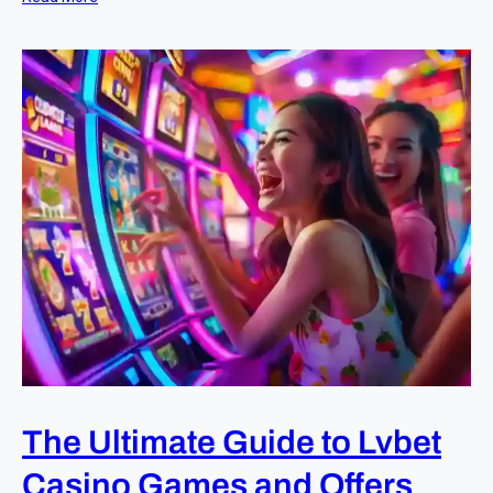
s
H
a
o
t
w
L
t
v
o
b
M
e
a
t
s
t
e
r
S
k
i
l
l
The Ultimate Guide to Lvbet
s
a
Casino Games and Offers