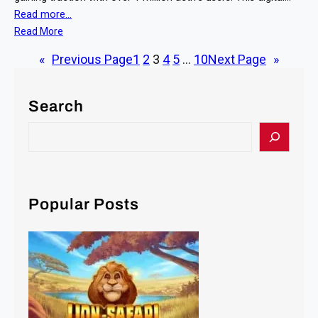
Read more…
G
:
Read More
a
H
m
«
Previous Page
1
2
3
4
5
…
10
Next Page
»
o
i
w
n
t
g
Search
o
w
S
I
i
e
n
t
a
c
h
r
r
P
c
e
Popular Posts
o
h
a
n
s
e
e
c
W
l
i
u
n
b