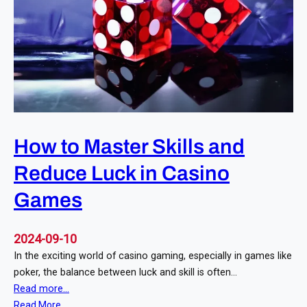
t
a
h
t
e
L
B
v
e
b
s
e
t
t
C
a
How to Master Skills and
s
Reduce Luck in Casino
i
n
Games
o
B
2024-09-10
o
n
In the exciting world of casino gaming, especially in games like
u
poker, the balance between luck and skill is often…
s
Read more…
e
:
Read More