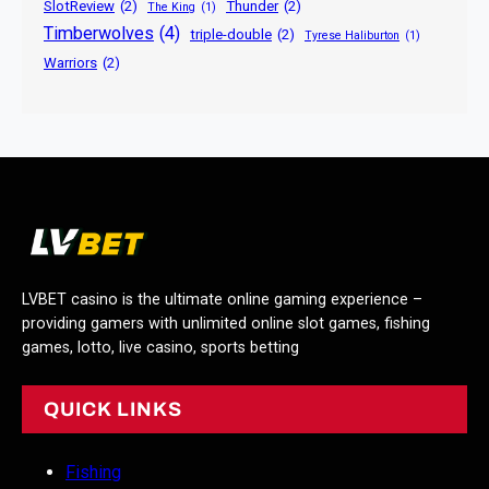
SlotReview
(2)
Thunder
(2)
The King
(1)
Timberwolves
(4)
triple-double
(2)
Tyrese Haliburton
(1)
Warriors
(2)
LVBET casino is the ultimate online gaming experience –
providing gamers with unlimited online slot games, fishing
games, lotto, live casino, sports betting
QUICK LINKS
Fishing