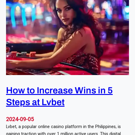
o
a
M
m
a
e
s
s
t
a
e
n
r
d
O
O
n
f
l
f
i
e
n
r
How to Increase Wins in 5
e
s
C
Steps at Lvbet
a
s
2024-09-05
i
Lvbet, a popular online casino platform in the Philippines, is
n
gaining traction with over 1 million active users. This digital…
o