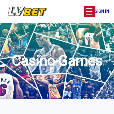
Skip
to
SIGN IN
content
Casino Games