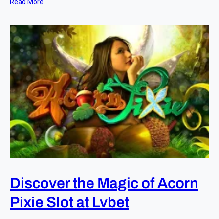
:
Read More
W
G
i
e
n
t
s
R
a
e
n
a
d
d
A
y
d
f
v
o
e
r
n
L
t
u
u
c
r
k
Discover the Magic of Acorn
e
y
Pixie Slot at Lvbet
L
i