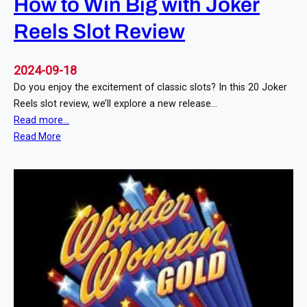
How to Win Big with Joker
G
Reels Slot Review
o
l
d
2024-09-18
e
Do you enjoy the excitement of classic slots? In this 20 Joker
n
Reels slot review, we’ll explore a new release…
C
Read more…
o
:
Read More
i
H
n
o
s
w
S
t
l
o
o
W
t
i
n
B
i