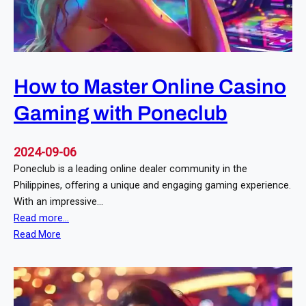
G
o
u
G
i
a
d
m
e
e
How to Master Online Casino
t
s
o
Gaming with Poneclub
L
v
2024-09-06
b
Poneclub is a leading online dealer community in the
e
Philippines, offering a unique and engaging gaming experience.
t
With an impressive…
C
Read more…
a
:
Read More
s
H
i
o
n
w
o
t
G