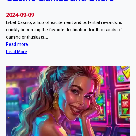
n
d
2024-09-09
R
Lvbet Casino, a hub of excitement and potential rewards, is
e
quickly becoming the favorite destination for thousands of
d
gaming enthusiasts.…
u
Read more…
c
:
Read More
e
T
L
h
u
e
c
U
k
l
i
t
n
i
C
m
a
a
s
t
i
e
n