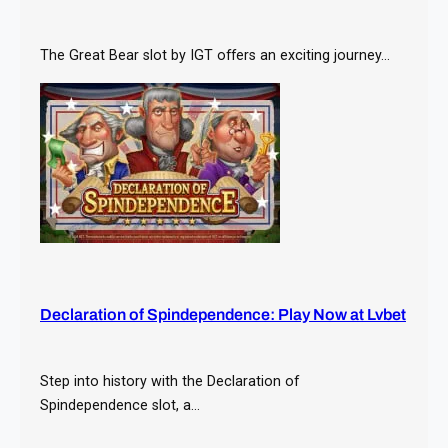
The Great Bear slot by IGT offers an exciting journey…
Declaration of Spindependence: Play Now at Lvbet
Step into history with the Declaration of
Spindependence slot, a…