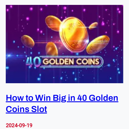
How to Win Big in 40 Golden
Coins Slot
2024-09-19