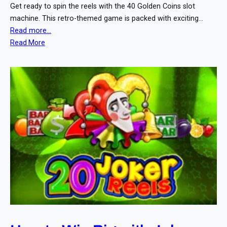
Get ready to spin the reels with the 40 Golden Coins slot
machine. This retro-themed game is packed with exciting…
Read more…
:
Read More
H
o
w
t
o
W
i
n
B
i
g
i
n
4
0