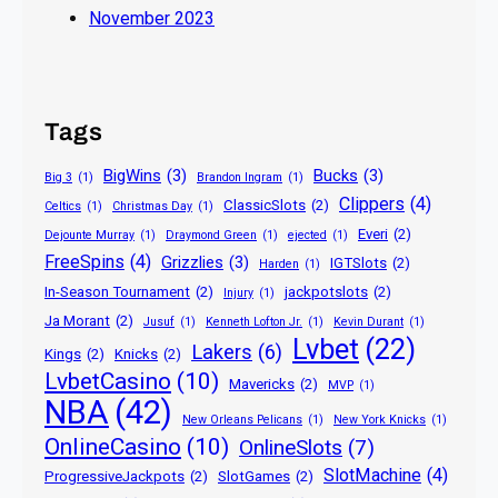
November 2023
Tags
BigWins
(3)
Bucks
(3)
Big 3
(1)
Brandon Ingram
(1)
Clippers
(4)
ClassicSlots
(2)
Celtics
(1)
Christmas Day
(1)
Everi
(2)
Dejounte Murray
(1)
Draymond Green
(1)
ejected
(1)
FreeSpins
(4)
Grizzlies
(3)
IGTSlots
(2)
Harden
(1)
In-Season Tournament
(2)
jackpotslots
(2)
Injury
(1)
Ja Morant
(2)
Jusuf
(1)
Kenneth Lofton Jr.
(1)
Kevin Durant
(1)
Lvbet
(22)
Lakers
(6)
Kings
(2)
Knicks
(2)
LvbetCasino
(10)
Mavericks
(2)
MVP
(1)
NBA
(42)
New Orleans Pelicans
(1)
New York Knicks
(1)
OnlineCasino
(10)
OnlineSlots
(7)
SlotMachine
(4)
ProgressiveJackpots
(2)
SlotGames
(2)