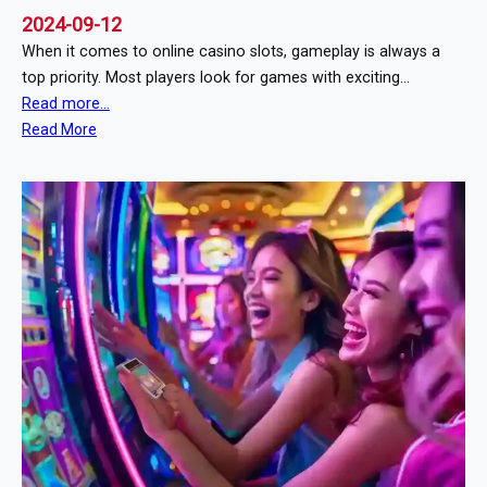
n
2024-09-12
k
When it comes to online casino slots, gameplay is always a
B
top priority. Most players look for games with exciting…
e
Read more…
a
:
Read More
t
D
s
i
S
s
l
c
o
o
t
v
a
e
t
r
L
t
v
h
b
e
e
M
t
a