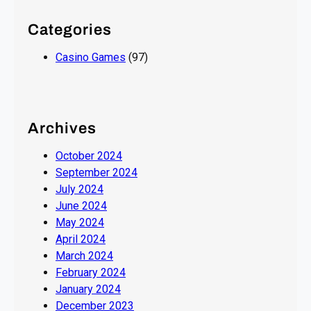
Categories
Casino Games
(97)
Archives
October 2024
September 2024
July 2024
June 2024
May 2024
April 2024
March 2024
February 2024
January 2024
December 2023