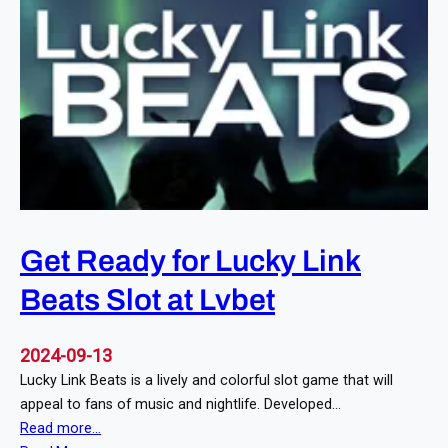
e
R
r
e
W
v
o
i
m
e
a
w
n
G
o
l
d
Get Ready for Lucky Link
S
Beats Slot at Lvbet
l
o
t
2024-09-13
:
Lucky Link Beats is a lively and colorful slot game that will
B
appeal to fans of music and nightlife. Developed…
i
Read more…
g