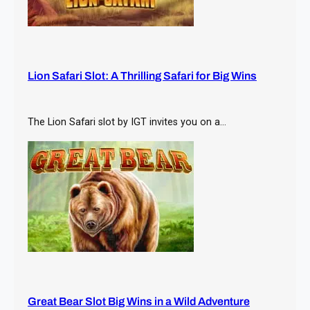
s
i
n
5
S
Lion Safari Slot: A Thrilling Safari for Big Wins
t
e
p
The Lion Safari slot by IGT invites you on a…
s
a
t
L
v
b
e
t
Great Bear Slot Big Wins in a Wild Adventure