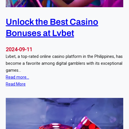
g
i
c
Unlock the Best Casino
o
f
Bonuses at Lvbet
A
c
2024-09-11
o
Lvbet, a top-rated online casino platform in the Philippines, has
r
become a favorite among digital gamblers with its exceptional
n
games…
P
Read more…
i
:
Read More
x
U
i
n
e
l
S
o
l
c
o
k
t