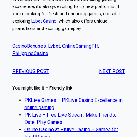
experience, it’s always exciting to try new platforms. If
you’re looking for fresh and engaging games, consider
exploring
Lvbet Casino
, which also offers unique
promotions and exciting gameplay.
CasinoBonuses
, 
Lvbet
, 
OnlineGamingPH
, 
PhilippineCasino
PREVIOUS POST
NEXT POST
You might like it – Friendly link
PKLive Games – PKLive Casino Excellence in
online gaming
PK Live – Free Live Stream, Make Friends,
Date, Play Games
Online Casino at PKlive Casino – Games for
Real Money