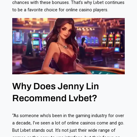
chances with these bonuses. That’s why Lvbet continues
to be a favorite choice for online casino players.
Why Does Jenny Lin
Recommend Lvbet?
“As someone who’s been in the gaming industry for over
a decade, I’ve seen a lot of online casinos come and go.
But Lvbet stands out. It’s not just their wide range of