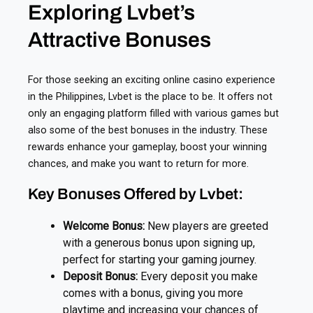
Exploring Lvbet’s
Attractive Bonuses
For those seeking an exciting online casino experience
in the Philippines, Lvbet is the place to be. It offers not
only an engaging platform filled with various games but
also some of the best bonuses in the industry. These
rewards enhance your gameplay, boost your winning
chances, and make you want to return for more.
Key Bonuses Offered by Lvbet:
Welcome Bonus:
New players are greeted
with a generous bonus upon signing up,
perfect for starting your gaming journey.
Deposit Bonus:
Every deposit you make
comes with a bonus, giving you more
playtime and increasing your chances of