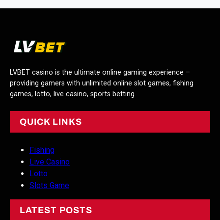
LVBET casino is the ultimate online gaming experience –
providing gamers with unlimited online slot games, fishing
games, lotto, live casino, sports betting
QUICK LINKS
Fishing
Live Casino
Lotto
Slots Game
LATEST POSTS