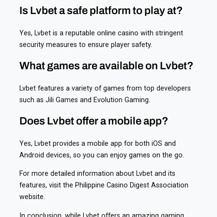
Is Lvbet a safe platform to play at?
Yes, Lvbet is a reputable online casino with stringent
security measures to ensure player safety.
What games are available on Lvbet?
Lvbet features a variety of games from top developers
such as Jili Games and Evolution Gaming.
Does Lvbet offer a mobile app?
Yes, Lvbet provides a mobile app for both iOS and
Android devices, so you can enjoy games on the go.
For more detailed information about Lvbet and its
features, visit the Philippine Casino Digest Association
website.
In conclusion, while Lvbet offers an amazing gaming