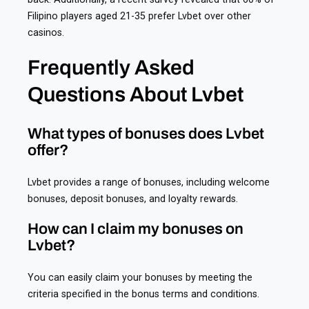
Filipino players aged 21-35 prefer Lvbet over other
casinos.
Frequently Asked
Questions About Lvbet
What types of bonuses does Lvbet
offer?
Lvbet provides a range of bonuses, including welcome
bonuses, deposit bonuses, and loyalty rewards.
How can I claim my bonuses on
Lvbet?
You can easily claim your bonuses by meeting the
criteria specified in the bonus terms and conditions.