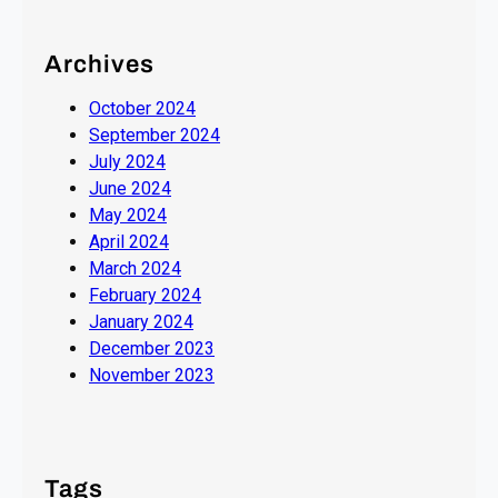
Archives
October 2024
September 2024
July 2024
June 2024
May 2024
April 2024
March 2024
February 2024
January 2024
December 2023
November 2023
Tags