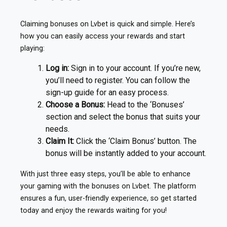
Claiming bonuses on Lvbet is quick and simple. Here’s
how you can easily access your rewards and start
playing:
Log in:
Sign in to your account. If you’re new,
you’ll need to register. You can follow the
sign-up guide for an easy process.
Choose a Bonus:
Head to the ‘Bonuses’
section and select the bonus that suits your
needs.
Claim It:
Click the ‘Claim Bonus’ button. The
bonus will be instantly added to your account.
With just three easy steps, you’ll be able to enhance
your gaming with the bonuses on Lvbet. The platform
ensures a fun, user-friendly experience, so get started
today and enjoy the rewards waiting for you!