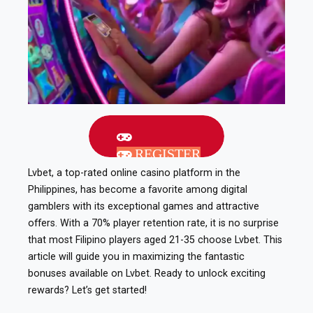
REGISTER
Lvbet, a top-rated online casino platform in the
Philippines, has become a favorite among digital
gamblers with its exceptional games and attractive
offers. With a 70% player retention rate, it is no surprise
that most Filipino players aged 21-35 choose Lvbet. This
article will guide you in maximizing the fantastic
bonuses available on Lvbet. Ready to unlock exciting
rewards? Let’s get started!