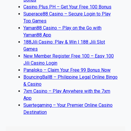
Casino Plus PH – Get Your Free 100 Bonus
Superace88 Casino – Secure Login to Play
Top Games
Yaman88 Casino – Play on the Go with
Yaman88 App
188Jili Casino: Play & Win | 188 Jili Slot
Games
New Member Register Free 100 – Easy 100
Jili Casino Login
Panaloko – Claim Your Free 99 Bonus Now
BouncingBall8 – Philippine Legal Online Bingo
& Casino
7xm Casino – Play Anywhere with the 7xm
App
Suertegaming – Your Premier Online Casino
Destination