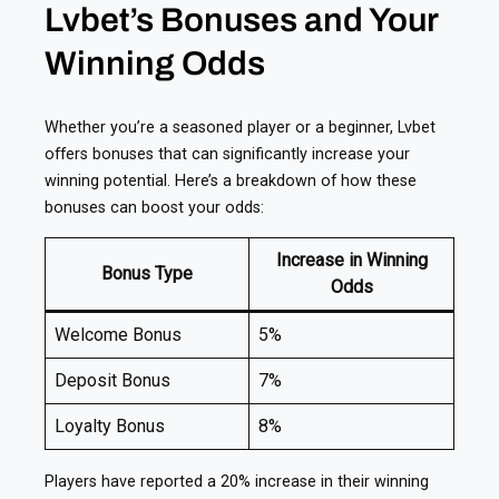
Lvbet’s Bonuses and Your
Winning Odds
Whether you’re a seasoned player or a beginner, Lvbet
offers bonuses that can significantly increase your
winning potential. Here’s a breakdown of how these
bonuses can boost your odds:
Increase in Winning
Bonus Type
Odds
Welcome Bonus
5%
Deposit Bonus
7%
Loyalty Bonus
8%
Players have reported a 20% increase in their winning