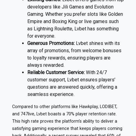
developers like Jili Games and Evolution
Gaming. Whether you prefer slots like Golden
Empire and Boxing King or live games such
as Lightning Roulette, Lvbet has something
for everyone.
Generous Promotions:
Lvbet shines with its
array of promotions, from welcome bonuses
to loyalty rewards, ensuring players are
always rewarded.
Reliable Customer Service:
With 24/7
customer support, Lvbet ensures players’
questions are answered quickly, offering a
seamless experience.
Compared to other platforms like Hawkplay, LODIBET,
and 747live, Lvbet boasts a 70% player retention rate.
This high rate proves the platform’s ability to deliver a
satisfying gaming experience that keeps players coming
back. Additionally, a recent survey revealed that 60% of