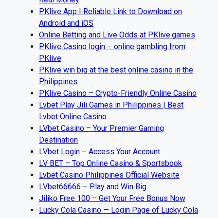
PKlive App | Reliable Link to Download on
Android and iOS
Online Betting and Live Odds at PKlive.games
PKlive Casino login – online gambling from
PKlive
PKlive win big at the best online casino in the
Philippines
PKlive Casino – Crypto-Friendly Online Casino
Lvbet Play Jili Games in Philippines | Best
Lvbet Online Casino
LVbet Casino – Your Premier Gaming
Destination
LVbet Login – Access Your Account
LV BET – Top Online Casino & Sportsbook
Lvbet Casino Philippines Official Website
LVbet66666 – Play and Win Big
Jiliko Free 100 – Get Your Free Bonus Now
Lucky Cola Casino — Login Page of Lucky Cola