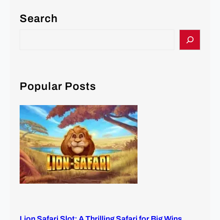
Search
S
e
a
r
c
Popular Posts
h
Lion Safari Slot: A Thrilling Safari for Big Wins