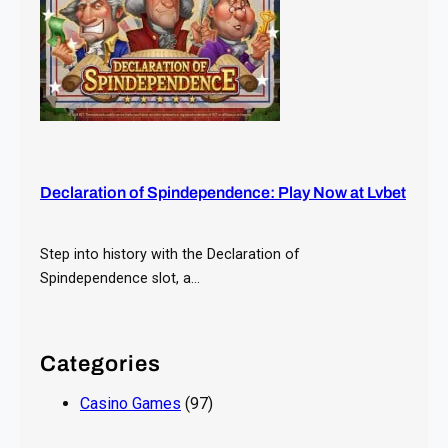
Declaration of Spindependence: Play Now at Lvbet
Step into history with the Declaration of
Spindependence slot, a…
Categories
Casino Games
(97)