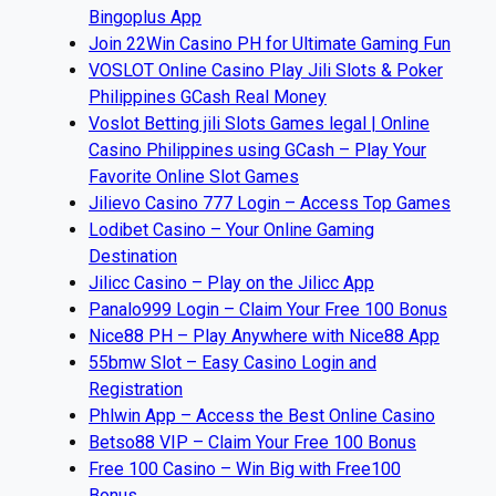
Bingoplus App
Join 22Win Casino PH for Ultimate Gaming Fun
VOSLOT Online Casino Play Jili Slots & Poker
Philippines GCash Real Money
Voslot Betting jili Slots Games legal | Online
Casino Philippines using GCash – Play Your
Favorite Online Slot Games
Jilievo Casino 777 Login – Access Top Games
Lodibet Casino – Your Online Gaming
Destination
Jilicc Casino – Play on the Jilicc App
Panalo999 Login – Claim Your Free 100 Bonus
Nice88 PH – Play Anywhere with Nice88 App
55bmw Slot – Easy Casino Login and
Registration
Phlwin App – Access the Best Online Casino
Betso88 VIP – Claim Your Free 100 Bonus
Free 100 Casino – Win Big with Free100
Bonus