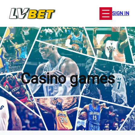
Skip
to
SIGN IN
content
Casino games