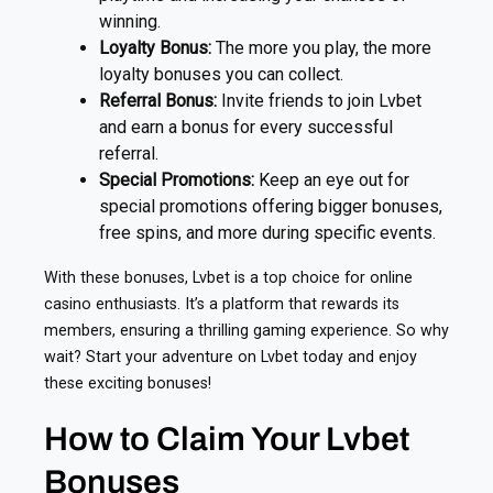
winning.
Loyalty Bonus:
The more you play, the more
loyalty bonuses you can collect.
Referral Bonus:
Invite friends to join Lvbet
and earn a bonus for every successful
referral.
Special Promotions:
Keep an eye out for
special promotions offering bigger bonuses,
free spins, and more during specific events.
With these bonuses, Lvbet is a top choice for online
casino enthusiasts. It’s a platform that rewards its
members, ensuring a thrilling gaming experience. So why
wait? Start your adventure on Lvbet today and enjoy
these exciting bonuses!
How to Claim Your Lvbet
Bonuses