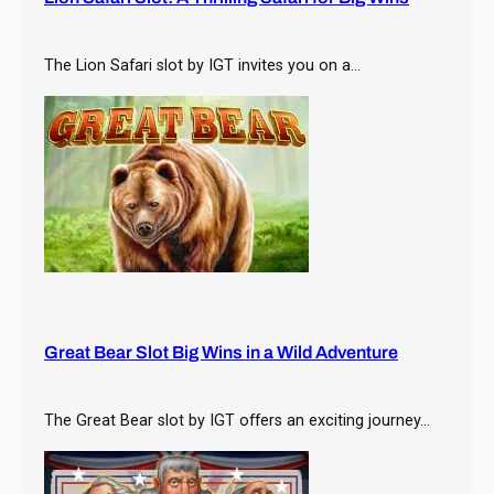
The Lion Safari slot by IGT invites you on a…
Great Bear Slot Big Wins in a Wild Adventure
The Great Bear slot by IGT offers an exciting journey…