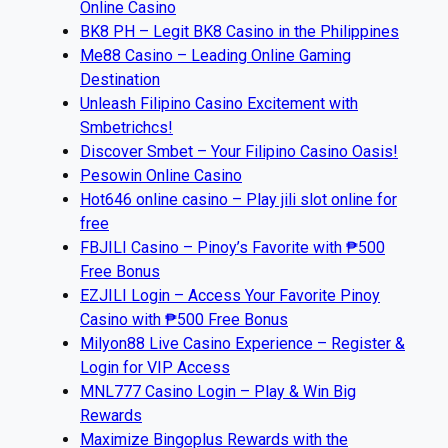
Online Casino
BK8 PH – Legit BK8 Casino in the Philippines
Me88 Casino – Leading Online Gaming
Destination
Unleash Filipino Casino Excitement with
Smbetrichcs!
Discover S​mbet – Your Filipino Casino Oasis!
Pesowin Online Casino
Hot646 online casino – Play jili slot online for
free
FBJILI Casino – Pinoy’s Favorite with ₱500
Free Bonus
EZJILI Login – Access Your Favorite Pinoy
Casino with ₱500 Free Bonus
Milyon88 Live Casino Experience – Register &
Login for VIP Access
MNL777 Casino Login – Play & Win Big
Rewards
Maximize Bingoplus Rewards with the