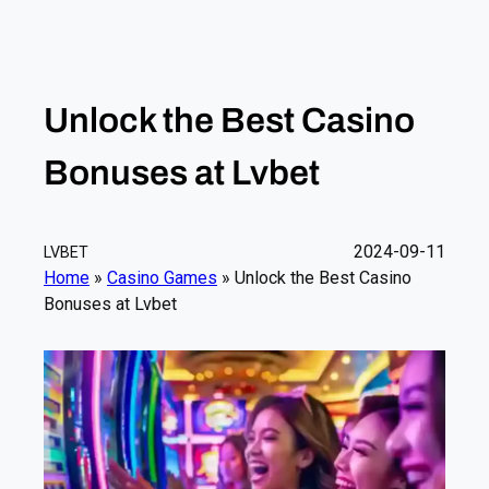
Unlock the Best Casino
Bonuses at Lvbet
2024-09-11
LVBET
Home
»
Casino Games
»
Unlock the Best Casino
Bonuses at Lvbet