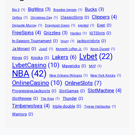
BigWins
(3)
Bucks
(3)
Big 3
(1)
Brandon Ingram
(1)
Clippers
(4)
ClassicSlots
(2)
Celtics
(1)
Christmas Day
(1)
Everi
(2)
Dejounte Murray
(1)
Draymond Green
(1)
ejected
(1)
FreeSpins
(4)
Grizzlies
(3)
IGTSlots
(2)
Harden
(1)
In-Season Tournament
(2)
jackpotslots
(2)
Injury
(1)
Ja Morant
(2)
Jusuf
(1)
Kenneth Lofton Jr.
(1)
Kevin Durant
(1)
Lvbet
(22)
Lakers
(6)
Kings
(2)
Knicks
(2)
LvbetCasino
(10)
Mavericks
(2)
MVP
(1)
NBA
(42)
New Orleans Pelicans
(1)
New York Knicks
(1)
OnlineCasino
(10)
OnlineSlots
(7)
SlotMachine
(4)
ProgressiveJackpots
(2)
SlotGames
(2)
SlotReview
(2)
Thunder
(2)
The King
(1)
Timberwolves
(4)
triple-double
(2)
Tyrese Haliburton
(1)
Warriors
(2)