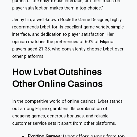
games or the easy-to-use interface, but their focus on
player satisfaction makes them a top choice.”
Jenny Lin, a well-known Roulette Game Designer, highly
recommends Lvbet for its excellent game variety, simple
interface, and dedication to player satisfaction. Her
opinion matches the preferences of 60% of Filipino
players aged 21-35, who consistently choose Lvbet over
other platforms.
How Lvbet Outshines
Other Online Casinos
In the competitive world of online casinos, Lvbet stands
out among Filipino gamblers. Its combination of
engaging games, generous bonuses, and reliable
customer service sets it apart from other platforms.
Exciting Games:
Lvbet offers games from top