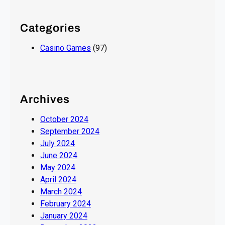
Categories
Casino Games
(97)
Archives
October 2024
September 2024
July 2024
June 2024
May 2024
April 2024
March 2024
February 2024
January 2024