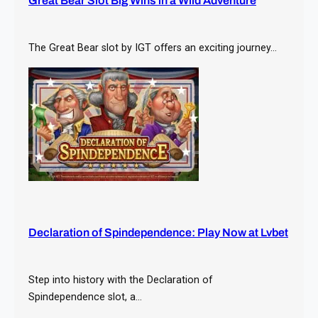
Great Bear Slot Big Wins in a Wild Adventure
0
-
The Great Bear slot by IGT offers an exciting journey…
P
o
i
n
t
E
x
p
l
o
s
Declaration of Spindependence: Play Now at Lvbet
i
o
n
Step into history with the Declaration of
Spindependence slot, a…