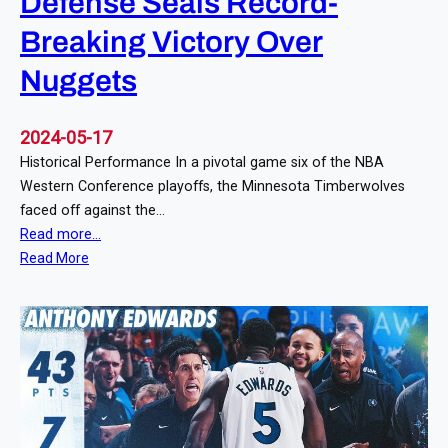
Defense Seals Record-
D
Breaking Victory Over
o
n
Nuggets
c
i
2024-05-17
c
Historical Performance In a pivotal game six of the NBA
a
Western Conference playoffs, the Minnesota Timberwolves
n
faced off against the…
d
Read more…
I
:
Read More
r
T
v
i
i
m
n
b
g
e
P
r
r
w
o