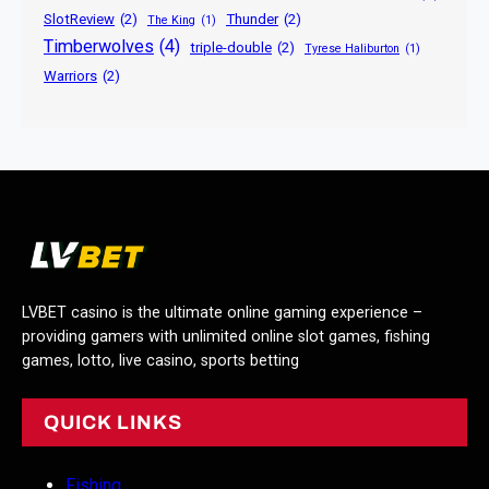
SlotReview
(2)
Thunder
(2)
The King
(1)
Timberwolves
(4)
triple-double
(2)
Tyrese Haliburton
(1)
Warriors
(2)
LVBET casino is the ultimate online gaming experience –
providing gamers with unlimited online slot games, fishing
games, lotto, live casino, sports betting
QUICK LINKS
Fishing