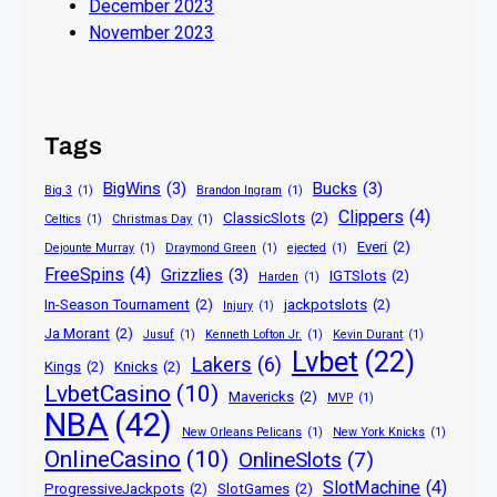
December 2023
November 2023
Tags
BigWins
(3)
Bucks
(3)
Big 3
(1)
Brandon Ingram
(1)
Clippers
(4)
ClassicSlots
(2)
Celtics
(1)
Christmas Day
(1)
Everi
(2)
Dejounte Murray
(1)
Draymond Green
(1)
ejected
(1)
FreeSpins
(4)
Grizzlies
(3)
IGTSlots
(2)
Harden
(1)
In-Season Tournament
(2)
jackpotslots
(2)
Injury
(1)
Ja Morant
(2)
Jusuf
(1)
Kenneth Lofton Jr.
(1)
Kevin Durant
(1)
Lvbet
(22)
Lakers
(6)
Kings
(2)
Knicks
(2)
LvbetCasino
(10)
Mavericks
(2)
MVP
(1)
NBA
(42)
New Orleans Pelicans
(1)
New York Knicks
(1)
OnlineCasino
(10)
OnlineSlots
(7)
SlotMachine
(4)
ProgressiveJackpots
(2)
SlotGames
(2)