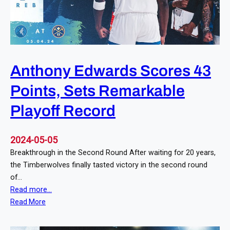
o
p
l
e
v
l
e
T
s
e
’
a
Anthony Edwards Scores 43
D
m
o
Points, Sets Remarkable
t
m
o
Playoff Record
i
G
n
a
a
2024-05-05
m
n
e
Breakthrough in the Second Round After waiting for 20 years,
t
1
the Timberwolves finally tasted victory in the second round
D
V
of…
e
i
Read more…
f
c
:
Read More
e
t
A
n
o
n