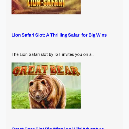
e
a
e
t
b
p
s
l
S
e
u
P
n
Lion Safari Slot: A Thrilling Safari for Big Wins
l
s
a
w
y
i
The Lion Safari slot by IGT invites you on a…
o
t
f
h
f
E
R
d
e
w
c
a
o
r
r
d
d
s
’
4