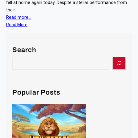
fell at home again today. Despite a stellar performance from
i
3
their…
n
P
Read more…
g
o
:
Read More
V
i
T
i
n
i
c
t
m
Search
t
s
b
o
,
S
e
r
S
e
r
y
e
a
w
O
t
r
o
v
s
c
l
Popular Posts
e
R
h
v
r
e
e
N
m
s
u
a
S
g
r
w
g
k
e