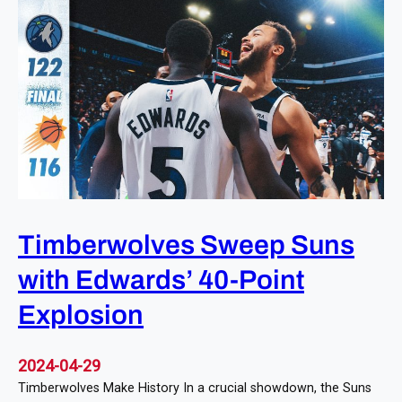
s
r
t
e
y
h
S
o
e
n
a
y
l
E
s
d
R
w
e
a
c
r
o
d
Timberwolves Sweep Suns
r
s
d
S
with Edwards’ 40-Point
-
c
Explosion
B
o
r
r
e
e
2024-04-29
a
s
Timberwolves Make History In a crucial showdown, the Suns
k
4