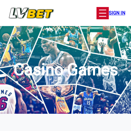
Skip
to
SIGN IN
content
Casino Games