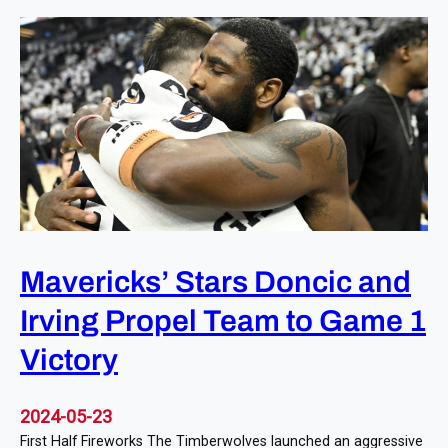
Mavericks’ Stars Doncic and
Irving Propel Team to Game 1
Victory
2024-05-23
First Half Fireworks The Timberwolves launched an aggressive