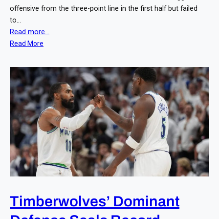
offensive from the three-point line in the first half but failed
to…
Read more…
:
Read More
M
a
v
e
r
i
c
k
s
’
S
t
a
Timberwolves’ Dominant
r
s