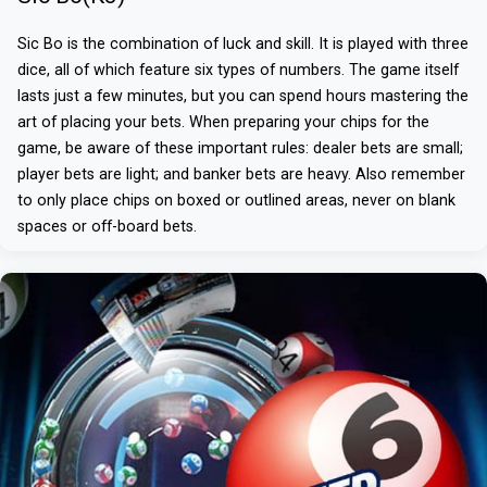
Sic Bo is the combination of luck and skill. It is played with three
dice, all of which feature six types of numbers. The game itself
lasts just a few minutes, but you can spend hours mastering the
art of placing your bets. When preparing your chips for the
game, be aware of these important rules: dealer bets are small;
player bets are light; and banker bets are heavy. Also remember
to only place chips on boxed or outlined areas, never on blank
spaces or off-board bets.