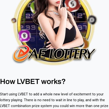
How LVBET works?
Start using LVBET to add a whole new level of excitement to your
lottery playing. There is no need to wait in line to play, and with the
LVBET combination prize system you could win more than one prize