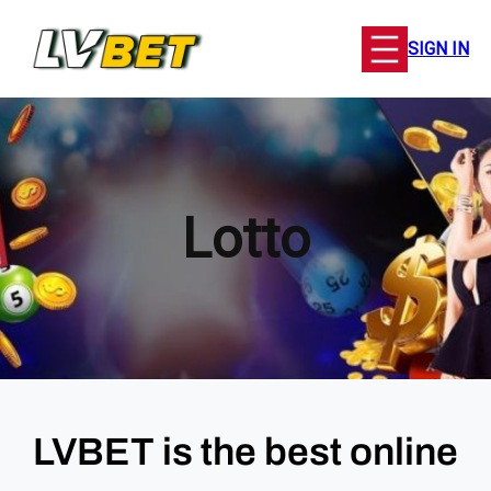
SIGN IN
Lotto
LVBET is the best online