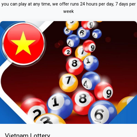
you can play at any time, we offer runs 24 hours per day, 7 days per
week
Vietnam Lottery