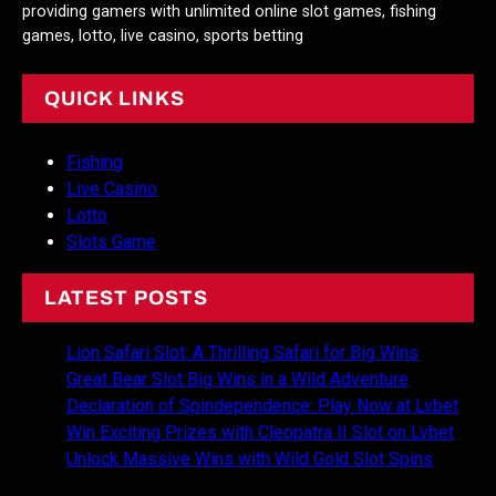
providing gamers with unlimited online slot games, fishing
games, lotto, live casino, sports betting
QUICK LINKS
Fishing
Live Casino
Lotto
Slots Game
LATEST POSTS
Lion Safari Slot: A Thrilling Safari for Big Wins
Great Bear Slot Big Wins in a Wild Adventure
Declaration of Spindependence: Play Now at Lvbet
Win Exciting Prizes with Cleopatra II Slot on Lvbet
Unlock Massive Wins with Wild Gold Slot Spins