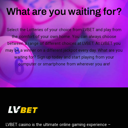
What are you waiting for?
Select the Lotteries of your choice from LVBET and play from
the comfort of your own home. You can always choose
between a range of different choices at LVBET. At LVBET you
may be a winner on a different jackpot every day. What are you
waiting for? Sign up today and start playing from your
computer or smartphone from wherever you are!
LVBET casino is the ultimate online gaming experience –