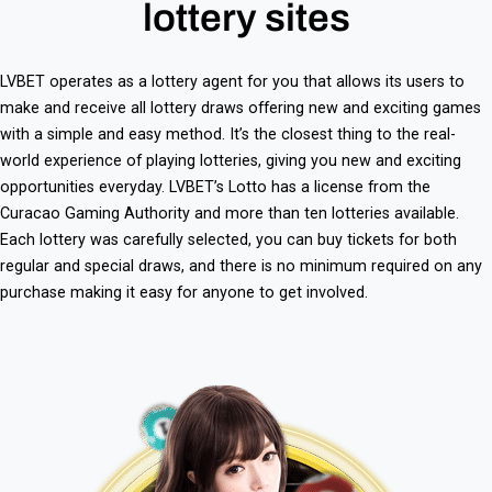
lottery sites
LVBET operates as a lottery agent for you that allows its users to
make and receive all lottery draws offering new and exciting games
with a simple and easy method. It’s the closest thing to the real-
world experience of playing lotteries, giving you new and exciting
opportunities everyday. LVBET’s Lotto has a license from the
Curacao Gaming Authority and more than ten lotteries available.
Each lottery was carefully selected, you can buy tickets for both
regular and special draws, and there is no minimum required on any
purchase making it easy for anyone to get involved.