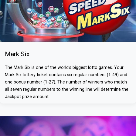
Mark Six
The Mark Six is one of the world’s biggest lotto games. Your
Mark Six lottery ticket contains six regular numbers (1-49) and
one bonus number (1-27). The number of winners who match
all seven regular numbers to the winning line will determine the
Jackpot prize amount.