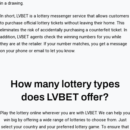
in a drawing.
In short, LVBET is a lottery messenger service that allows customers
to purchase official lottery tickets without leaving their home. This
eliminates the risk of accidentally purchasing a counterfeit ticket. In
addition, LVBET agents check the winning numbers for you while
they are at the retailer. If your number matches, you get a message
on your phone or email to let you know.
How many lottery types
does LVBET offer?
Play the lottery online wherever you are with LVBET. We can help you
win big by offering a wide range of lotteries to choose from. Just
select your country and your preferred lottery game. To ensure that