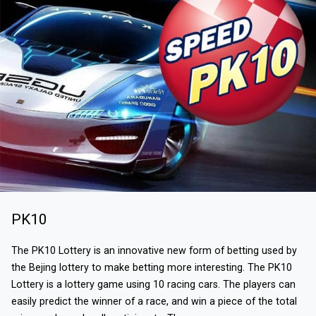
PK10
The PK10 Lottery is an innovative new form of betting used by
the Bejing lottery to make betting more interesting. The PK10
Lottery is a lottery game using 10 racing cars. The players can
easily predict the winner of a race, and win a piece of the total