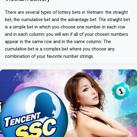
There are several types of lottery bets in Vietnam: the straight
bet, the cumulative bet and the advantage bet. The straight bet
is a simple bet in which you choose one number in each row
and in each column; you will win if all of your chosen numbers
appear in the same row and in the same column. The
cumulative bet is a complex bet where you choose any
combination of your favorite number strings.