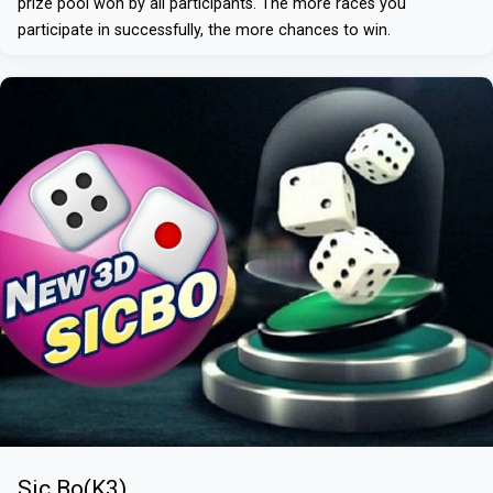
prize pool won by all participants. The more races you
participate in successfully, the more chances to win.
Sic Bo(K3)