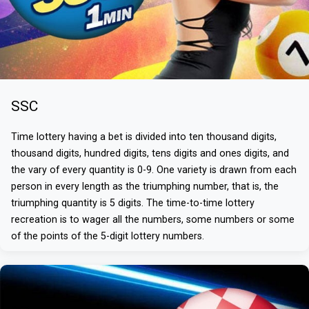
SSC
Time lottery having a bet is divided into ten thousand digits,
thousand digits, hundred digits, tens digits and ones digits, and
the vary of every quantity is 0-9. One variety is drawn from each
person in every length as the triumphing number, that is, the
triumphing quantity is 5 digits. The time-to-time lottery
recreation is to wager all the numbers, some numbers or some
of the points of the 5-digit lottery numbers.