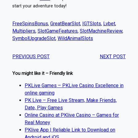
start your adventure today!
FreeSpinsBonus
, 
GreatBearSlot
, 
IGTSlots
, 
Lvbet
, 
Multipliers
, 
SlotGameFeatures
, 
SlotMachineReview
, 
SymbolUpgradeSlot
, 
WildAnimalSlots
PREVIOUS POST
NEXT POST
You might like it – Friendly link
PKLive Games – PKLive Casino Excellence in
online gaming
PK Live – Free Live Stream, Make Friends,
Date, Play Games
Online Casino at PKlive Casino – Games for
Real Money
PKlive App | Reliable Link to Download on
Android and iOS