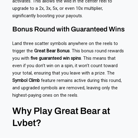
activates. This allows the wild in the center reel to
upgrade to a 2x, 3x, 5x, or even 10x multiplier,
significantly boosting your payouts.
Bonus Round with Guaranteed Wins
Land three scatter symbols anywhere on the reels to
trigger the
Great Bear Bonus
. This bonus round rewards
you with
five guaranteed win spins
. This means that
even if you don’t win on a spin, it won’t count toward
your total, ensuring that you leave with a prize. The
Symbol Climb
feature remains active during this round,
and upgraded symbols are removed, leaving only the
highest-paying ones on the reels.
Why Play Great Bear at
Lvbet?