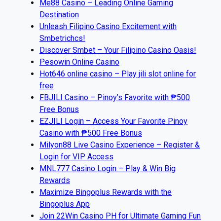
Me88 Casino – Leading Online Gaming
Destination
Unleash Filipino Casino Excitement with
Smbetrichcs!
Discover S​mbet – Your Filipino Casino Oasis!
Pesowin Online Casino
Hot646 online casino – Play jili slot online for
free
FBJILI Casino – Pinoy’s Favorite with ₱500
Free Bonus
EZJILI Login – Access Your Favorite Pinoy
Casino with ₱500 Free Bonus
Milyon88 Live Casino Experience – Register &
Login for VIP Access
MNL777 Casino Login – Play & Win Big
Rewards
Maximize Bingoplus Rewards with the
Bingoplus App
Join 22Win Casino PH for Ultimate Gaming Fun