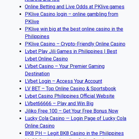
Online Betting and Live Odds at PKlive.games
PKlive Casino login – online gambling from
PKlive
PKlive win big at the best online casino in the
Philippines
PKlive Casino – Crypto-Friendly Online Casino
Lvbet Play Jili Games in Philippines | Best
Lvbet Online Casino
LVbet Casino – Your Premier Gaming
Destination
LVbet Login – Access Your Account
LV BET – Top Online Casino & Sportsbook
Lvbet Casino Philippines Official Website
LVbet66666 – Play and Win Big
Jiliko Free 100 – Get Your Free Bonus Now
Lucky Cola Casino — Login Page of Lucky Cola
Online Casino
BK8 PH – Legit BK8 Casino in the Philippines