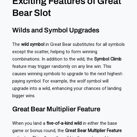
Exciting Features of Great
Bear Slot
Wilds and Symbol Upgrades
The
wild symbol
in Great Bear substitutes for all symbols
except the scatter, helping to form winning
combinations. In addition to the wild, the
Symbol Climb
feature may trigger randomly on any line win. This
causes winning symbols to upgrade to the next highest-
paying symbol. For example, the wolf symbol will
upgrade into a wild, enhancing your chances of landing
bigger wins.
Great Bear Multiplier Feature
When you land a
five-of-a-kind wild
in either the base
game or bonus round, the
Great Bear Multiplier Feature