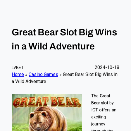
Great Bear Slot Big Wins
in a Wild Adventure
2024-10-18
LVBET
Home
»
Casino Games
»
Great Bear Slot Big Wins in
a Wild Adventure
The
Great
Bear slot
by
IGT offers an
exciting
journey