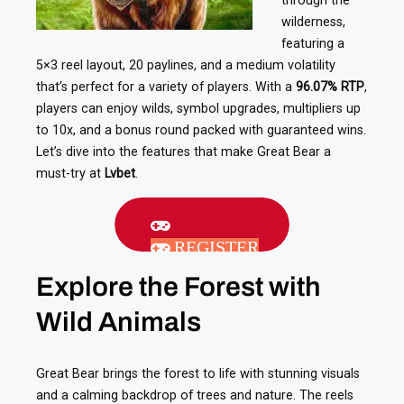
through the
wilderness,
featuring a
5×3 reel layout, 20 paylines, and a medium volatility
that’s perfect for a variety of players. With a
96.07% RTP
,
players can enjoy wilds, symbol upgrades, multipliers up
to 10x, and a bonus round packed with guaranteed wins.
Let’s dive into the features that make Great Bear a
must-try at
Lvbet
.
REGISTER
Explore the Forest with
Wild Animals
Great Bear brings the forest to life with stunning visuals
and a calming backdrop of trees and nature. The reels