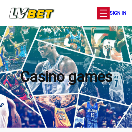
Skip
to
SIGN IN
content
Casino games