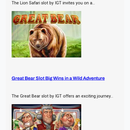
The Lion Safari slot by IGT invites you on a…
Great Bear Slot Big Wins in a Wild Adventure
The Great Bear slot by IGT offers an exciting journey…