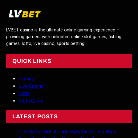
LVBET casino is the ultimate online gaming experience –
providing gamers with unlimited online slot games, fishing
games, lotto, live casino, sports betting
QUICK LINKS
Fishing
Live Casino
Lotto
Slots Game
LATEST POSTS
Lion Safari Slot: A Thrilling Safari for Big Wins