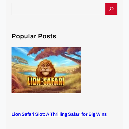
S
e
a
r
c
Popular Posts
h
Lion Safari Slot: A Thrilling Safari for Big Wins