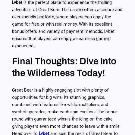
Lvbet
is the perfect place to experience the thrilling
adventure of Great Bear. The casino offers a secure and
user-friendly platform, where players can enjoy the
game for free or with real money. With its excellent
bonus offers and variety of payment methods, Lvbet
ensures that players can enjoy a seamless gaming
experience.
Final Thoughts: Dive Into
the Wilderness Today!
Great Bear is a highly engaging slot with plenty of
opportunities for big wins. Its stunning graphics,
combined with features like wilds, multipliers, and
symbol upgrades, make each spin exciting. The bonus
round with guaranteed wins is the icing on the cake,
giving players even more chances to leave with a smile.
Head over to
Lvbet
and spin the reels of Great Bear to