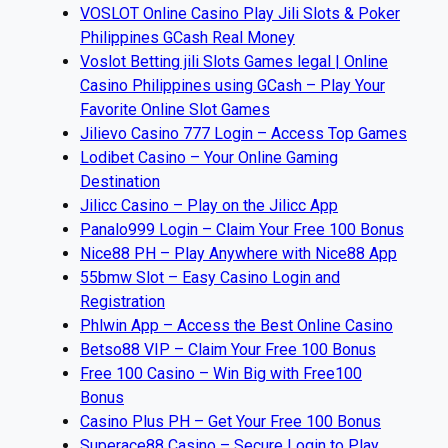
VOSLOT Online Casino Play Jili Slots & Poker
Philippines GCash Real Money
Voslot Betting jili Slots Games legal | Online
Casino Philippines using GCash – Play Your
Favorite Online Slot Games
Jilievo Casino 777 Login – Access Top Games
Lodibet Casino – Your Online Gaming
Destination
Jilicc Casino – Play on the Jilicc App
Panalo999 Login – Claim Your Free 100 Bonus
Nice88 PH – Play Anywhere with Nice88 App
55bmw Slot – Easy Casino Login and
Registration
Phlwin App – Access the Best Online Casino
Betso88 VIP – Claim Your Free 100 Bonus
Free 100 Casino – Win Big with Free100
Bonus
Casino Plus PH – Get Your Free 100 Bonus
Superace88 Casino – Secure Login to Play