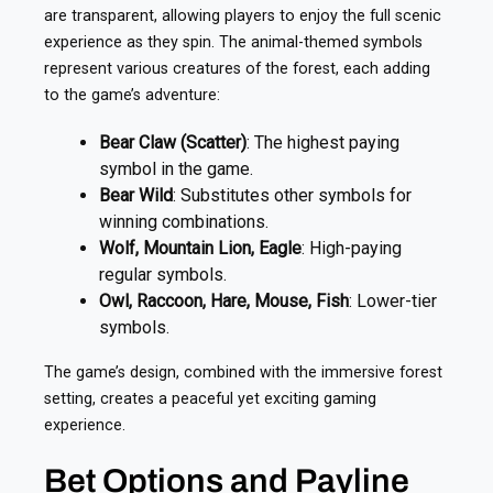
are transparent, allowing players to enjoy the full scenic
experience as they spin. The animal-themed symbols
represent various creatures of the forest, each adding
to the game’s adventure:
Bear Claw (Scatter)
: The highest paying
symbol in the game.
Bear Wild
: Substitutes other symbols for
winning combinations.
Wolf, Mountain Lion, Eagle
: High-paying
regular symbols.
Owl, Raccoon, Hare, Mouse, Fish
: Lower-tier
symbols.
The game’s design, combined with the immersive forest
setting, creates a peaceful yet exciting gaming
experience.
Bet Options and Payline