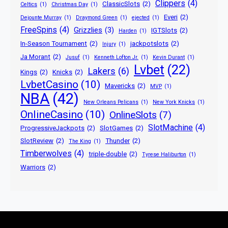
Clippers
(4)
ClassicSlots
(2)
Celtics
(1)
Christmas Day
(1)
Everi
(2)
Dejounte Murray
(1)
Draymond Green
(1)
ejected
(1)
FreeSpins
(4)
Grizzlies
(3)
IGTSlots
(2)
Harden
(1)
In-Season Tournament
(2)
jackpotslots
(2)
Injury
(1)
Ja Morant
(2)
Jusuf
(1)
Kenneth Lofton Jr.
(1)
Kevin Durant
(1)
Lvbet
(22)
Lakers
(6)
Kings
(2)
Knicks
(2)
LvbetCasino
(10)
Mavericks
(2)
MVP
(1)
NBA
(42)
New Orleans Pelicans
(1)
New York Knicks
(1)
OnlineCasino
(10)
OnlineSlots
(7)
SlotMachine
(4)
ProgressiveJackpots
(2)
SlotGames
(2)
SlotReview
(2)
Thunder
(2)
The King
(1)
Timberwolves
(4)
triple-double
(2)
Tyrese Haliburton
(1)
Warriors
(2)