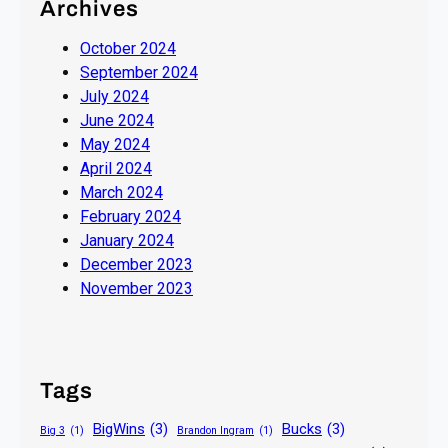
Archives
October 2024
September 2024
July 2024
June 2024
May 2024
April 2024
March 2024
February 2024
January 2024
December 2023
November 2023
Tags
BigWins
(3)
Bucks
(3)
Big 3
(1)
Brandon Ingram
(1)