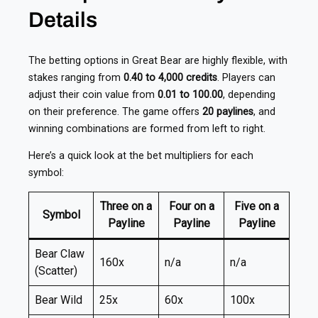
Details
The betting options in Great Bear are highly flexible, with
stakes ranging from
0.40 to 4,000 credits
. Players can
adjust their coin value from
0.01 to 100.00
, depending
on their preference. The game offers
20 paylines
, and
winning combinations are formed from left to right.
Here’s a quick look at the bet multipliers for each
symbol:
Three on a
Four on a
Five on a
Symbol
Payline
Payline
Payline
Bear Claw
160x
n/a
n/a
(Scatter)
Bear Wild
25x
60x
100x