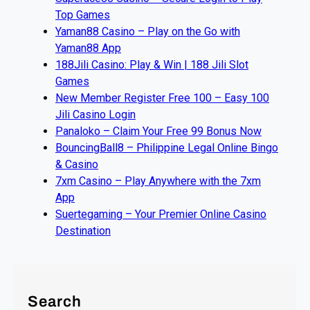
Top Games
Yaman88 Casino – Play on the Go with
Yaman88 App
188Jili Casino: Play & Win | 188 Jili Slot
Games
New Member Register Free 100 – Easy 100
Jili Casino Login
Panaloko – Claim Your Free 99 Bonus Now
BouncingBall8 – Philippine Legal Online Bingo
& Casino
7xm Casino – Play Anywhere with the 7xm
App
Suertegaming – Your Premier Online Casino
Destination
Search