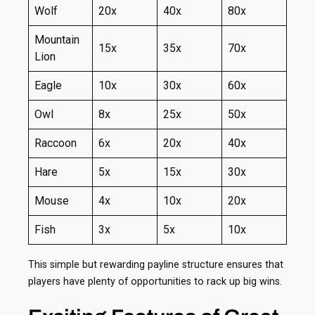
Wolf
20x
40x
80x
Mountain
15x
35x
70x
Lion
Eagle
10x
30x
60x
Owl
8x
25x
50x
Raccoon
6x
20x
40x
Hare
5x
15x
30x
Mouse
4x
10x
20x
Fish
3x
5x
10x
This simple but rewarding payline structure ensures that
players have plenty of opportunities to rack up big wins.