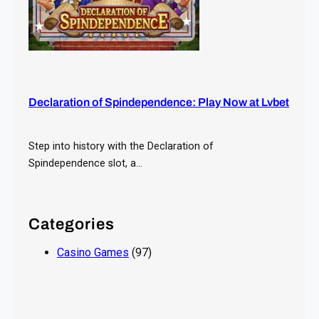
Declaration of Spindependence: Play Now at Lvbet
Step into history with the Declaration of
Spindependence slot, a…
Categories
Casino Games
(97)