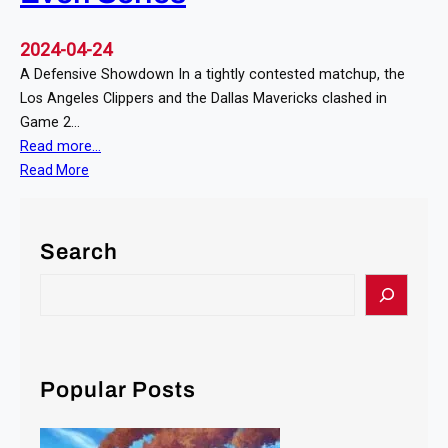
D
2024-04-24
o
n
A Defensive Showdown In a tightly contested matchup, the
c
Los Angeles Clippers and the Dallas Mavericks clashed in
i
Game 2…
c
Read more…
a
:
Read More
n
M
d
a
I
v
Search
r
e
S
v
r
e
i
i
a
n
c
r
g
k
c
P
s
Popular Posts
h
r
S
o
t