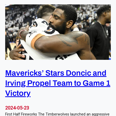
Mavericks’ Stars Doncic and
Irving Propel Team to Game 1
Victory
2024-05-23
First Half Fireworks The Timberwolves launched an aggressive