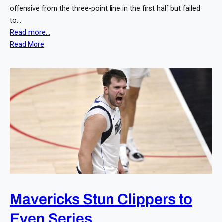
offensive from the three-point line in the first half but failed
to…
Read more…
:
Read More
M
a
v
e
r
i
c
k
s
’
S
t
Mavericks Stun Clippers to
a
r
Even Series
s