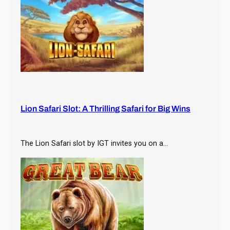
p
u
e
n
l
C
T
l
e
i
a
p
m
p
t
e
o
r
Lion Safari Slot: A Thrilling Safari for Big Wins
G
s
a
t
m
o
The Lion Safari slot by IGT invites you on a…
e
E
1
v
V
e
i
n
c
S
t
e
o
r