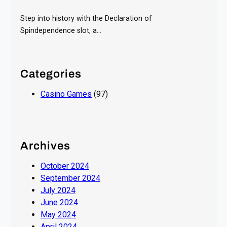
Step into history with the Declaration of
Spindependence slot, a…
Categories
Casino Games
(97)
Archives
October 2024
September 2024
July 2024
June 2024
May 2024
April 2024