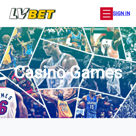
Skip
to
SIGN IN
content
Casino Games