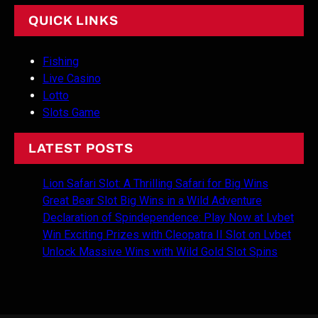
QUICK LINKS
Fishing
Live Casino
Lotto
Slots Game
LATEST POSTS
Lion Safari Slot: A Thrilling Safari for Big Wins
Great Bear Slot Big Wins in a Wild Adventure
Declaration of Spindependence: Play Now at Lvbet
Win Exciting Prizes with Cleopatra II Slot on Lvbet
Unlock Massive Wins with Wild Gold Slot Spins