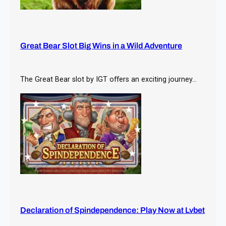
r
i
y
e
s
Great Bear Slot Big Wins in a Wild Adventure
The Great Bear slot by IGT offers an exciting journey…
Declaration of Spindependence: Play Now at Lvbet