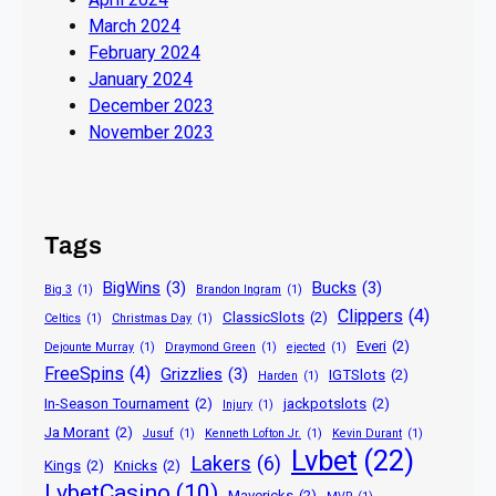
March 2024
February 2024
January 2024
December 2023
November 2023
Tags
BigWins
(3)
Bucks
(3)
Big 3
(1)
Brandon Ingram
(1)
Clippers
(4)
ClassicSlots
(2)
Celtics
(1)
Christmas Day
(1)
Everi
(2)
Dejounte Murray
(1)
Draymond Green
(1)
ejected
(1)
FreeSpins
(4)
Grizzlies
(3)
IGTSlots
(2)
Harden
(1)
In-Season Tournament
(2)
jackpotslots
(2)
Injury
(1)
Ja Morant
(2)
Jusuf
(1)
Kenneth Lofton Jr.
(1)
Kevin Durant
(1)
Lvbet
(22)
Lakers
(6)
Kings
(2)
Knicks
(2)
LvbetCasino
(10)
Mavericks
(2)