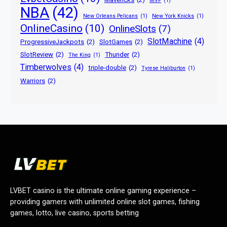
MVP
(1)
NBA
(42)
New Orleans Pelicans
(1)
New York Knicks
(1)
OnlineCasino
(10)
OnlineSlots
(7)
SlotMachine
(4)
ProgressiveJackpots
(2)
SlotGames
(2)
SlotReview
(2)
Thunder
(2)
The King
(1)
Timberwolves
(4)
triple-double
(2)
Tyrese Haliburton
(1)
Warriors
(2)
LVBET casino is the ultimate online gaming experience –
providing gamers with unlimited online slot games, fishing
games, lotto, live casino, sports betting