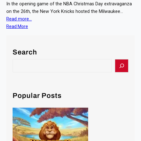
In the opening game of the NBA Christmas Day extravaganza
on the 26th, the New York Knicks hosted the Milwaukee…
Read more…
:
Read More
K
n
i
Search
c
S
k
e
s
a
’
r
S
c
w
Popular Posts
h
e
e
t
R
e
v