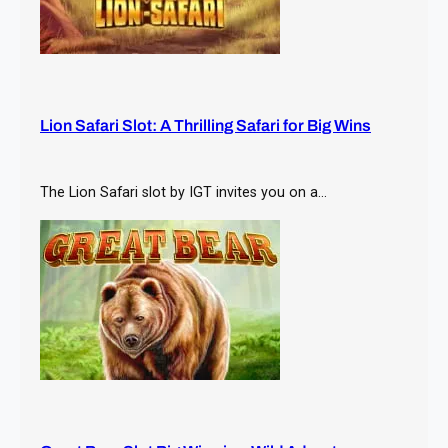
e
n
g
e
A
Lion Safari Slot: A Thrilling Safari for Big Wins
g
a
i
The Lion Safari slot by IGT invites you on a…
n
s
t
t
h
e
B
u
c
k