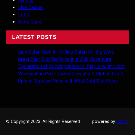
Fishing
Live Casino
Lotto
Slots Game
LATEST POSTS
Lion Safari Slot: A Thrilling Safari for Big Wins
Great Bear Slot Big Wins in a Wild Adventure
Declaration of Spindependence: Play Now at Lvbet
Win Exciting Prizes with Cleopatra II Slot on Lvbet
Unlock Massive Wins with Wild Gold Slot Spins
© Copyright 2023. All Rights Reserved.
powered by
LVBET
.