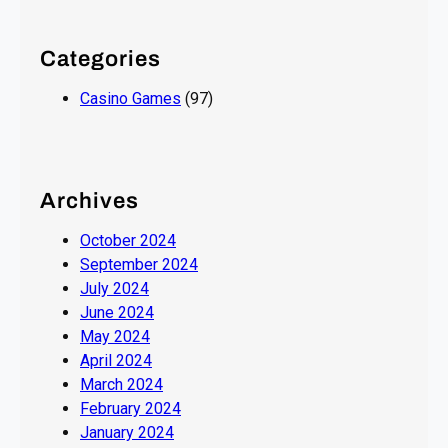
Categories
Casino Games
(97)
Archives
October 2024
September 2024
July 2024
June 2024
May 2024
April 2024
March 2024
February 2024
January 2024