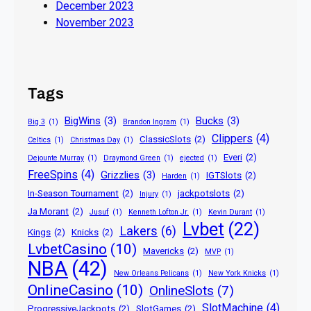
December 2023
November 2023
Tags
BigWins
(3)
Bucks
(3)
Big 3
(1)
Brandon Ingram
(1)
Clippers
(4)
ClassicSlots
(2)
Celtics
(1)
Christmas Day
(1)
Everi
(2)
Dejounte Murray
(1)
Draymond Green
(1)
ejected
(1)
FreeSpins
(4)
Grizzlies
(3)
IGTSlots
(2)
Harden
(1)
In-Season Tournament
(2)
jackpotslots
(2)
Injury
(1)
Ja Morant
(2)
Jusuf
(1)
Kenneth Lofton Jr.
(1)
Kevin Durant
(1)
Lvbet
(22)
Lakers
(6)
Kings
(2)
Knicks
(2)
LvbetCasino
(10)
Mavericks
(2)
MVP
(1)
NBA
(42)
New Orleans Pelicans
(1)
New York Knicks
(1)
OnlineCasino
(10)
OnlineSlots
(7)
SlotMachine
(4)
ProgressiveJackpots
(2)
SlotGames
(2)