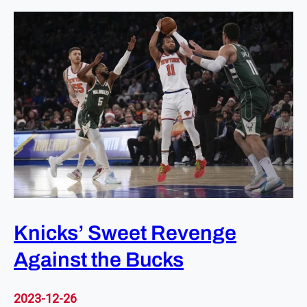
Knicks’ Sweet Revenge
Against the Bucks
2023-12-26