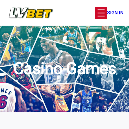
Skip
to
SIGN IN
content
Casino Games