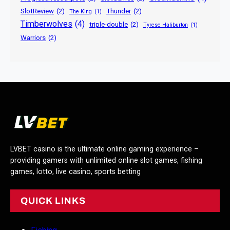
SlotReview
(2)
Thunder
(2)
The King
(1)
Timberwolves
(4)
triple-double
(2)
Tyrese Haliburton
(1)
Warriors
(2)
LVBET casino is the ultimate online gaming experience –
providing gamers with unlimited online slot games, fishing
games, lotto, live casino, sports betting
QUICK LINKS