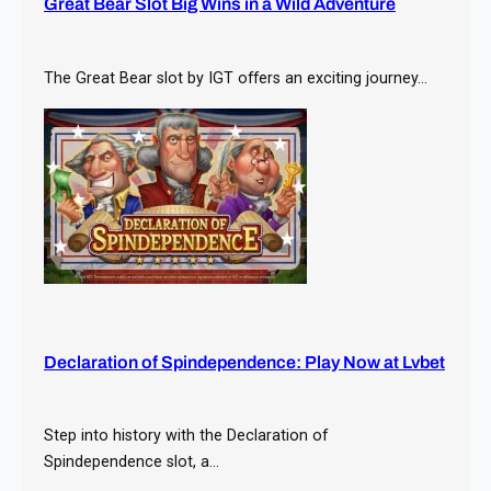
s
Great Bear Slot Big Wins in a Wild Adventure
The Great Bear slot by IGT offers an exciting journey…
Declaration of Spindependence: Play Now at Lvbet
Step into history with the Declaration of
Spindependence slot, a…