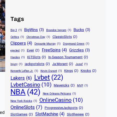
Tags
BigWins
(3)
Bucks
(3)
Big 3
(1)
Brandon Ingram
(1)
ClassicSlots
(2)
Celtics
(1)
Christmas Day
(1)
Clippers
(4)
Dejounte Murray
(1)
Draymond Green
(1)
FreeSpins
(4)
Grizzlies
(3)
Everi
(2)
ejected
(1)
IGTSlots
(2)
In-Season Tournament
(2)
Harden
(1)
jackpotslots
(2)
Ja Morant
(2)
Injury
(1)
Jusuf
(1)
Kings
(2)
Knicks
(2)
Kenneth Lofton Jr.
(1)
Kevin Durant
(1)
Lvbet
(22)
Lakers
(6)
LvbetCasino
(10)
Mavericks
(2)
MVP
(1)
NBA
(42)
New Orleans Pelicans
(1)
OnlineCasino
(10)
New York Knicks
(1)
OnlineSlots
(7)
ProgressiveJackpots
(2)
ked
SlotMachine
(4)
SlotGames
(2)
SlotReview
(2)