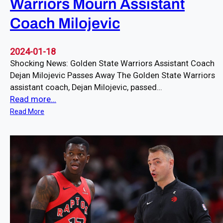
Warriors Mourn Assistant
t
o
Coach Milojevic
c
u
r
2024-01-18
r
Shocking News: Golden State Warriors Assistant Coach
e
Dejan Milojevic Passes Away The Golden State Warriors
n
assistant coach, Dejan Milojevic, passed…
c
Read more…
y
:
Read More
i
W
n
a
O
r
n
r
l
i
i
o
n
r
e
s
G
M