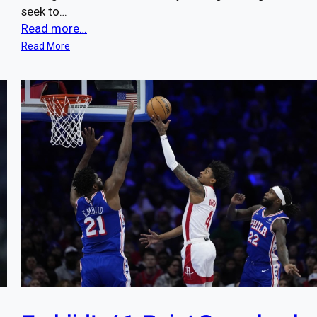
seek to…
Read more…
:
Read More
T
h
e
B
e
s
t
G
a
m
e
s
O
n
M