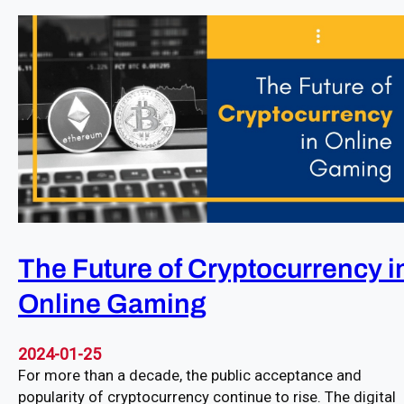
The Future of Cryptocurrency i
Online Gaming
2024-01-25
For more than a decade, the public acceptance and
popularity of cryptocurrency continue to rise. The digital