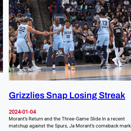
k
k
e
s
r
M
s
V
O
P
u
F
t
r
s
e
h
n
i
z
n
y
e
C
Grizzlies Snap Losing Streak
l
i
p
2024-01-04
p
Morant’s Return and the Three-Game Slide In a recent
e
matchup against the Spurs, Ja Morant’s comeback mar
r