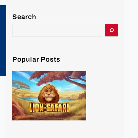
Search
S
e
a
r
c
Popular Posts
h