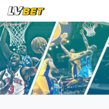
Skip
to
content