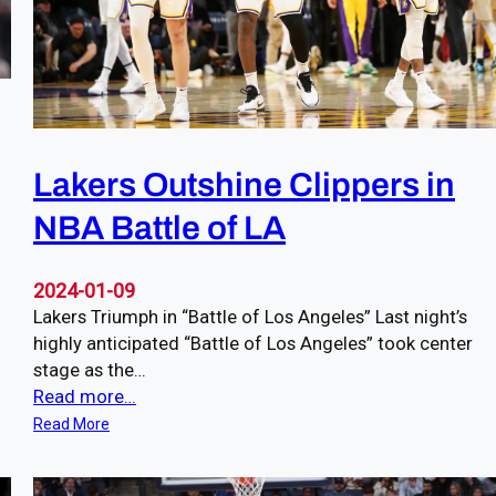
1
-
P
o
i
n
Lakers Outshine Clippers in
t
C
NBA Battle of LA
o
m
e
2024-01-09
b
Lakers Triumph in “Battle of Los Angeles” Last night’s
a
highly anticipated “Battle of Los Angeles” took center
c
stage as the…
k
Read more…
S
:
Read More
p
L
a
a
r