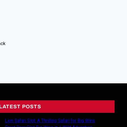
ack
LATEST POSTS
Lion Safari Slot: A Thrilling Safari for Big Wins