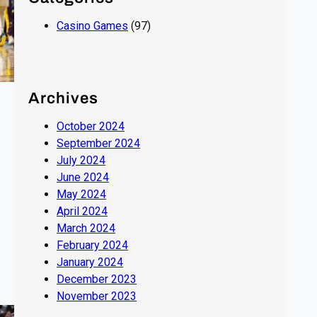
Casino Games
(97)
Archives
October 2024
September 2024
July 2024
June 2024
May 2024
April 2024
March 2024
February 2024
January 2024
December 2023
November 2023