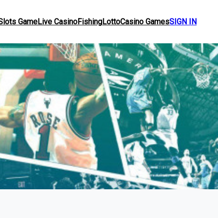
Slots Game
Live Casino
Fishing
Lotto
Casino Games
SIGN IN