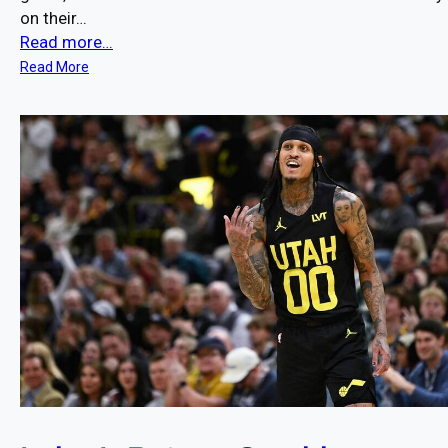
n
on their…
i
Read more…
n
:
Read More
g
G
D
r
o
e
w
e
n
k
t
F
h
r
e
e
L
a
a
k
k
’
e
s
r
4
s
8
-