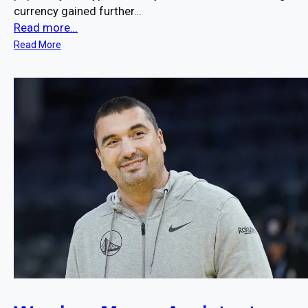
currency gained further…
Read more…
:
Read More
T
h
e
F
u
t
u
r
e
o
f
C
r
y
p