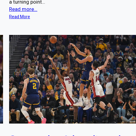
a turning point…
s
Read more…
i
:
Read More
n
G
N
r
B
i
A
z
B
z
a
l
t
i
t
e
l
s
e
S
o
n
f
a
L
p
A
L
o
s