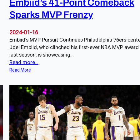
Embiid’s 41-Point Comeback
e
g
Sparks MVP Frenzy
a
8
8
2024-01-16
8
Embiid’s MVP Pursuit Continues Philadelphia 76ers cent
O
Joel Embiid, who clinched his first-ever NBA MVP award
n
last season, is showcasing…
l
Read more…
i
:
Read More
n
E
e
m
C
b
a
i
s
i
i
d
n
’
o
s
4