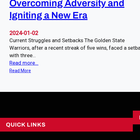
Overcoming Adversity and
i
n
Igniting a New Era
g
S
2024-01-02
t
Current Struggles and Setbacks The Golden State
r
Warriors, after a recent streak of five wins, faced a setb
e
with three…
a
Read more…
k
:
Read More
O
v
e
r
c
o
m
QUICK LINKS
i
n