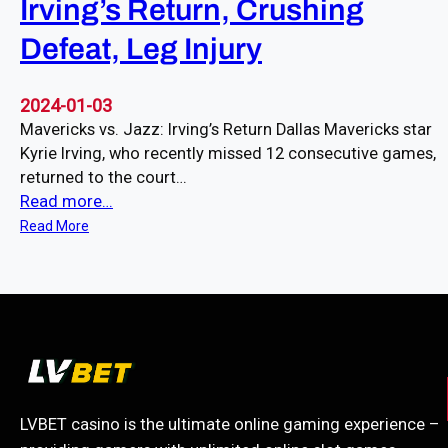
Irving’s Return, Crushing
P
o
Defeat, Leg Injury
i
n
t
2024-01-03
S
Mavericks vs. Jazz: Irving’s Return Dallas Mavericks star
p
Kyrie Irving, who recently missed 12 consecutive games,
e
returned to the court…
c
Read more…
t
:
Read More
a
I
c
r
l
v
e
i
i
n
n
g
V
’
a
s
LVBET casino is the ultimate online gaming experience –
i
R