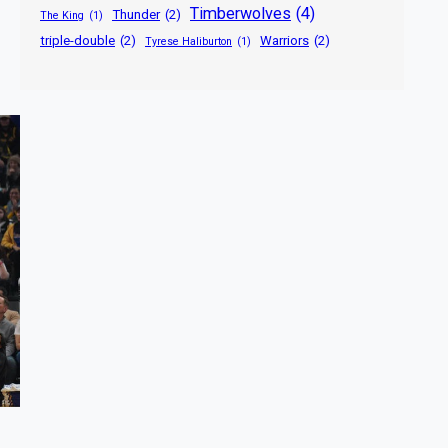
Timberwolves
(4)
Thunder
(2)
The King
(1)
triple-double
(2)
Warriors
(2)
Tyrese Haliburton
(1)