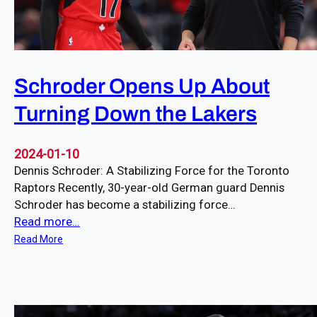
a
o
m
u
i
r
n
n
g
A
Schroder Opens Up About
s
Turning Down the Lakers
s
i
s
2024-01-10
t
Dennis Schroder: A Stabilizing Force for the Toronto
a
Raptors Recently, 30-year-old German guard Dennis
n
Schroder has become a stabilizing force…
t
Read more…
C
:
Read More
o
S
a
c
c
h
h
r
M