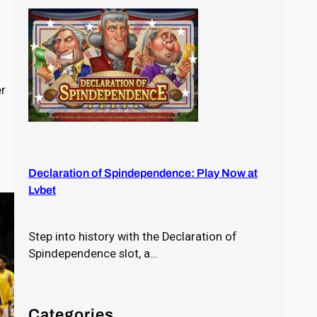
er
Declaration of Spindependence: Play Now at
Lvbet
Step into history with the Declaration of
Spindependence slot, a…
Categories