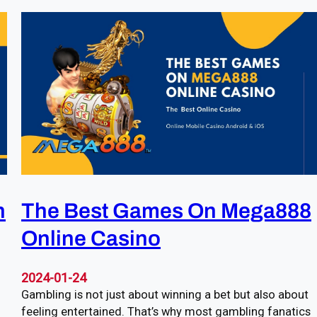
n
The Best Games On Mega888
Online Casino
2024-01-24
Gambling is not just about winning a bet but also about
feeling entertained. That’s why most gambling fanatics