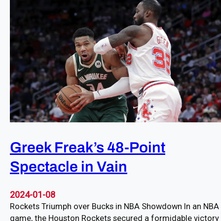
o
i
d
l
e
o
r
j
O
e
p
v
e
i
n
c
s
U
p
A
Greek Freak’s 48-Point
b
o
Spectacle in Vain
u
t
2024-01-08
T
u
Rockets Triumph over Bucks in NBA Showdown In an NBA
r
game, the Houston Rockets secured a formidable victory