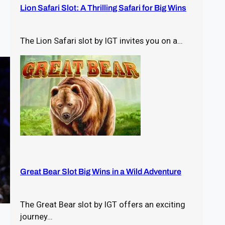
Lion Safari Slot: A Thrilling Safari for Big Wins
The Lion Safari slot by IGT invites you on a…
Great Bear Slot Big Wins in a Wild Adventure
The Great Bear slot by IGT offers an exciting
journey…