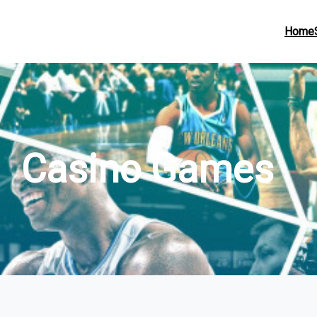
Home
Casino Games