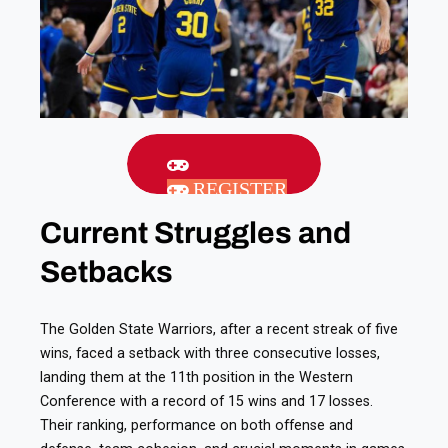
REGISTER
Current Struggles and
Setbacks
The Golden State Warriors, after a recent streak of five
wins, faced a setback with three consecutive losses,
landing them at the 11th position in the Western
Conference with a record of 15 wins and 17 losses.
Their ranking, performance on both offense and