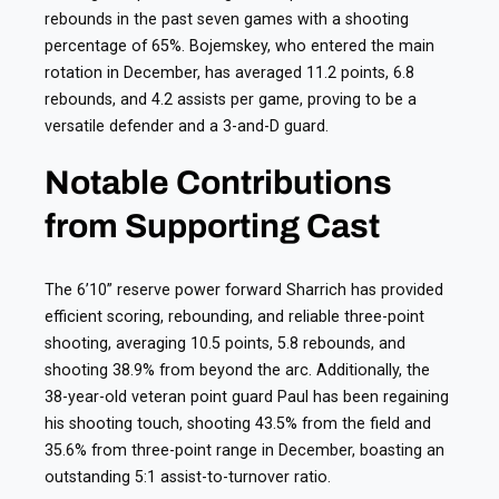
rebounds in the past seven games with a shooting
percentage of 65%. Bojemskey, who entered the main
rotation in December, has averaged 11.2 points, 6.8
rebounds, and 4.2 assists per game, proving to be a
versatile defender and a 3-and-D guard.
Notable Contributions
from Supporting Cast
The 6’10” reserve power forward Sharrich has provided
efficient scoring, rebounding, and reliable three-point
shooting, averaging 10.5 points, 5.8 rebounds, and
shooting 38.9% from beyond the arc. Additionally, the
38-year-old veteran point guard Paul has been regaining
his shooting touch, shooting 43.5% from the field and
35.6% from three-point range in December, boasting an
outstanding 5:1 assist-to-turnover ratio.