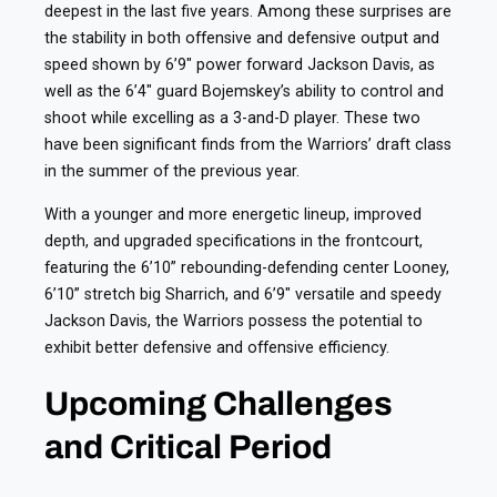
deepest in the last five years. Among these surprises are
the stability in both offensive and defensive output and
speed shown by 6’9″ power forward Jackson Davis, as
well as the 6’4″ guard Bojemskey’s ability to control and
shoot while excelling as a 3-and-D player. These two
have been significant finds from the Warriors’ draft class
in the summer of the previous year.
With a younger and more energetic lineup, improved
depth, and upgraded specifications in the frontcourt,
featuring the 6’10” rebounding-defending center Looney,
6’10” stretch big Sharrich, and 6’9″ versatile and speedy
Jackson Davis, the Warriors possess the potential to
exhibit better defensive and offensive efficiency.
Upcoming Challenges
and Critical Period