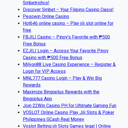
Smbetrichcs!
Discover S​mbet – Your Filipino Casino Oasis!
Pesowin Online Casino
Hot646 online casino – Play jili slot online for
free
FBJILI Casino – Pinoy’s Favorite with ₱500
Free Bonus
EZJILI Login – Access Your Favorite Pinoy
Casino with ₱500 Free Bonus
Milyon88 Live Casino Experience – Register &
Login for VIP Access
MNL777 Casino Login – Play & Win Big
Rewards
Maximize Bingoplus Rewards with the
Bingoplus App
Join 22Win Casino PH for Ultimate Gaming Fun
VOSLOT Online Casino Play Jili Slots & Poker
Philippines GCash Real Money
Voslot Betting jili Slots Games legal | Online