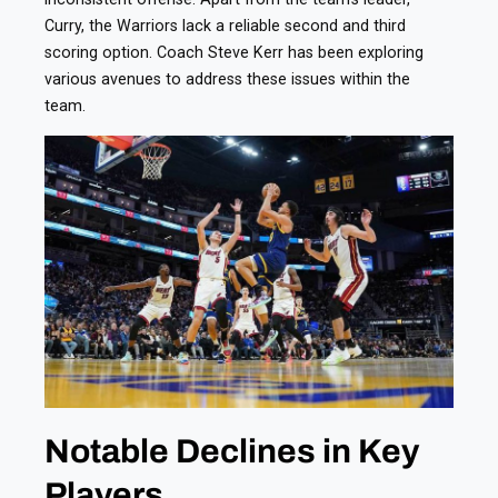
Curry, the Warriors lack a reliable second and third
scoring option. Coach Steve Kerr has been exploring
various avenues to address these issues within the
team.
Notable Declines in Key
Players