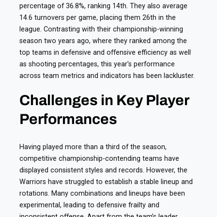
percentage of 36.8%, ranking 14th. They also average
14.6 turnovers per game, placing them 26th in the
league. Contrasting with their championship-winning
season two years ago, where they ranked among the
top teams in defensive and offensive efficiency as well
as shooting percentages, this year’s performance
across team metrics and indicators has been lackluster.
Challenges in Key Player
Performances
Having played more than a third of the season,
competitive championship-contending teams have
displayed consistent styles and records. However, the
Warriors have struggled to establish a stable lineup and
rotations. Many combinations and lineups have been
experimental, leading to defensive frailty and
inconsistent offense. Apart from the team’s leader,