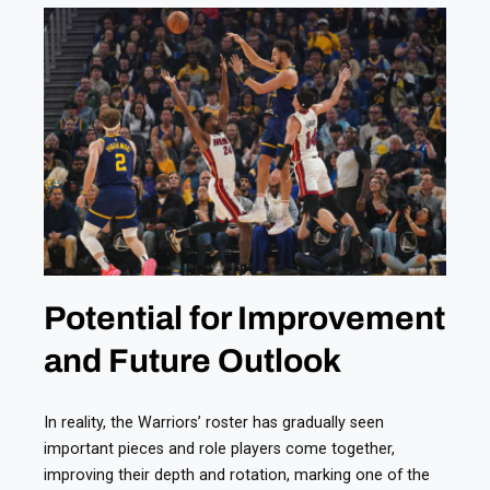
Potential for Improvement
and Future Outlook
In reality, the Warriors’ roster has gradually seen
important pieces and role players come together,
improving their depth and rotation, marking one of the