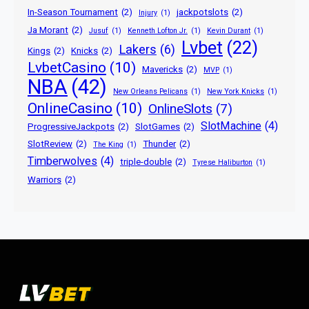
In-Season Tournament
(2)
jackpotslots
(2)
Injury
(1)
Ja Morant
(2)
Jusuf
(1)
Kenneth Lofton Jr.
(1)
Kevin Durant
(1)
Lvbet
(22)
Lakers
(6)
Kings
(2)
Knicks
(2)
LvbetCasino
(10)
Mavericks
(2)
MVP
(1)
NBA
(42)
New Orleans Pelicans
(1)
New York Knicks
(1)
OnlineCasino
(10)
OnlineSlots
(7)
SlotMachine
(4)
ProgressiveJackpots
(2)
SlotGames
(2)
SlotReview
(2)
Thunder
(2)
The King
(1)
Timberwolves
(4)
triple-double
(2)
Tyrese Haliburton
(1)
Warriors
(2)