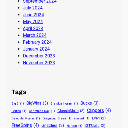
September 2024
July 2024
June 2024
May 2024
April 2024
March 2024
February 2024
January 2024
December 2023
November 2023
Tags
BigWins
(3)
Bucks
(3)
Big 3
(1)
Brandon Ingram
(1)
Clippers
(4)
ClassicSlots
(2)
Celtics
(1)
Christmas Day
(1)
Everi
(2)
Dejounte Murray
(1)
Draymond Green
(1)
ejected
(1)
FreeSpins
(4)
Grizzlies
(3)
IGTSlots
(2)
Harden
(1)