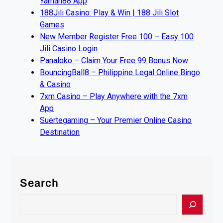
Yaman88 App
188Jili Casino: Play & Win | 188 Jili Slot
Games
New Member Register Free 100 – Easy 100
Jili Casino Login
Panaloko – Claim Your Free 99 Bonus Now
BouncingBall8 – Philippine Legal Online Bingo
& Casino
7xm Casino – Play Anywhere with the 7xm
App
Suertegaming – Your Premier Online Casino
Destination
Search
S
e