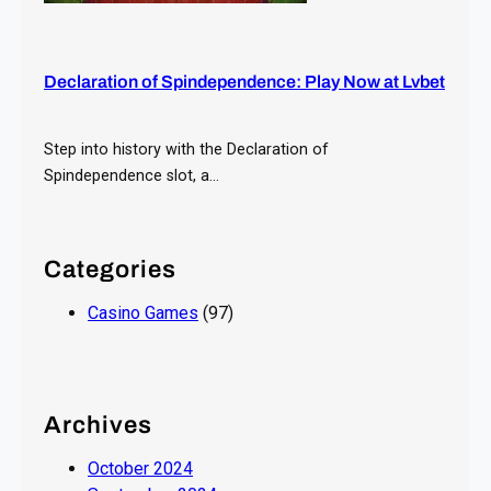
Declaration of Spindependence: Play Now at Lvbet
Step into history with the Declaration of
Spindependence slot, a…
Categories
Casino Games
(97)
Archives
October 2024