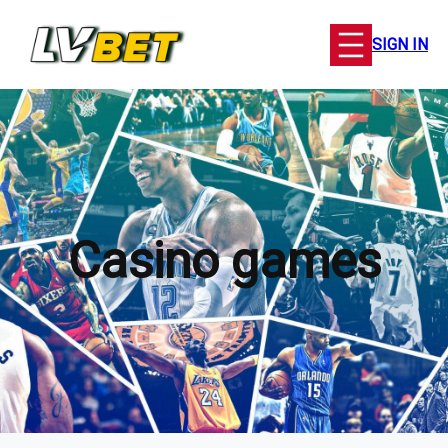
Skip
to
SIGN IN
content
Casino games