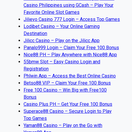
Casino Philippines using GCash – Play Your
Favorite Online Slot Games
Jilievo Casino 777 Login – Access Top Games
Lodibet Casino – Your Online Gaming
Destination
Jilicc Casino – Play on the Jilicc App
Panalo999 Login – Claim Your Free 100 Bonus
Nice88 PH – Play Anywhere with Nice88 App
55bmw Slot – Easy Casino Login and
Registration
Phlwin App – Access the Best Online Casino
Betso88 VIP – Claim Your Free 100 Bonus
Free 100 Casino – Win Big with Free100
Bonus
Casino Plus PH – Get Your Free 100 Bonus
Superace88 Casino – Secure Login to Play
Top Games
Yaman88 Casino – Play on the Go with