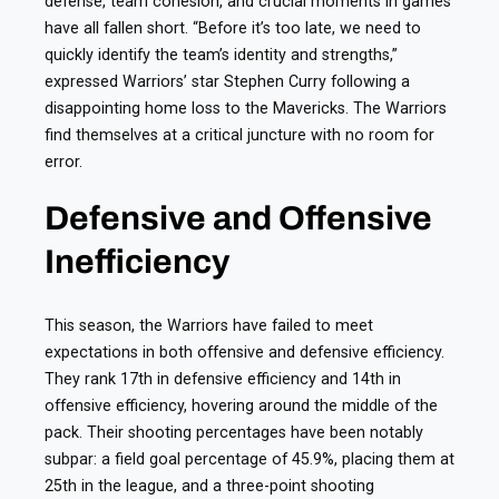
defense, team cohesion, and crucial moments in games
have all fallen short. “Before it’s too late, we need to
quickly identify the team’s identity and strengths,”
expressed Warriors’ star Stephen Curry following a
disappointing home loss to the Mavericks. The Warriors
find themselves at a critical juncture with no room for
error.
Defensive and Offensive
Inefficiency
This season, the Warriors have failed to meet
expectations in both offensive and defensive efficiency.
They rank 17th in defensive efficiency and 14th in
offensive efficiency, hovering around the middle of the
pack. Their shooting percentages have been notably
subpar: a field goal percentage of 45.9%, placing them at
25th in the league, and a three-point shooting