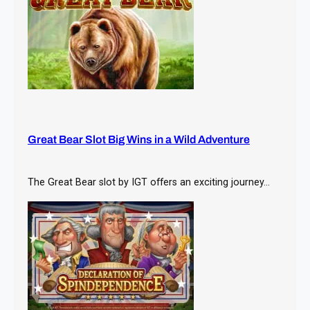
Great Bear Slot Big Wins in a Wild Adventure
The Great Bear slot by IGT offers an exciting journey…