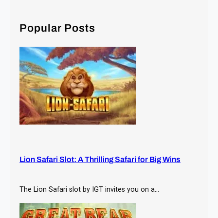
a
r
c
Popular Posts
h
Lion Safari Slot: A Thrilling Safari for Big Wins
The Lion Safari slot by IGT invites you on a…