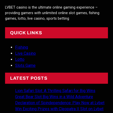
LVBET casino is the ultimate online gaming experience –
providing gamers with unlimited online slot games, fishing
games, lotto, live casino, sports betting
QUICK LINKS
Fishing
Live Casino
Lotto
Slots Game
LATEST POSTS
Lion Safari Slot: A Thrilling Safari for Big Wins
Great Bear Slot Big Wins in a Wild Adventure
Declaration of Spindependence: Play Now at Lvbet
Win Exciting Prizes with Cleopatra II Slot on Lvbet