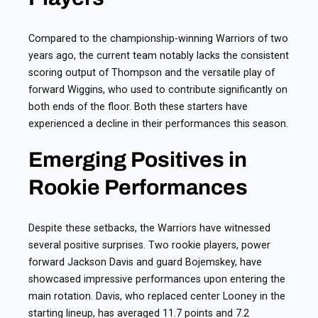
Compared to the championship-winning Warriors of two
years ago, the current team notably lacks the consistent
scoring output of Thompson and the versatile play of
forward Wiggins, who used to contribute significantly on
both ends of the floor. Both these starters have
experienced a decline in their performances this season.
Emerging Positives in
Rookie Performances
Despite these setbacks, the Warriors have witnessed
several positive surprises. Two rookie players, power
forward Jackson Davis and guard Bojemskey, have
showcased impressive performances upon entering the
main rotation. Davis, who replaced center Looney in the
starting lineup, has averaged 11.7 points and 7.2