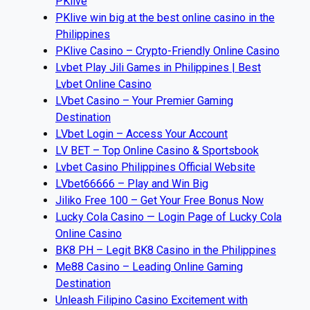
PKlive
PKlive win big at the best online casino in the
Philippines
PKlive Casino – Crypto-Friendly Online Casino
Lvbet Play Jili Games in Philippines | Best
Lvbet Online Casino
LVbet Casino – Your Premier Gaming
Destination
LVbet Login – Access Your Account
LV BET – Top Online Casino & Sportsbook
Lvbet Casino Philippines Official Website
LVbet66666 – Play and Win Big
Jiliko Free 100 – Get Your Free Bonus Now
Lucky Cola Casino — Login Page of Lucky Cola
Online Casino
BK8 PH – Legit BK8 Casino in the Philippines
Me88 Casino – Leading Online Gaming
Destination
Unleash Filipino Casino Excitement with