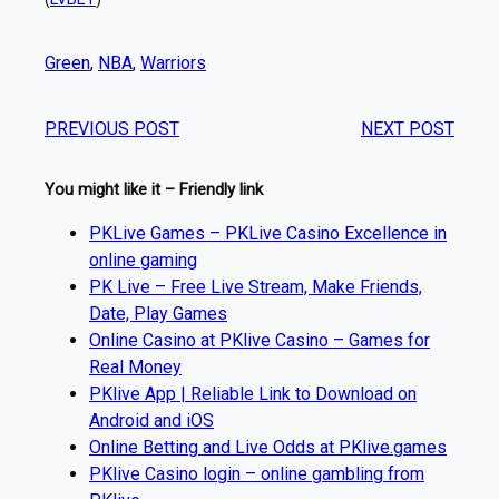
Green
, 
NBA
, 
Warriors
PREVIOUS POST
NEXT POST
You might like it – Friendly link
PKLive Games – PKLive Casino Excellence in
online gaming
PK Live – Free Live Stream, Make Friends,
Date, Play Games
Online Casino at PKlive Casino – Games for
Real Money
PKlive App | Reliable Link to Download on
Android and iOS
Online Betting and Live Odds at PKlive.games
PKlive Casino login – online gambling from