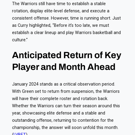
The Warriors still have time to establish a stable
rotation, display elite-level defense, and execute a
consistent offense. However, time is running short. Just
as Curry highlighted, “Before it’s too late, we must
establish a clear lineup and play Warriors basketball and
culture.”
Anticipated Return of Key
Player and Month Ahead
January 2024 stands as a critical observation period.
With Green set to return from suspension, the Warriors
will have their complete roster and rotation back.
Whether the Warriors can turn their season around this
year, showcasing elite defense and a stable and
outstanding offense, returning to contention for the
championship, the answer will soon unfold this month.
(
LVBET
)