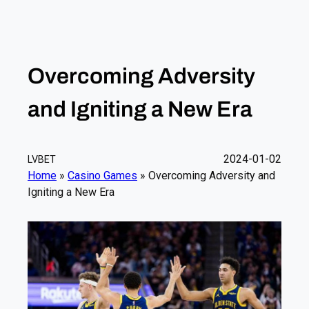
Overcoming Adversity
and Igniting a New Era
2024-01-02
LVBET
Home
»
Casino Games
»
Overcoming Adversity and
Igniting a New Era