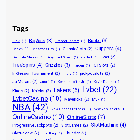
Tags
BigWins
(3)
Bucks
(3)
Big 3
(1)
Brandon Ingram
(1)
Clippers
(4)
ClassicSlots
(2)
Celtics
(1)
Christmas Day
(1)
Everi
(2)
Dejounte Murray
(1)
Draymond Green
(1)
ejected
(1)
FreeSpins
(4)
Grizzlies
(3)
IGTSlots
(2)
Harden
(1)
In-Season Tournament
(2)
jackpotslots
(2)
Injury
(1)
Ja Morant
(2)
Jusuf
(1)
Kenneth Lofton Jr.
(1)
Kevin Durant
(1)
Lvbet
(22)
Lakers
(6)
Kings
(2)
Knicks
(2)
LvbetCasino
(10)
Mavericks
(2)
MVP
(1)
NBA
(42)
New Orleans Pelicans
(1)
New York Knicks
(1)
OnlineCasino
(10)
OnlineSlots
(7)
SlotMachine
(4)
ProgressiveJackpots
(2)
SlotGames
(2)
SlotReview
(2)
Thunder
(2)
The King
(1)