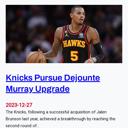
Knicks Pursue Dejounte
Murray Upgrade
2023-12-27
The Knicks, following a successful acquisition of Jalen
Brunson last year, achieved a breakthrough by reaching the
second round of…