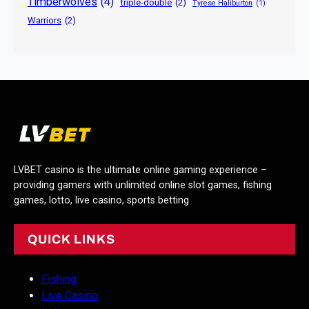
Timberwolves
(4)
triple-double
(2)
Tyrese Haliburton
(1)
Warriors
(2)
LVBET casino is the ultimate online gaming experience –
providing gamers with unlimited online slot games, fishing
games, lotto, live casino, sports betting
QUICK LINKS
Fishing
Live Casino