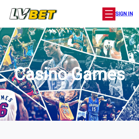
Skip
to
SIGN IN
content
Casino Games