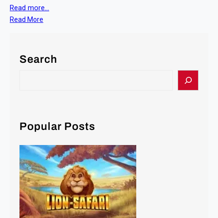
Read more…
:
Read More
K
n
i
Search
c
S
k
e
s
a
P
r
u
c
r
Popular Posts
h
s
u
e
D
e
j
o
u