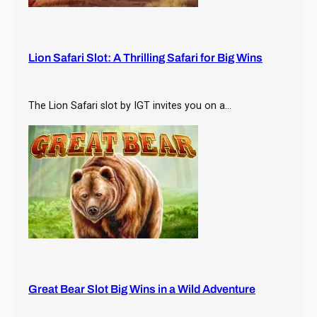
n
t
e
Lion Safari Slot: A Thrilling Safari for Big Wins
M
u
r
The Lion Safari slot by IGT invites you on a…
r
a
y
U
p
g
r
a
d
e
Great Bear Slot Big Wins in a Wild Adventure