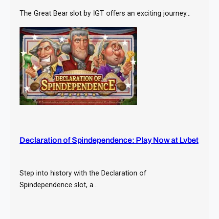
The Great Bear slot by IGT offers an exciting journey…
Declaration of Spindependence: Play Now at Lvbet
Step into history with the Declaration of
Spindependence slot, a…