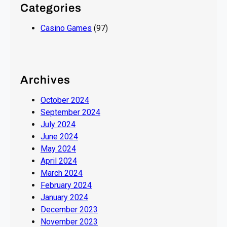
Categories
Casino Games
(97)
Archives
October 2024
September 2024
July 2024
June 2024
May 2024
April 2024
March 2024
February 2024
January 2024
December 2023
November 2023