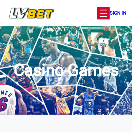
Skip
to
SIGN IN
content
Casino Games