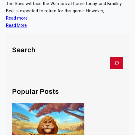
The Suns will face the Warriors at home today, and Bradley
Beal is expected to return for this game. However,…
Read more…
:
Read More
B
i
g
Search
3
S
o
e
f
a
t
r
h
c
e
Popular Posts
h
S
u
n
c
a
n