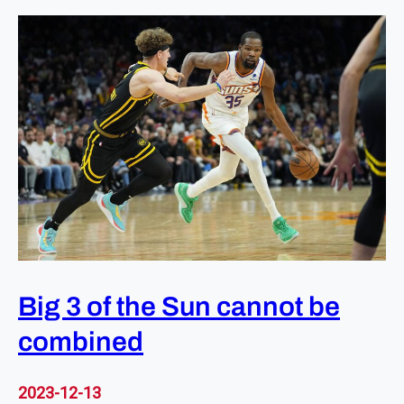
Big 3 of the Sun cannot be
combined
2023-12-13