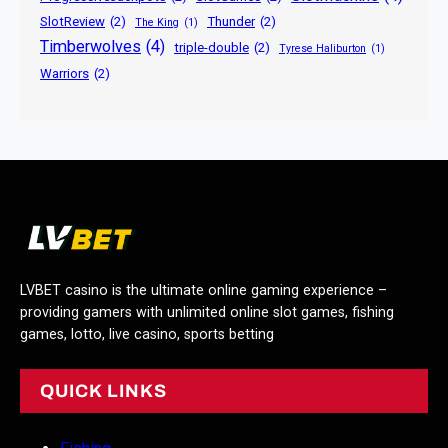
SlotReview
(2)
Thunder
(2)
The King
(1)
Timberwolves
(4)
triple-double
(2)
Tyrese Haliburton
(1)
Warriors
(2)
LVBET casino is the ultimate online gaming experience –
providing gamers with unlimited online slot games, fishing
games, lotto, live casino, sports betting
QUICK LINKS