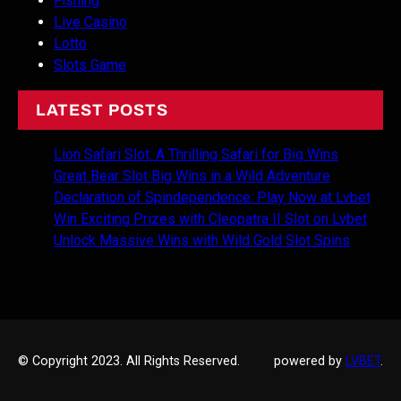
Fishing
Live Casino
Lotto
Slots Game
LATEST POSTS
Lion Safari Slot: A Thrilling Safari for Big Wins
Great Bear Slot Big Wins in a Wild Adventure
Declaration of Spindependence: Play Now at Lvbet
Win Exciting Prizes with Cleopatra II Slot on Lvbet
Unlock Massive Wins with Wild Gold Slot Spins
© Copyright 2023. All Rights Reserved.
powered by
LVBET
.