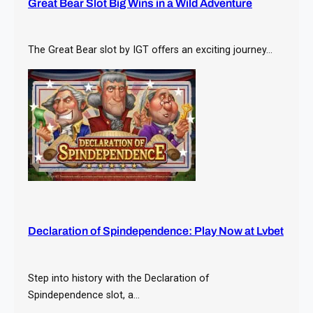
Great Bear Slot Big Wins in a Wild Adventure
The Great Bear slot by IGT offers an exciting journey…
Declaration of Spindependence: Play Now at Lvbet
Step into history with the Declaration of
Spindependence slot, a…