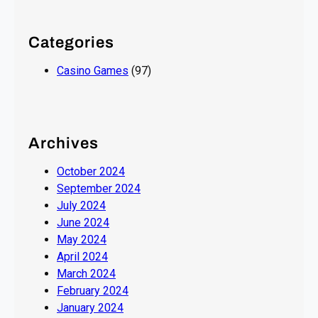
Categories
Casino Games
(97)
Archives
October 2024
September 2024
July 2024
June 2024
May 2024
April 2024
March 2024
February 2024
January 2024