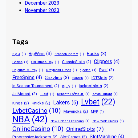
December 2023
November 2023
Tags
BigWins
(3)
Bucks
(3)
Big 3
(1)
Brandon Ingram
(1)
Clippers
(4)
ClassicSlots
(2)
Celtics
(1)
Christmas Day
(1)
Everi
(2)
Dejounte Murray
(1)
Draymond Green
(1)
ejected
(1)
FreeSpins
(4)
Grizzlies
(3)
IGTSlots
(2)
Harden
(1)
In-Season Tournament
(2)
jackpotslots
(2)
Injury
(1)
Ja Morant
(2)
Jusuf
(1)
Kenneth Lofton Jr.
(1)
Kevin Durant
(1)
Lvbet
(22)
Lakers
(6)
Kings
(2)
Knicks
(2)
LvbetCasino
(10)
Mavericks
(2)
MVP
(1)
NBA
(42)
New Orleans Pelicans
(1)
New York Knicks
(1)
OnlineCasino
(10)
OnlineSlots
(7)
SlotMachine
(4)
ProgressiveJackpots
(2)
SlotGames
(2)