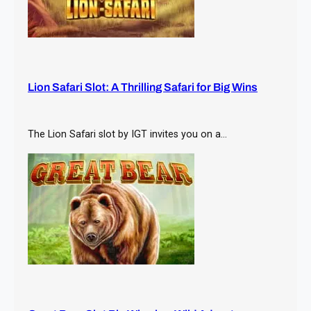
n
o
t
b
e
Lion Safari Slot: A Thrilling Safari for Big Wins
c
o
m
The Lion Safari slot by IGT invites you on a…
b
i
n
e
d