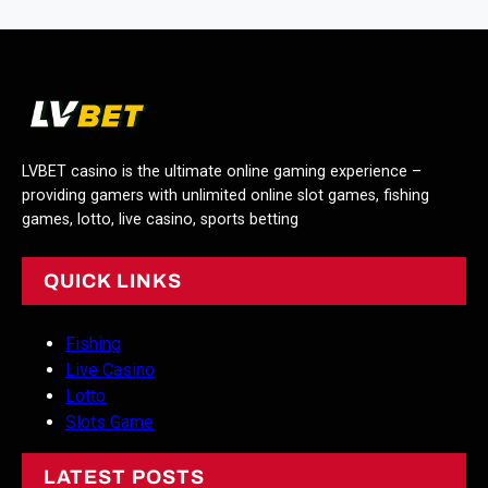
LVBET casino is the ultimate online gaming experience –
providing gamers with unlimited online slot games, fishing
games, lotto, live casino, sports betting
QUICK LINKS
Fishing
Live Casino
Lotto
Slots Game
LATEST POSTS