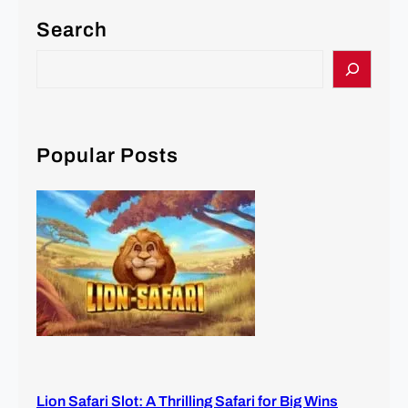
t
a
i
s
Search
c
c
l
S
k
e
e
s
i
a
’
n
r
S
V
c
w
Popular Posts
a
h
e
i
e
n
t
R
e
v
e
n
g
e
A
Lion Safari Slot: A Thrilling Safari for Big Wins