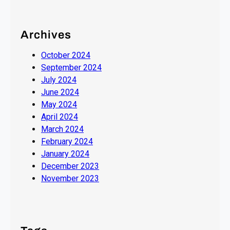
Archives
October 2024
September 2024
July 2024
June 2024
May 2024
April 2024
March 2024
February 2024
January 2024
December 2023
November 2023