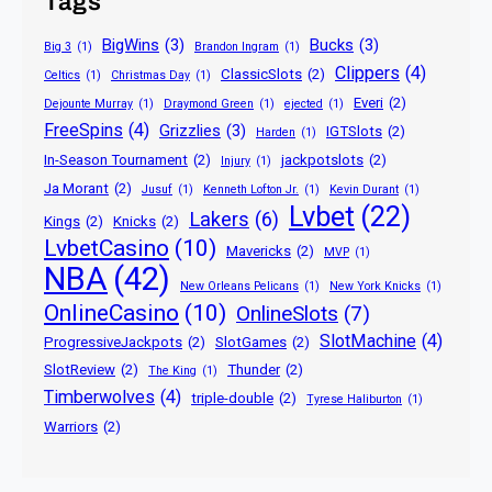
Tags
BigWins
(3)
Bucks
(3)
Big 3
(1)
Brandon Ingram
(1)
Clippers
(4)
ClassicSlots
(2)
Celtics
(1)
Christmas Day
(1)
Everi
(2)
Dejounte Murray
(1)
Draymond Green
(1)
ejected
(1)
FreeSpins
(4)
Grizzlies
(3)
IGTSlots
(2)
Harden
(1)
In-Season Tournament
(2)
jackpotslots
(2)
Injury
(1)
Ja Morant
(2)
Jusuf
(1)
Kenneth Lofton Jr.
(1)
Kevin Durant
(1)
Lvbet
(22)
Lakers
(6)
Kings
(2)
Knicks
(2)
LvbetCasino
(10)
Mavericks
(2)
MVP
(1)
NBA
(42)
New Orleans Pelicans
(1)
New York Knicks
(1)
OnlineCasino
(10)
OnlineSlots
(7)
SlotMachine
(4)
ProgressiveJackpots
(2)
SlotGames
(2)
SlotReview
(2)
Thunder
(2)
The King
(1)
Timberwolves
(4)
triple-double
(2)
Tyrese Haliburton
(1)
Warriors
(2)