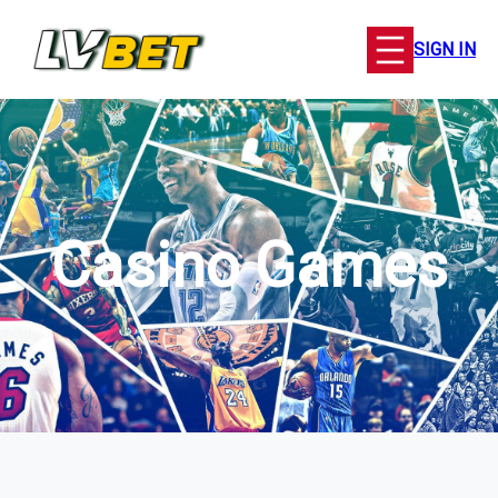
Skip
to
SIGN IN
content
Casino Games