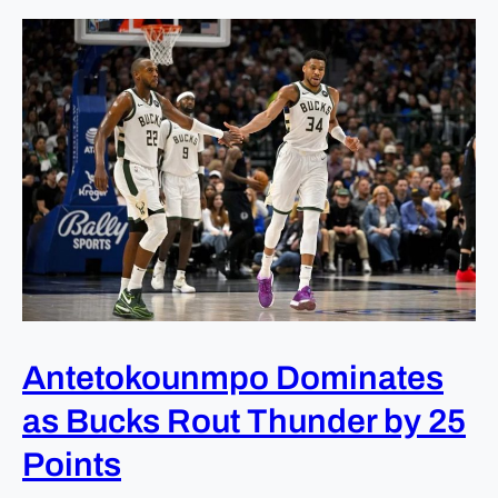
Antetokounmpo Dominates
as Bucks Rout Thunder by 25
Points