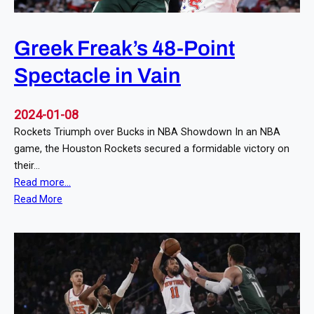
p
o
D
Greek Freak’s 48-Point
o
Spectacle in Vain
m
i
n
2024-01-08
a
Rockets Triumph over Bucks in NBA Showdown In an NBA
t
game, the Houston Rockets secured a formidable victory on
e
their…
s
Read more…
a
:
Read More
s
G
B
r
u
e
c
e
k
k
s
F
R