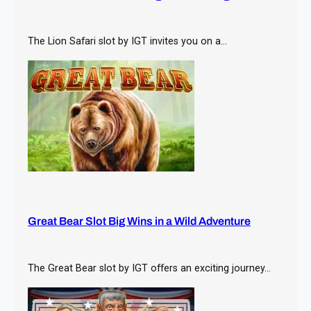
g
a
i
The Lion Safari slot by IGT invites you on a…
n
s
t
t
h
e
B
u
c
k
s
Great Bear Slot Big Wins in a Wild Adventure
The Great Bear slot by IGT offers an exciting journey…