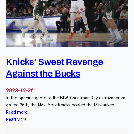
r
o
e
u
a
t
k
T
’
h
s
u
4
n
8
d
-
Knicks’ Sweet Revenge
e
P
r
Against the Bucks
o
b
i
y
n
2023-12-26
2
t
In the opening game of the NBA Christmas Day extravaganza
5
S
on the 26th, the New York Knicks hosted the Milwaukee…
P
p
Read more…
o
e
:
Read More
i
c
K
n
t
n