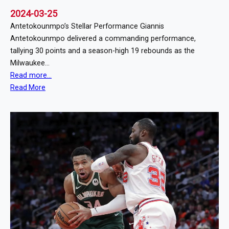
2024-03-25
Antetokounmpo’s Stellar Performance Giannis
Antetokounmpo delivered a commanding performance,
tallying 30 points and a season-high 19 rebounds as the
Milwaukee…
Read more…
:
Read More
A
n
t
e
t
o
k
o
u
n
m