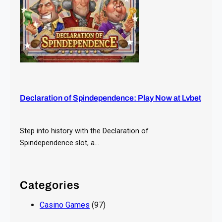
Declaration of Spindependence: Play Now at Lvbet
Step into history with the Declaration of
Spindependence slot, a…
Categories
Casino Games
(97)