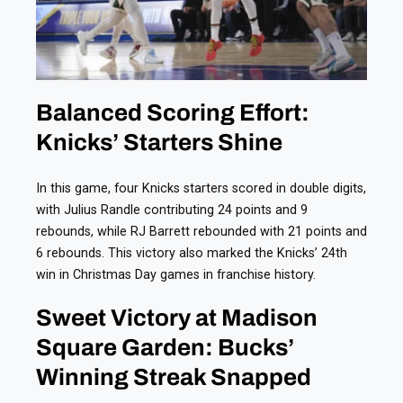
Balanced Scoring Effort:
Knicks’ Starters Shine
In this game, four Knicks starters scored in double digits,
with Julius Randle contributing 24 points and 9
rebounds, while RJ Barrett rebounded with 21 points and
6 rebounds. This victory also marked the Knicks’ 24th
win in Christmas Day games in franchise history.
Sweet Victory at Madison
Square Garden: Bucks’
Winning Streak Snapped