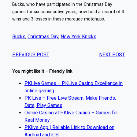
Bucks, who have participated in the Christmas Day
games for six consecutive years, now hold a record of 3
wins and 3 losses in these marquee matchups.
Bucks
, 
Christmas Day
, 
New York Knicks
PREVIOUS POST
NEXT POST
You might like it – Friendly link
PKLive Games – PKLive Casino Excellence in
online gaming
PK Live – Free Live Stream, Make Friends,
Date, Play Games
Online Casino at PKlive Casino – Games for
Real Money
PKlive App | Reliable Link to Download on
Android and iOS