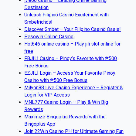
Me88 Casino – Leading Online Gaming
Destination
Unleash Filipino Casino Excitement with
Smbetrichcs!
Discover S​mbet – Your Filipino Casino Oasis!
Pesowin Online Casino
Hot646 online casino – Play jili slot online for
free
FBJILI Casino – Pinoy’s Favorite with ₱500
Free Bonus
EZJILI Login – Access Your Favorite Pinoy
Casino with ₱500 Free Bonus
Milyon88 Live Casino Experience – Register &
Login for VIP Access
MNL777 Casino Login – Play & Win Big
Rewards
Maximize Bingoplus Rewards with the
Bingoplus App
Join 22Win Casino PH for Ultimate Gaming Fun