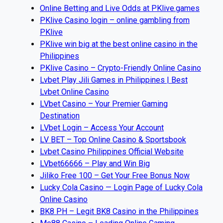
Online Betting and Live Odds at PKlive.games
PKlive Casino login – online gambling from
PKlive
PKlive win big at the best online casino in the
Philippines
PKlive Casino – Crypto-Friendly Online Casino
Lvbet Play Jili Games in Philippines | Best
Lvbet Online Casino
LVbet Casino – Your Premier Gaming
Destination
LVbet Login – Access Your Account
LV BET – Top Online Casino & Sportsbook
Lvbet Casino Philippines Official Website
LVbet66666 – Play and Win Big
Jiliko Free 100 – Get Your Free Bonus Now
Lucky Cola Casino — Login Page of Lucky Cola
Online Casino
BK8 PH – Legit BK8 Casino in the Philippines