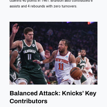
Guerin’s 40 points in 1961. Brunson also contributed 6
assists and 4 rebounds with zero turnovers.
Balanced Attack: Knicks’ Key
Contributors