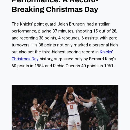
Breaking Christmas Day
The Knicks’ point guard, Jalen Brunson, had a stellar
performance, playing 37 minutes, shooting 15 out of 28,
and recording 38 points, 4 rebounds, 6 assists, with zero
turnovers. His 38 points not only marked a personal high
but also set the third-highest scoring record in
Knicks’
Christmas Day
history, surpassed only by Bernard King’s
60 points in 1984 and Richie Guerin’s 40 points in 1961.