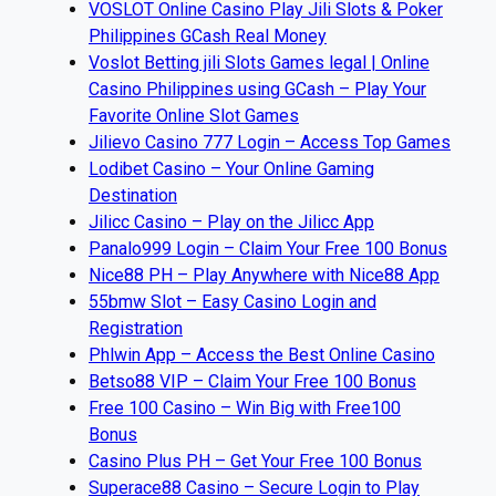
VOSLOT Online Casino Play Jili Slots & Poker
Philippines GCash Real Money
Voslot Betting jili Slots Games legal | Online
Casino Philippines using GCash – Play Your
Favorite Online Slot Games
Jilievo Casino 777 Login – Access Top Games
Lodibet Casino – Your Online Gaming
Destination
Jilicc Casino – Play on the Jilicc App
Panalo999 Login – Claim Your Free 100 Bonus
Nice88 PH – Play Anywhere with Nice88 App
55bmw Slot – Easy Casino Login and
Registration
Phlwin App – Access the Best Online Casino
Betso88 VIP – Claim Your Free 100 Bonus
Free 100 Casino – Win Big with Free100
Bonus
Casino Plus PH – Get Your Free 100 Bonus
Superace88 Casino – Secure Login to Play