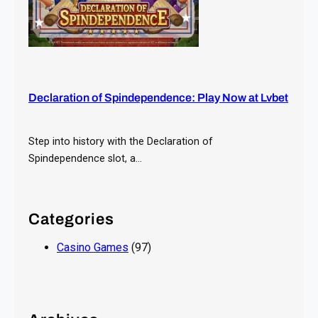
Declaration of Spindependence: Play Now at Lvbet
Step into history with the Declaration of
Spindependence slot, a…
Categories
Casino Games
(97)