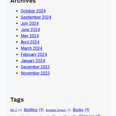
Archives
October 2024
September 2024
July 2024
June 2024
May 2024
April 2024
March 2024
February 2024
January 2024
December 2023
November 2023
Tags
BigWins
(3)
Bucks
(3)
Big 3
(1)
Brandon Ingram
(1)