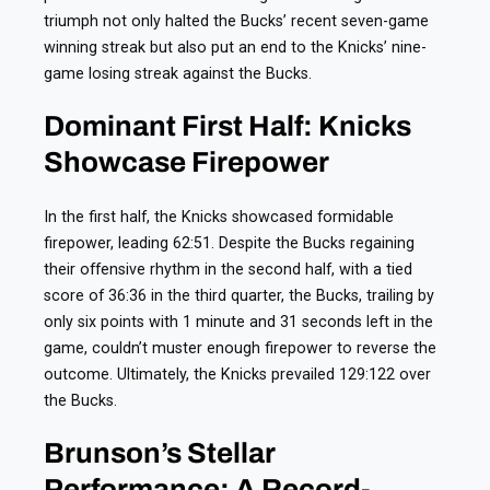
triumph not only halted the Bucks’ recent seven-game
winning streak but also put an end to the Knicks’ nine-
game losing streak against the Bucks.
Dominant First Half: Knicks
Showcase Firepower
In the first half, the Knicks showcased formidable
firepower, leading 62:51. Despite the Bucks regaining
their offensive rhythm in the second half, with a tied
score of 36:36 in the third quarter, the Bucks, trailing by
only six points with 1 minute and 31 seconds left in the
game, couldn’t muster enough firepower to reverse the
outcome. Ultimately, the Knicks prevailed 129:122 over
the Bucks.
Brunson’s Stellar
Performance: A Record-