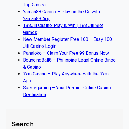
Top Games
Yaman88 Casino – Play on the Go with
Yaman88 App
188Jili Casino: Play & Win | 188 Jili Slot
Games
New Member Register Free 100 – Easy 100
Jili Casino Login
Panaloko – Claim Your Free 99 Bonus Now
BouncingBall8 – Philippine Legal Online Bingo
& Casino
7xm Casino – Play Anywhere with the 7xm
App
Suertegaming – Your Premier Online Casino
Destination
Search