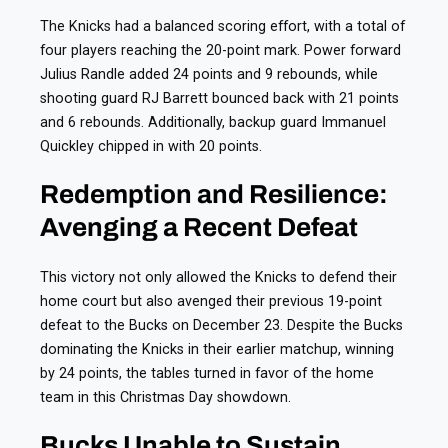
The Knicks had a balanced scoring effort, with a total of
four players reaching the 20-point mark. Power forward
Julius Randle added 24 points and 9 rebounds, while
shooting guard RJ Barrett bounced back with 21 points
and 6 rebounds. Additionally, backup guard Immanuel
Quickley chipped in with 20 points.
Redemption and Resilience:
Avenging a Recent Defeat
This victory not only allowed the Knicks to defend their
home court but also avenged their previous 19-point
defeat to the Bucks on December 23. Despite the Bucks
dominating the Knicks in their earlier matchup, winning
by 24 points, the tables turned in favor of the home
team in this Christmas Day showdown.
Bucks Unable to Sustain