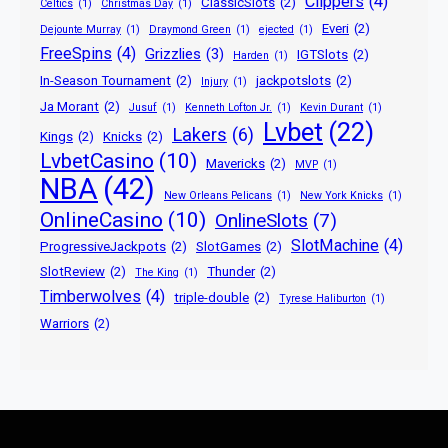
Clippers
(4)
ClassicSlots
(2)
Celtics
(1)
Christmas Day
(1)
Everi
(2)
Dejounte Murray
(1)
Draymond Green
(1)
ejected
(1)
FreeSpins
(4)
Grizzlies
(3)
IGTSlots
(2)
Harden
(1)
In-Season Tournament
(2)
jackpotslots
(2)
Injury
(1)
Ja Morant
(2)
Jusuf
(1)
Kenneth Lofton Jr.
(1)
Kevin Durant
(1)
Lvbet
(22)
Lakers
(6)
Kings
(2)
Knicks
(2)
LvbetCasino
(10)
Mavericks
(2)
MVP
(1)
NBA
(42)
New Orleans Pelicans
(1)
New York Knicks
(1)
OnlineCasino
(10)
OnlineSlots
(7)
SlotMachine
(4)
ProgressiveJackpots
(2)
SlotGames
(2)
SlotReview
(2)
Thunder
(2)
The King
(1)
Timberwolves
(4)
triple-double
(2)
Tyrese Haliburton
(1)
Warriors
(2)