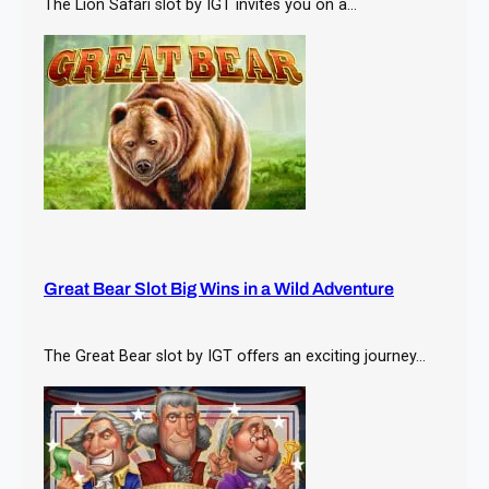
The Lion Safari slot by IGT invites you on a…
Great Bear Slot Big Wins in a Wild Adventure
The Great Bear slot by IGT offers an exciting journey…