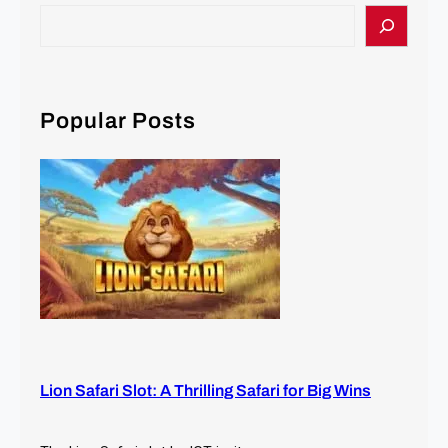
S
e
a
r
c
Popular Posts
h
Lion Safari Slot: A Thrilling Safari for Big Wins