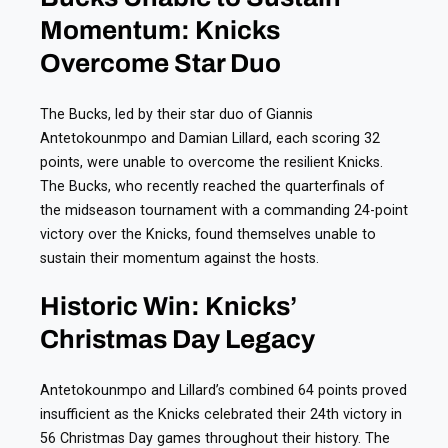
Momentum: Knicks
Overcome Star Duo
The Bucks, led by their star duo of Giannis
Antetokounmpo and Damian Lillard, each scoring 32
points, were unable to overcome the resilient Knicks.
The Bucks, who recently reached the quarterfinals of
the midseason tournament with a commanding 24-point
victory over the Knicks, found themselves unable to
sustain their momentum against the hosts.
Historic Win: Knicks’
Christmas Day Legacy
Antetokounmpo and Lillard’s combined 64 points proved
insufficient as the Knicks celebrated their 24th victory in
56 Christmas Day games throughout their history. The