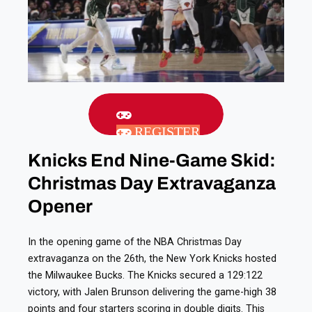
REGISTER
Knicks End Nine-Game Skid:
Christmas Day Extravaganza
Opener
In the opening game of the NBA Christmas Day
extravaganza on the 26th, the New York Knicks hosted
the Milwaukee Bucks. The Knicks secured a 129:122
victory, with Jalen Brunson delivering the game-high 38
points and four starters scoring in double digits. This