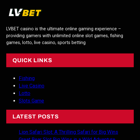
LVBET casino is the ultimate online gaming experience –
providing gamers with unlimited online slot games, fishing
games, lotto, live casino, sports betting
QUICK LINKS
Fishing
Live Casino
Lotto
Slots Game
LATEST POSTS
Lion Safari Slot: A Thrilling Safari for Big Wins
Great Bear Slot Big Wins in a Wild Adventure