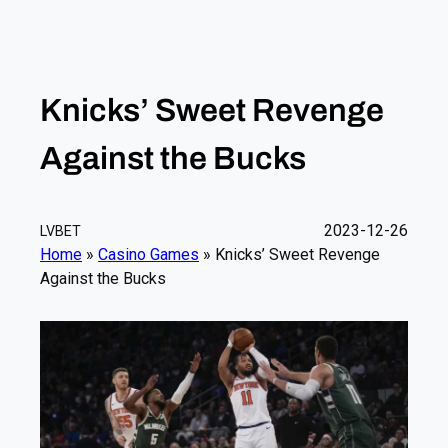
Knicks’ Sweet Revenge
Against the Bucks
2023-12-26
LVBET
Home
»
Casino Games
»
Knicks’ Sweet Revenge
Against the Bucks