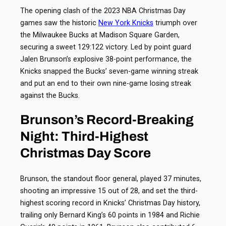
The opening clash of the 2023 NBA Christmas Day
games saw the historic
New York Knicks
triumph over
the Milwaukee Bucks at Madison Square Garden,
securing a sweet 129:122 victory. Led by point guard
Jalen Brunson’s explosive 38-point performance, the
Knicks snapped the Bucks’ seven-game winning streak
and put an end to their own nine-game losing streak
against the Bucks.
Brunson’s Record-Breaking
Night: Third-Highest
Christmas Day Score
Brunson, the standout floor general, played 37 minutes,
shooting an impressive 15 out of 28, and set the third-
highest scoring record in Knicks’ Christmas Day history,
trailing only Bernard King’s 60 points in 1984 and Richie