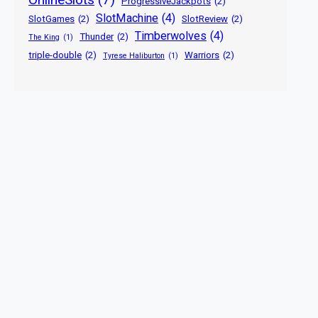
ProgressiveJackpots
(2)
SlotMachine
(4)
SlotGames
(2)
SlotReview
(2)
Timberwolves
(4)
Thunder
(2)
The King
(1)
triple-double
(2)
Warriors
(2)
Tyrese Haliburton
(1)