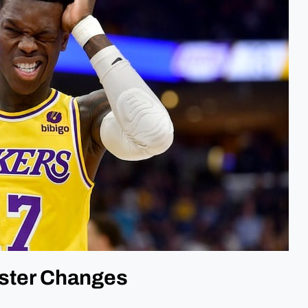
oster Changes