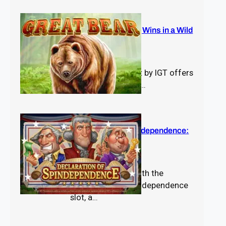
Great Bear Slot Big Wins in a Wild
Adventure
The Great Bear slot by IGT offers
an exciting journey…
Declaration of Spindependence:
Play Now at Lvbet
Step into history with the
Declaration of Spindependence
slot, a…