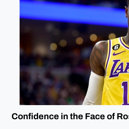
Confidence in the Face of R