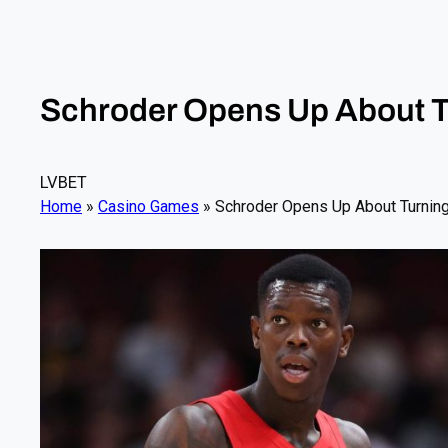
Schroder Opens Up About T
LVBET
Home
»
Casino Games
»
Schroder Opens Up About Turnin