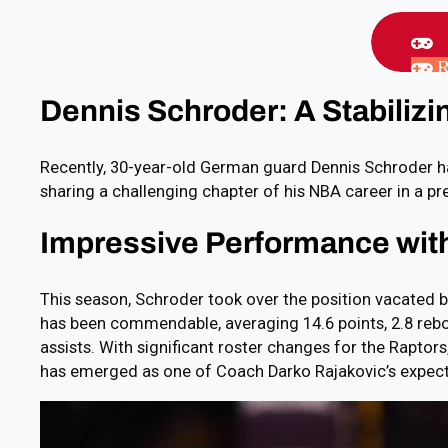
R
Dennis Schroder: A Stabilizi
Recently, 30-year-old German guard Dennis Schroder ha
sharing a challenging chapter of his NBA career in a pre
Impressive Performance with
This season, Schroder took over the position vacated 
has been commendable, averaging 14.6 points, 2.8 rebou
assists. With significant roster changes for the Raptor
has emerged as one of Coach Darko Rajakovic’s expecte