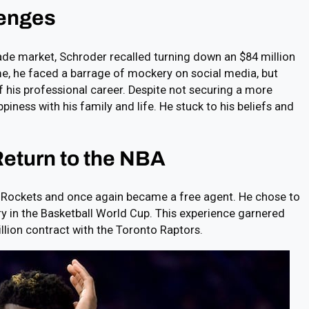
lenges
rade market, Schroder recalled turning down an $84 million
me, he faced a barrage of mockery on social media, but
 his professional career. Despite not securing a more
iness with his family and life. He stuck to his beliefs and
eturn to the NBA
 Rockets and once again became a free agent. He chose to
ry in the Basketball World Cup. This experience garnered
illion contract with the Toronto Raptors.