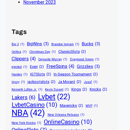
November 2023
Tags
BigWins
(3)
Bucks
(3)
Big 3
(1)
Brandon Ingram
(1)
ClassicSlots
(2)
Celtics
(1)
Christmas Day
(1)
Clippers
(4)
Dejounte Murray
(1)
Draymond Green
(1)
FreeSpins
(4)
Grizzlies
(3)
Everi
(2)
ejected
(1)
IGTSlots
(2)
In-Season Tournament
(2)
Harden
(1)
jackpotslots
(2)
Ja Morant
(2)
Injury
(1)
Jusuf
(1)
Kings
(2)
Knicks
(2)
Kenneth Lofton Jr.
(1)
Kevin Durant
(1)
Lvbet
(22)
Lakers
(6)
LvbetCasino
(10)
Mavericks
(2)
MVP
(1)
NBA
(42)
New Orleans Pelicans
(1)
OnlineCasino
(10)
New York Knicks
(1)
OnlineSlots
(7)