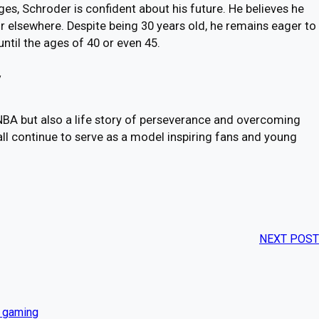
es, Schroder is confident about his future. He believes he
 elsewhere. Despite being 30 years old, he remains eager to
ntil the ages of 40 or even 45.
y
e NBA but also a life story of perseverance and overcoming
ll continue to serve as a model inspiring fans and young
NEXT POST
e gaming