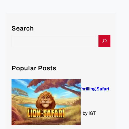
Search
S
e
a
r
c
Popular Posts
h
Lion Safari Slot: A Thrilling Safari
for Big Wins
The Lion Safari slot by IGT
invites you on a…