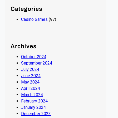
Categories
Casino Games
(97)
Archives
October 2024
September 2024
July 2024
June 2024
May 2024
April 2024
March 2024
February 2024
January 2024
December 2023