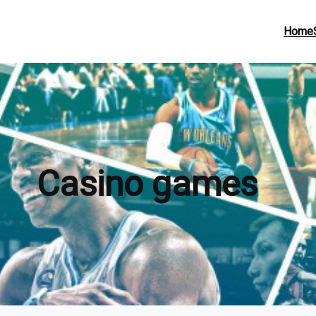
Home
Casino games