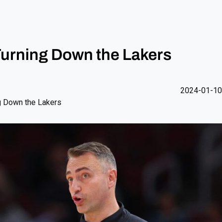
urning Down the Lakers
2024-01-10
g Down the Lakers