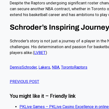
Despite the Raptors undergoing significant roster chang
can secure another NBA contract, whether in Toronto or
extend his basketball career and has ambitions to play u
Schroder’s Inspiring Journe
Schroder’s story is not just a journey of a player in th
challenges. His determination and passion for basketba
players alike.(
LVBET
)
DennisSchroder
, 
Lakers
, 
NBA
, 
TorontoRaptors
PREVIOUS POST
You might like it – Friendly link
PKLive Games – PKLive Casino Excellence in onlin