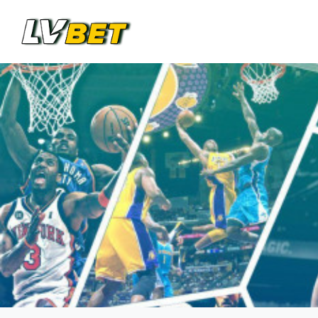
Skip
to
content