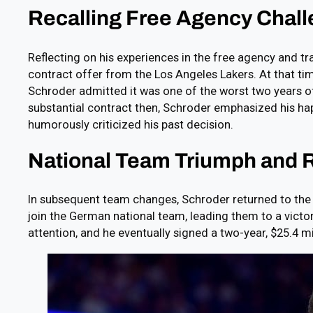
Recalling Free Agency Chal
Reflecting on his experiences in the free agency and t
contract offer from the Los Angeles Lakers. At that ti
Schroder admitted it was one of the worst two years of
substantial contract then, Schroder emphasized his happ
humorously criticized his past decision.
National Team Triumph and R
In subsequent team changes, Schroder returned to the
join the German national team, leading them to a victo
attention, and he eventually signed a two-year, $25.4 m