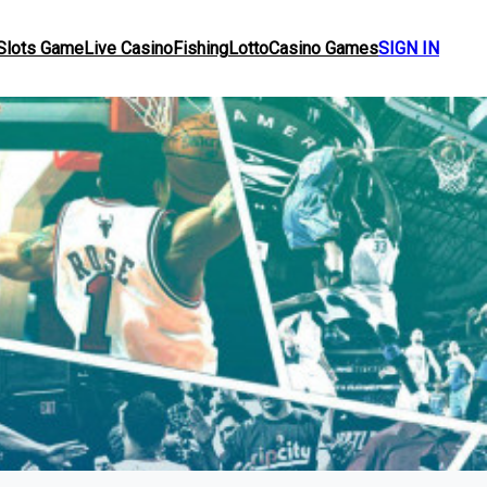
Slots Game
Live Casino
Fishing
Lotto
Casino Games
SIGN IN