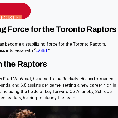
EGISTER
ng Force for the Toronto Raptors
s become a stabilizing force for the Toronto Raptors,
ss interview with “
LVBET
.”
 the Raptors
by Fred VanVleet, heading to the Rockets. His performance
nds, and 6.8 assists per game, setting a new career high in
s, including the trade of key forward OG Anunoby, Schroder
d leaders, helping to steady the team.