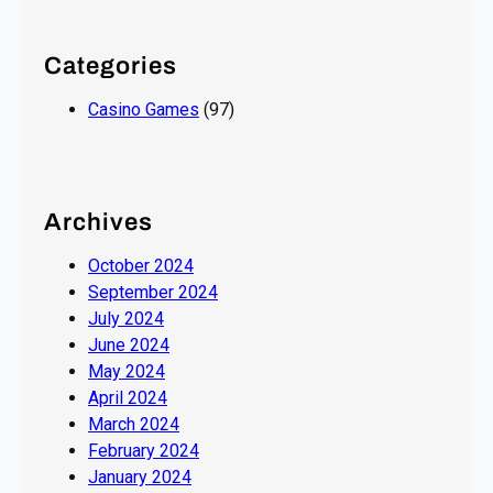
Categories
Casino Games
(97)
Archives
October 2024
September 2024
July 2024
June 2024
May 2024
April 2024
March 2024
February 2024
January 2024