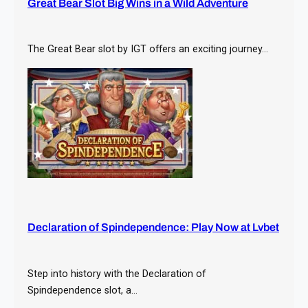
u
Great Bear Slot Big Wins in a Wild Adventure
r
e
The Great Bear slot by IGT offers an exciting journey…
Declaration of Spindependence: Play Now at Lvbet
Step into history with the Declaration of
Spindependence slot, a…