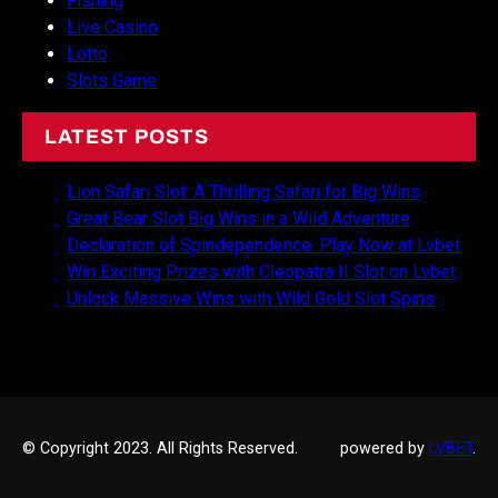
Fishing
Live Casino
Lotto
Slots Game
LATEST POSTS
Lion Safari Slot: A Thrilling Safari for Big Wins
Great Bear Slot Big Wins in a Wild Adventure
Declaration of Spindependence: Play Now at Lvbet
Win Exciting Prizes with Cleopatra II Slot on Lvbet
Unlock Massive Wins with Wild Gold Slot Spins
© Copyright 2023. All Rights Reserved.
powered by
LVBET
.