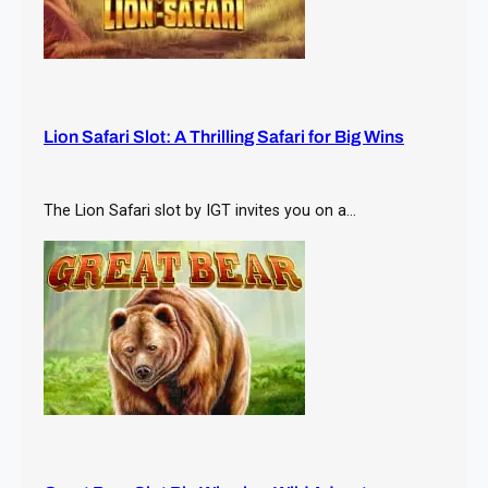
g
W
i
n
s
Lion Safari Slot: A Thrilling Safari for Big Wins
i
n
a
The Lion Safari slot by IGT invites you on a…
W
i
l
d
A
d
v
e
n
t