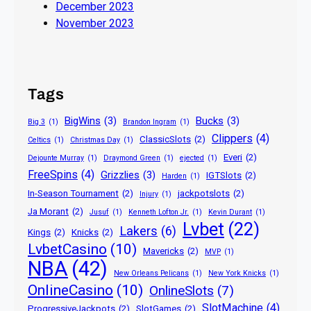
December 2023
November 2023
Tags
BigWins
(3)
Bucks
(3)
Big 3
(1)
Brandon Ingram
(1)
Clippers
(4)
ClassicSlots
(2)
Celtics
(1)
Christmas Day
(1)
Everi
(2)
Dejounte Murray
(1)
Draymond Green
(1)
ejected
(1)
FreeSpins
(4)
Grizzlies
(3)
IGTSlots
(2)
Harden
(1)
In-Season Tournament
(2)
jackpotslots
(2)
Injury
(1)
Ja Morant
(2)
Jusuf
(1)
Kenneth Lofton Jr.
(1)
Kevin Durant
(1)
Lvbet
(22)
Lakers
(6)
Kings
(2)
Knicks
(2)
LvbetCasino
(10)
Mavericks
(2)
MVP
(1)
NBA
(42)
New Orleans Pelicans
(1)
New York Knicks
(1)
OnlineCasino
(10)
OnlineSlots
(7)
SlotMachine
(4)
ProgressiveJackpots
(2)
SlotGames
(2)