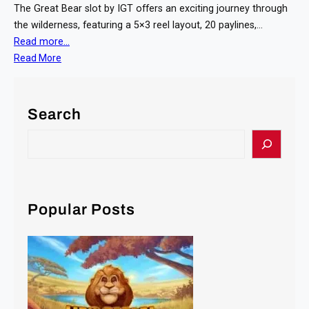
The Great Bear slot by IGT offers an exciting journey through
the wilderness, featuring a 5×3 reel layout, 20 paylines,…
Read more…
:
Read More
G
r
e
Search
a
S
t
e
B
a
e
r
a
c
r
Popular Posts
h
S
l
o
t
B
i