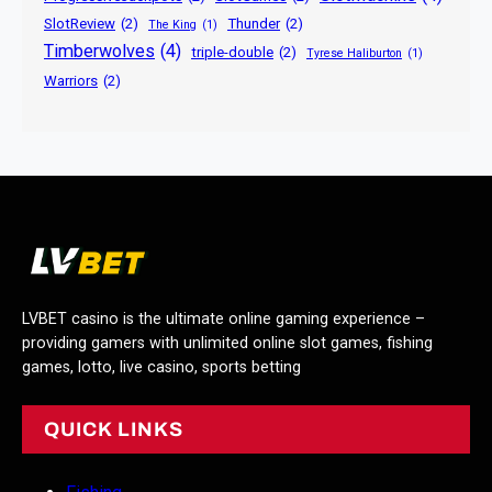
SlotReview
(2)
Thunder
(2)
The King
(1)
Timberwolves
(4)
triple-double
(2)
Tyrese Haliburton
(1)
Warriors
(2)
LVBET casino is the ultimate online gaming experience –
providing gamers with unlimited online slot games, fishing
games, lotto, live casino, sports betting
QUICK LINKS