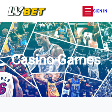
Skip
to
SIGN IN
content
Casino Games