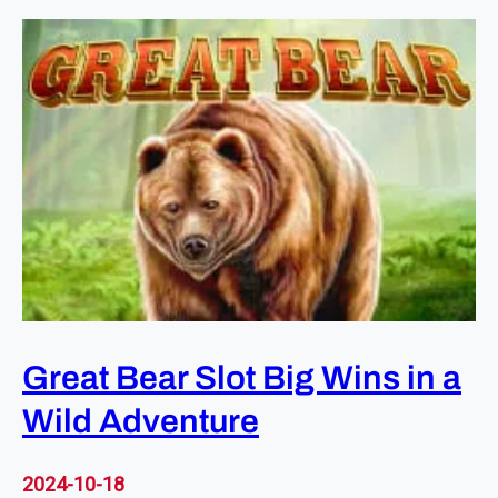
Great Bear Slot Big Wins in a
Wild Adventure
2024-10-18