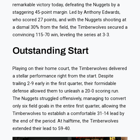
remarkable victory today, defeating the Nuggets by a
staggering 45-point margin. Led by Anthony Edwards,
who scored 27 points, and with the Nuggets shooting at
a dismal 30% from the field, the Timberwolves secured a
convincing 115-70 win, leveling the series at 3-3.
Outstanding Start
Playing on their home court, the Timberwolves delivered
a stellar performance right from the start. Despite
trailing 2-9 early in the first quarter, their formidable
defense allowed them to unleash a 20-0 scoring run.
The Nuggets struggled offensively, managing to convert
only six field goals in the entire first quarter, allowing the
Timberwolves to establish a comfortable 31-14 lead by
the end of the period. At halftime, the Timberwolves
extended their lead to 59-40.