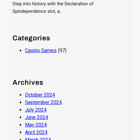
Step into history with the Declaration of
Spindependence slot, a…
Categories
Casino Games
(97)
Archives
October 2024
September 2024
July 2024
June 2024
May 2024
April 2024
March 2024