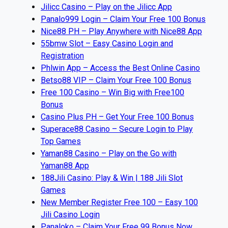
Jilicc Casino – Play on the Jilicc App
Panalo999 Login – Claim Your Free 100 Bonus
Nice88 PH – Play Anywhere with Nice88 App
55bmw Slot – Easy Casino Login and
Registration
Phlwin App – Access the Best Online Casino
Betso88 VIP – Claim Your Free 100 Bonus
Free 100 Casino – Win Big with Free100
Bonus
Casino Plus PH – Get Your Free 100 Bonus
Superace88 Casino – Secure Login to Play
Top Games
Yaman88 Casino – Play on the Go with
Yaman88 App
188Jili Casino: Play & Win | 188 Jili Slot
Games
New Member Register Free 100 – Easy 100
Jili Casino Login
Panaloko – Claim Your Free 99 Bonus Now