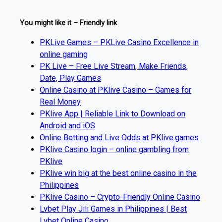
You might like it – Friendly link
PKLive Games – PKLive Casino Excellence in
online gaming
PK Live – Free Live Stream, Make Friends,
Date, Play Games
Online Casino at PKlive Casino – Games for
Real Money
PKlive App | Reliable Link to Download on
Android and iOS
Online Betting and Live Odds at PKlive.games
PKlive Casino login – online gambling from
PKlive
PKlive win big at the best online casino in the
Philippines
PKlive Casino – Crypto-Friendly Online Casino
Lvbet Play Jili Games in Philippines | Best
Lvbet Online Casino