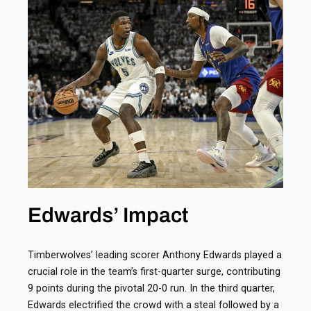
Edwards’ Impact
Timberwolves’ leading scorer Anthony Edwards played a
crucial role in the team’s first-quarter surge, contributing
9 points during the pivotal 20-0 run. In the third quarter,
Edwards electrified the crowd with a steal followed by a