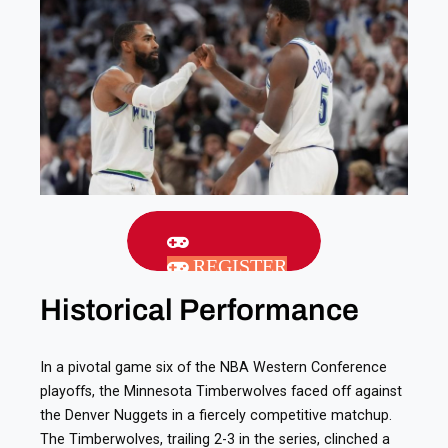
REGISTER
Historical Performance
In a pivotal game six of the NBA Western Conference
playoffs, the Minnesota Timberwolves faced off against
the Denver Nuggets in a fiercely competitive matchup.
The Timberwolves, trailing 2-3 in the series, clinched a