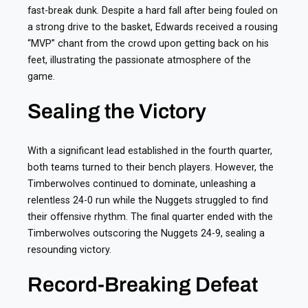
fast-break dunk. Despite a hard fall after being fouled on
a strong drive to the basket, Edwards received a rousing
“MVP” chant from the crowd upon getting back on his
feet, illustrating the passionate atmosphere of the
game.
Sealing the Victory
With a significant lead established in the fourth quarter,
both teams turned to their bench players. However, the
Timberwolves continued to dominate, unleashing a
relentless 24-0 run while the Nuggets struggled to find
their offensive rhythm. The final quarter ended with the
Timberwolves outscoring the Nuggets 24-9, sealing a
resounding victory.
Record-Breaking Defeat