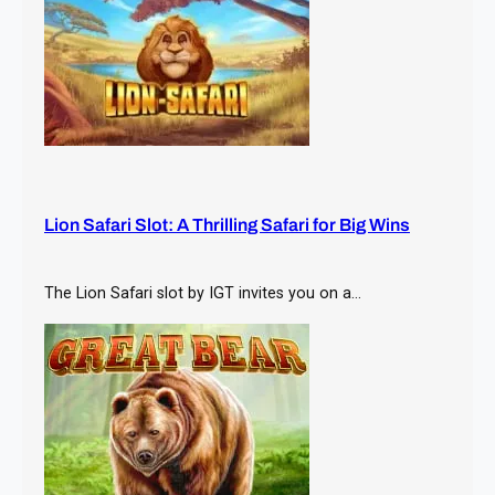
Lion Safari Slot: A Thrilling Safari for Big Wins
The Lion Safari slot by IGT invites you on a…