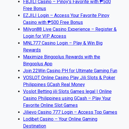
FBJILI Casino – Pinoy’s Favorite with ₱500
Free Bonus
EZJILI Login – Access Your Favorite Pinoy
Casino with ₱500 Free Bonus
Milyon88 Live Casino Experience – Register &
Login for VIP Access
MNL777 Casino Login – Play & Win Big
Rewards
Maximize Bingoplus Rewards with the
Bingoplus App
Join 22Win Casino PH for Ultimate Gaming Fun
VOSLOT Online Casino Play Jili Slots & Poker
Philippines GCash Real Money
Voslot Betting jili Slots Games legal | Online
Casino Philippines using GCash – Play Your
Favorite Online Slot Games
Jilievo Casino 777 Login – Access Top Games
Lodibet Casino – Your Online Gaming
Destination