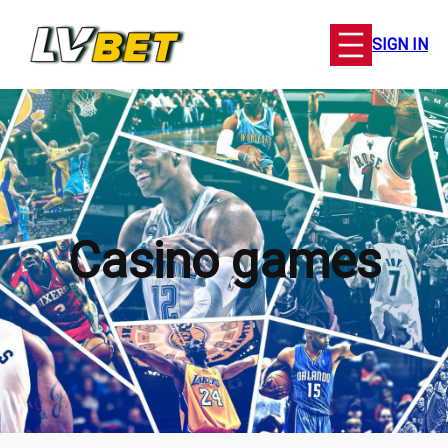
Skip
to
SIGN IN
content
Casino games