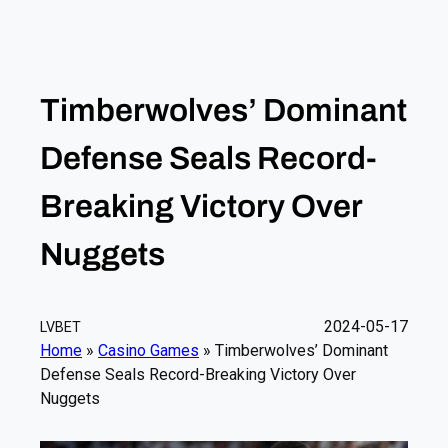
Timberwolves’ Dominant
Defense Seals Record-
Breaking Victory Over
Nuggets
2024-05-17
LVBET
Home
»
Casino Games
»
Timberwolves’ Dominant
Defense Seals Record-Breaking Victory Over
Nuggets