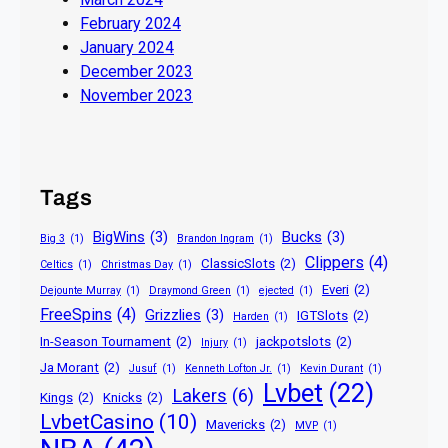
February 2024
January 2024
December 2023
November 2023
Tags
BigWins
(3)
Bucks
(3)
Big 3
(1)
Brandon Ingram
(1)
Clippers
(4)
ClassicSlots
(2)
Celtics
(1)
Christmas Day
(1)
Everi
(2)
Dejounte Murray
(1)
Draymond Green
(1)
ejected
(1)
FreeSpins
(4)
Grizzlies
(3)
IGTSlots
(2)
Harden
(1)
In-Season Tournament
(2)
jackpotslots
(2)
Injury
(1)
Ja Morant
(2)
Jusuf
(1)
Kenneth Lofton Jr.
(1)
Kevin Durant
(1)
Lvbet
(22)
Lakers
(6)
Kings
(2)
Knicks
(2)
LvbetCasino
(10)
Mavericks
(2)
MVP
(1)