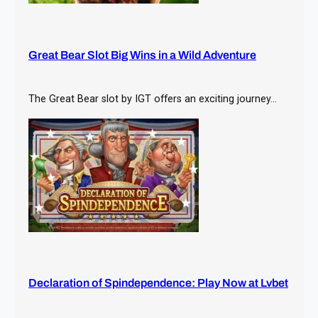
Great Bear Slot Big Wins in a Wild Adventure
The Great Bear slot by IGT offers an exciting journey…
Declaration of Spindependence: Play Now at Lvbet