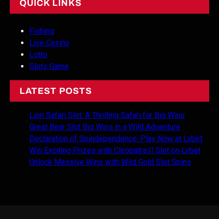
QUICK LINKS
Fishing
Live Casino
Lotto
Slots Game
LATEST POSTS
Lion Safari Slot: A Thrilling Safari for Big Wins
Great Bear Slot Big Wins in a Wild Adventure
Declaration of Spindependence: Play Now at Lvbet
Win Exciting Prizes with Cleopatra II Slot on Lvbet
Unlock Massive Wins with Wild Gold Slot Spins