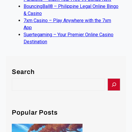
BouncingBall8 – Philippine Legal Online Bingo
& Casino
7xm Casino – Play Anywhere with the 7xm
App
Suertegaming – Your Premier Online Casino
Destination
Search
S
e
a
r
c
Popular Posts
h