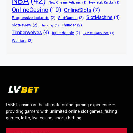
NBA
(42)
New Orleans Pelicans
(1)
New York Knicks
(1)
OnlineCasino
(10)
OnlineSlots
(7)
SlotMachine
(4)
ProgressiveJackpots
(2)
SlotGames
(2)
SlotReview
(2)
Thunder
(2)
The King
(1)
Timberwolves
(4)
triple-double
(2)
Tyrese Haliburton
(1)
Warriors
(2)
LVBET casino is the ultimate online gaming experience –
providing gamers with unlimited online slot games, fishing
games, lotto, live casino, sports betting