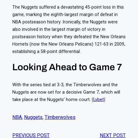
The Nuggets suffered a devastating 45-point loss in this
game, marking the eighth-largest margin of defeat in
NBA postseason history. Ironically, the Nuggets were
also involved in the largest margin of victory in
postseason history when they defeated the New Orleans
Hornets (now the New Orleans Pelicans) 121-63 in 2009,
establishing a 58-point differential.
Looking Ahead to Game 7
With the series tied at 3-3, the Timberwolves and the
Nuggets are now set for a decisive Game 7, which will
take place at the Nuggets’ home court. (
Lvbet
)
NBA
, 
Nuggets
, 
Timberwolves
PREVIOUS POST
NEXT POST