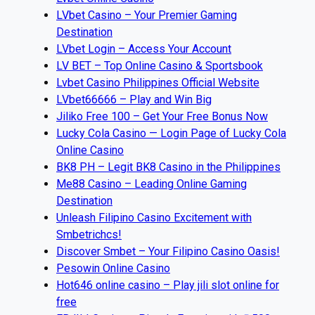
LVbet Casino – Your Premier Gaming
Destination
LVbet Login – Access Your Account
LV BET – Top Online Casino & Sportsbook
Lvbet Casino Philippines Official Website
LVbet66666 – Play and Win Big
Jiliko Free 100 – Get Your Free Bonus Now
Lucky Cola Casino — Login Page of Lucky Cola
Online Casino
BK8 PH – Legit BK8 Casino in the Philippines
Me88 Casino – Leading Online Gaming
Destination
Unleash Filipino Casino Excitement with
Smbetrichcs!
Discover S​mbet – Your Filipino Casino Oasis!
Pesowin Online Casino
Hot646 online casino – Play jili slot online for
free