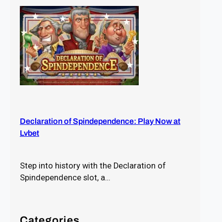
Declaration of Spindependence: Play Now at
Lvbet
Step into history with the Declaration of
Spindependence slot, a…
Categories