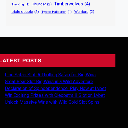
Timberwolves
(4)
Thunder
(2)
The King
(1)
triple-double
(2)
Warriors
(2)
Tyrese Haliburton
(1)
LATEST POSTS
Lion Safari Slot: A Thrilling Safari for Big Wins
Great Bear Slot Big Wins in a Wild Adventure
Declaration of Spindependence: Play Now at Lvbet
Win Exciting Prizes with Cleopatra II Slot on Lvbet
Unlock Massive Wins with Wild Gold Slot Spins