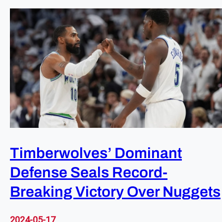
Timberwolves’ Dominant
Defense Seals Record-
Breaking Victory Over Nuggets
2024-05-17