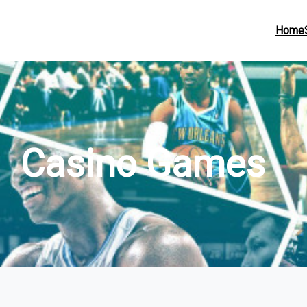
Home
Casino Games