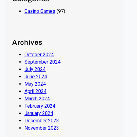
Casino Games
(97)
Archives
October 2024
September 2024
July 2024
June 2024
May 2024
April 2024
March 2024
February 2024
January 2024
December 2023
November 2023