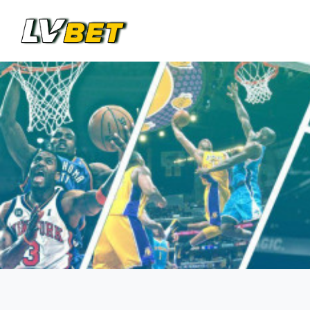
Skip
to
content