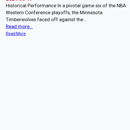
Historical Performance In a pivotal game six of the NBA
Western Conference playoffs, the Minnesota
Timberwolves faced off against the…
Read more…
:
Read More
T
i
m
b
e
r
w
o
l
v
e
s
’