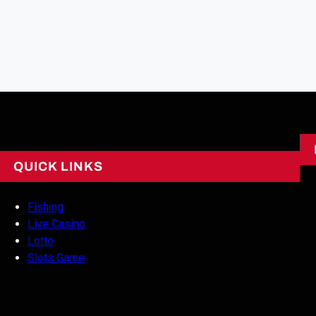
QUICK LINKS
Fishing
Live Casino
Lotto
Slots Game