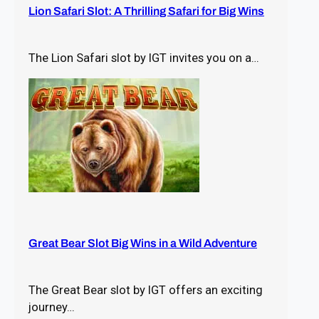
Lion Safari Slot: A Thrilling Safari for Big Wins
The Lion Safari slot by IGT invites you on a…
Great Bear Slot Big Wins in a Wild Adventure
The Great Bear slot by IGT offers an exciting
journey…