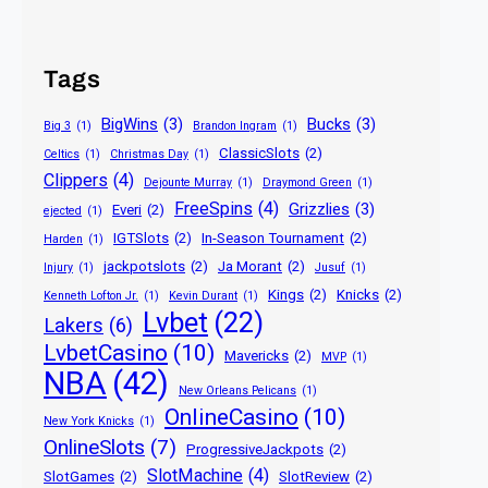
Tags
BigWins
(3)
Bucks
(3)
Big 3
(1)
Brandon Ingram
(1)
ClassicSlots
(2)
Celtics
(1)
Christmas Day
(1)
Clippers
(4)
Dejounte Murray
(1)
Draymond Green
(1)
FreeSpins
(4)
Grizzlies
(3)
Everi
(2)
ejected
(1)
IGTSlots
(2)
In-Season Tournament
(2)
Harden
(1)
jackpotslots
(2)
Ja Morant
(2)
Injury
(1)
Jusuf
(1)
Kings
(2)
Knicks
(2)
Kenneth Lofton Jr.
(1)
Kevin Durant
(1)
Lvbet
(22)
Lakers
(6)
LvbetCasino
(10)
Mavericks
(2)
MVP
(1)
NBA
(42)
New Orleans Pelicans
(1)
OnlineCasino
(10)
New York Knicks
(1)
OnlineSlots
(7)
ProgressiveJackpots
(2)
SlotMachine
(4)
SlotGames
(2)
SlotReview
(2)