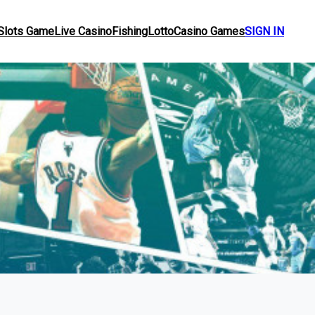
Slots Game
Live Casino
Fishing
Lotto
Casino Games
SIGN IN