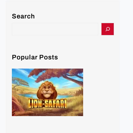
Search
S
e
a
r
c
Popular Posts
h