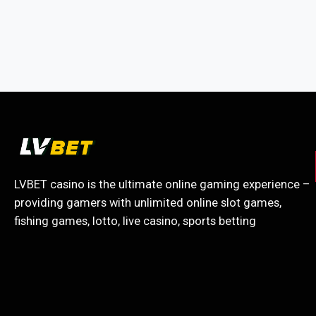
LVBET casino is the ultimate online gaming experience –
providing gamers with unlimited online slot games,
fishing games, lotto, live casino, sports betting