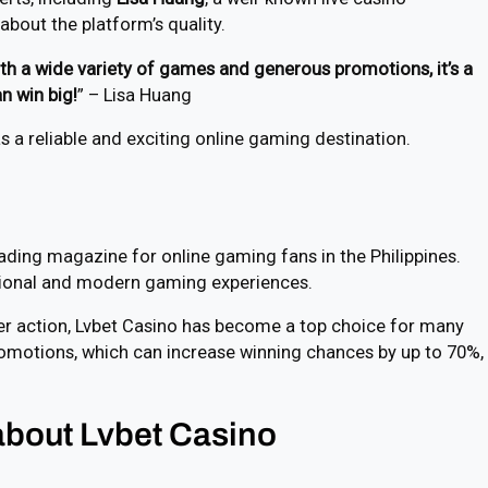
bout the platform’s quality.
th a wide variety of games and generous promotions, it’s a
n win big!
” – Lisa Huang
s a reliable and exciting online gaming destination.
leading magazine for online gaming fans in the Philippines.
itional and modern gaming experiences.
aler action, Lvbet Casino has become a top choice for many
romotions, which can increase winning chances by up to 70%,
about Lvbet Casino