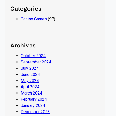
Categories
Casino Games
(97)
Archives
October 2024
September 2024
July 2024
June 2024
May 2024
April 2024
March 2024
February 2024
January 2024
December 2023