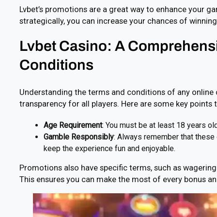
Lvbet’s promotions are a great way to enhance your ga
strategically, you can increase your chances of winning 
Lvbet Casino: A Comprehensi
Conditions
Understanding the terms and conditions of any online ca
transparency for all players. Here are some key points 
Age Requirement
: You must be at least 18 years old
Gamble Responsibly
: Always remember that these g
keep the experience fun and enjoyable.
Promotions also have specific terms, such as wagering r
This ensures you can make the most of every bonus an