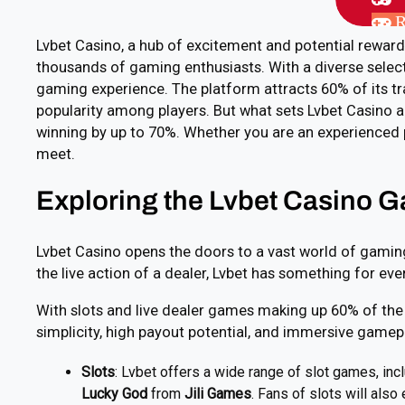
R
Lvbet Casino, a hub of excitement and potential rewards
thousands of gaming enthusiasts. With a diverse selecti
gaming experience. The platform attracts 60% of its tr
popularity among players. But what sets Lvbet Casino 
winning by up to 70%. Whether you are an experienced 
meet.
Exploring the Lvbet Casino 
Lvbet Casino opens the doors to a vast world of gaming 
the live action of a dealer, Lvbet has something for eve
With slots and live dealer games making up 60% of the site
simplicity, high payout potential, and immersive gamep
Slots
: Lvbet offers a wide range of slot games, incl
Lucky God
from
Jili Games
. Fans of slots will als