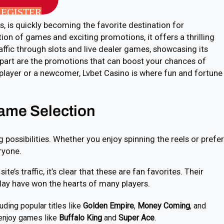
EGISTER
, is quickly becoming the favorite destination for
on of games and exciting promotions, it offers a thrilling
affic through slots and live dealer games, showcasing its
apart are the promotions that can boost your chances of
player or a newcomer, Lvbet Casino is where fun and fortune
Game Selection
possibilities. Whether you enjoy spinning the reels or prefer
ryone.
’s traffic, it’s clear that these are fan favorites. Their
lay have won the hearts of many players.
uding popular titles like
Golden Empire
,
Money Coming
, and
o enjoy games like
Buffalo King
and
Super Ace
.