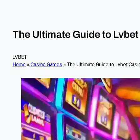
The Ultimate Guide to Lvbe
LVBET
Home
»
Casino Games
»
The Ultimate Guide to Lvbet Cas