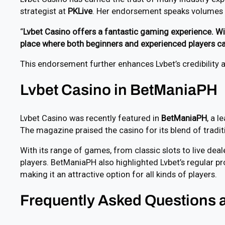
strategist at
PKLive
. Her endorsement speaks volumes a
“
Lvbet Casino offers a fantastic gaming experience. Wi
place where both beginners and experienced players ca
This endorsement further enhances Lvbet’s credibility a
Lvbet Casino in BetManiaPH
Lvbet Casino was recently featured in
BetManiaPH
, a 
The magazine praised the casino for its blend of trad
With its range of games, from classic slots to live de
players. BetManiaPH also highlighted Lvbet’s regular p
making it an attractive option for all kinds of players.
Frequently Asked Questions 