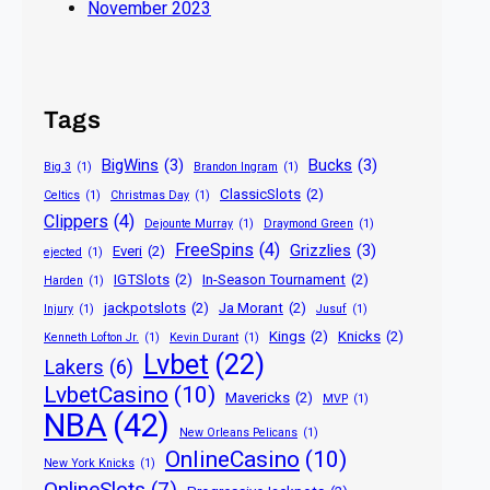
November 2023
Tags
BigWins
(3)
Bucks
(3)
Big 3
(1)
Brandon Ingram
(1)
ClassicSlots
(2)
Celtics
(1)
Christmas Day
(1)
Clippers
(4)
Dejounte Murray
(1)
Draymond Green
(1)
FreeSpins
(4)
Grizzlies
(3)
Everi
(2)
ejected
(1)
IGTSlots
(2)
In-Season Tournament
(2)
Harden
(1)
jackpotslots
(2)
Ja Morant
(2)
Injury
(1)
Jusuf
(1)
Kings
(2)
Knicks
(2)
Kenneth Lofton Jr.
(1)
Kevin Durant
(1)
Lvbet
(22)
Lakers
(6)
LvbetCasino
(10)
Mavericks
(2)
MVP
(1)
NBA
(42)
New Orleans Pelicans
(1)
OnlineCasino
(10)
New York Knicks
(1)
OnlineSlots
(7)