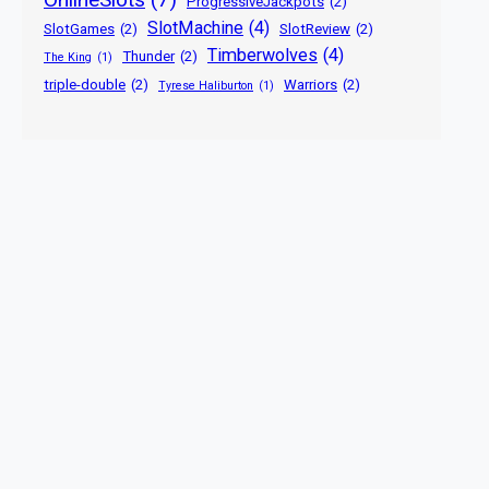
ProgressiveJackpots
(2)
SlotMachine
(4)
SlotGames
(2)
SlotReview
(2)
Timberwolves
(4)
Thunder
(2)
The King
(1)
triple-double
(2)
Warriors
(2)
Tyrese Haliburton
(1)