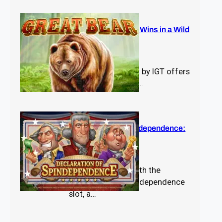
Great Bear Slot Big Wins in a Wild
Adventure
The Great Bear slot by IGT offers
an exciting journey…
Declaration of Spindependence:
Play Now at Lvbet
Step into history with the
Declaration of Spindependence
slot, a…