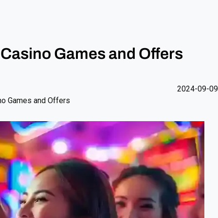
t Casino Games and Offers
2024-09-09
ino Games and Offers