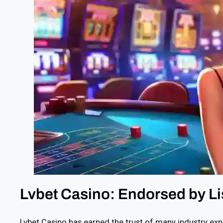
Lvbet Casino: Endorsed by L
Lvbet Casino has earned the trust of many industry exp