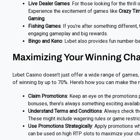
Live Dealer Games
: For those looking for the thrill
Experience the excitement of games like
Crazy Ti
Gaming
.
Fishing Games
: If you’re after something different,
engaging gameplay and big rewards.
Bingo and Keno
: Lvbet also provides fun number-
Maximizing Your Winning Cha
Lvbet Casino doesn’t just offer a wide range of games,
of winning by up to 70%. Here’s how you can make the 
Claim Promotions
: Keep an eye on the promotions p
bonuses, there’s always something exciting availab
Understand Terms and Conditions
: Always check th
These might include wagering rules or game restric
Use Promotions Strategically
: Apply promotions wh
can be used on high RTP slots to maximize your ch