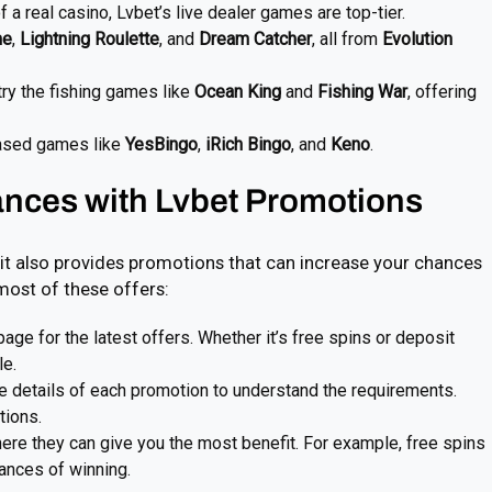
 of a real casino, Lvbet’s live dealer games are top-tier.
me
,
Lightning Roulette
, and
Dream Catcher
, all from
Evolution
 try the fishing games like
Ocean King
and
Fishing War
, offering
based games like
YesBingo
,
iRich Bingo
, and
Keno
.
nces with Lvbet Promotions
 it also provides promotions that can increase your chances
most of these offers:
age for the latest offers. Whether it’s free spins or deposit
le.
e details of each promotion to understand the requirements.
tions.
ere they can give you the most benefit. For example, free spins
ances of winning.