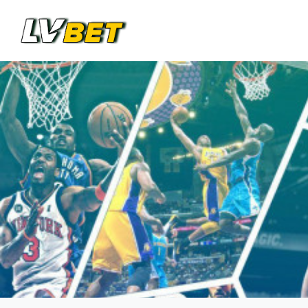
Skip
to
content