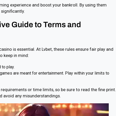
ming experience and boost your bankroll. By using them
significantly.
ve Guide to Terms and
sino is essential. At Lvbet, these rules ensure fair play and
to keep in mind:
 to play.
ames are meant for entertainment. Play within your limits to
equirements or time limits, so be sure to read the fine print.
d avoid any misunderstandings.