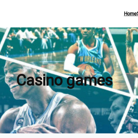
Home
Casino games