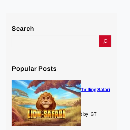
Search
S
e
a
r
c
Popular Posts
h
Lion Safari Slot: A Thrilling Safari
for Big Wins
The Lion Safari slot by IGT
invites you on a…