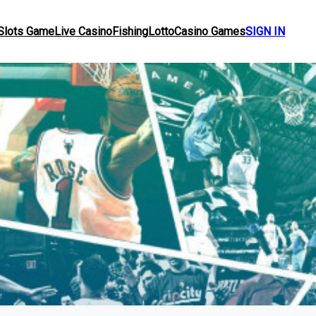
Slots Game
Live Casino
Fishing
Lotto
Casino Games
SIGN IN