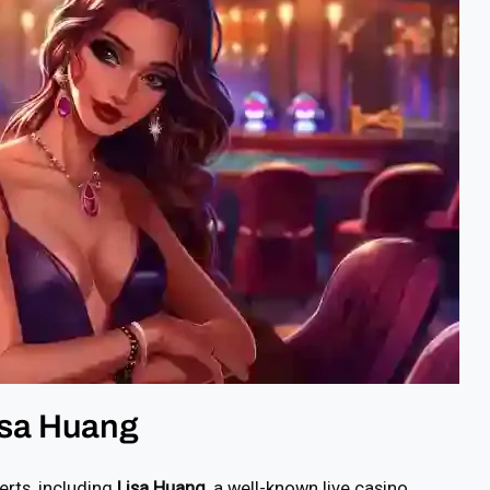
isa Huang
erts, including
Lisa Huang
, a well-known live casino