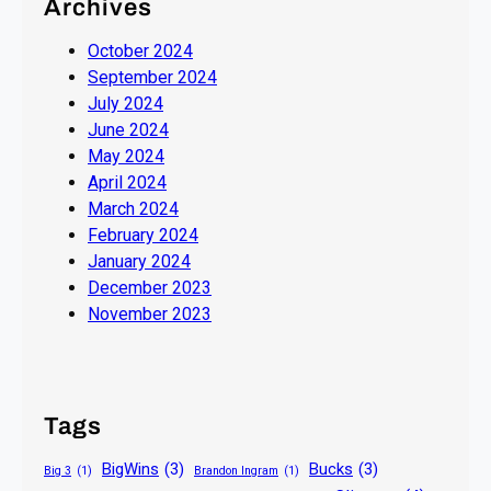
Archives
October 2024
September 2024
July 2024
June 2024
May 2024
April 2024
March 2024
February 2024
January 2024
December 2023
November 2023
Tags
BigWins
(3)
Bucks
(3)
Big 3
(1)
Brandon Ingram
(1)