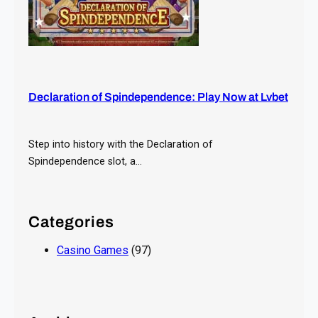
Declaration of Spindependence: Play Now at Lvbet
Step into history with the Declaration of
Spindependence slot, a…
Categories
Casino Games
(97)