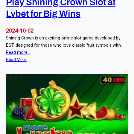
Play Shining Crown Slot at
o
Lvbet for Big Wins
w
t
o
2024-10-02
W
Shining Crown is an exciting online slot game developed by
i
EGT, designed for those who love classic fruit symbols with…
n
Read more…
M
:
Read More
o
P
r
l
e
a
a
y
t
S
L
h
v
i
b
n
e
i
t
n