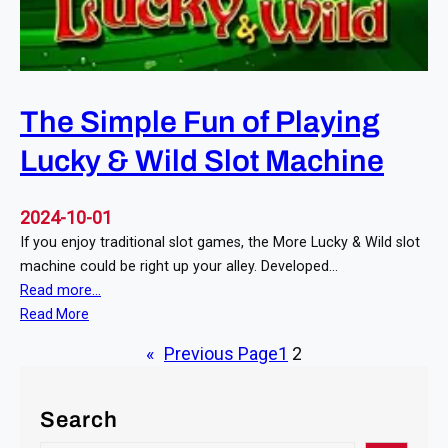
C
g
a
C
s
r
i
o
n
w
The Simple Fun of Playing
o
n
Lucky & Wild Slot Machine
S
l
o
2024-10-01
t
If you enjoy traditional slot games, the More Lucky & Wild slot
a
machine could be right up your alley. Developed…
t
Read more…
L
:
Read More
v
T
b
«
Previous Page
1
2
h
e
e
t
S
Search
f
i
o