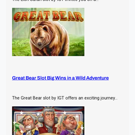
k
y
&
W
i
l
d
S
l
o
t
Great Bear Slot Big Wins in a Wild Adventure
M
a
The Great Bear slot by IGT offers an exciting journey…
c
h
i
n
e