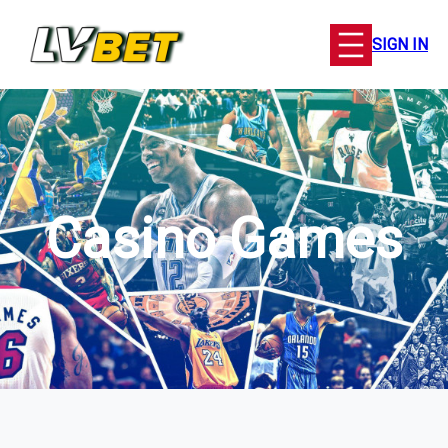
Skip
to
SIGN IN
content
Casino Games