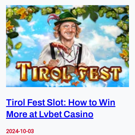
Tirol Fest Slot: How to Win
More at Lvbet Casino
2024-10-03