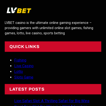
LVBET casino is the ultimate online gaming experience –
providing gamers with unlimited online slot games, fishing
games, lotto, live casino, sports betting
QUICK LINKS
Fishing
Live Casino
Lotto
Slots Game
LATEST POSTS
Lion Safari Slot: A Thrilling Safari for Big Wins