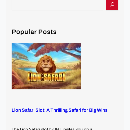
S
m
r
e
p
B
a
l
i
r
e
g
c
F
Popular Posts
W
h
u
i
n
n
o
s
f
P
l
a
y
i
n
g
Lion Safari Slot: A Thrilling Safari for Big Wins
L
u
c
The Lion Safari slot by IGT invites you on a…