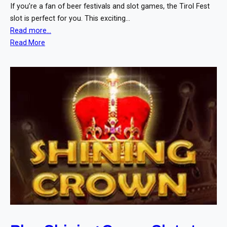
If you’re a fan of beer festivals and slot games, the Tirol Fest
slot is perfect for you. This exciting…
Read more…
:
Read More
T
i
r
o
l
F
e
s
t
S
l
o
t
:
H