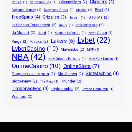
Clippers
(4)
ClassicSlots
(2)
Celtics
(1)
Christmas Day
(1)
Everi
(2)
Dejounte Murray
(1)
Draymond Green
(1)
ejected
(1)
FreeSpins
(4)
Grizzlies
(3)
IGTSlots
(2)
Harden
(1)
In-Season Tournament
(2)
jackpotslots
(2)
Injury
(1)
Ja Morant
(2)
Jusuf
(1)
Kenneth Lofton Jr.
(1)
Kevin Durant
(1)
Lvbet
(22)
Lakers
(6)
Kings
(2)
Knicks
(2)
LvbetCasino
(10)
Mavericks
(2)
MVP
(1)
NBA
(42)
New Orleans Pelicans
(1)
New York Knicks
(1)
OnlineCasino
(10)
OnlineSlots
(7)
SlotMachine
(4)
ProgressiveJackpots
(2)
SlotGames
(2)
SlotReview
(2)
Thunder
(2)
The King
(1)
Timberwolves
(4)
triple-double
(2)
Tyrese Haliburton
(1)
Warriors
(2)