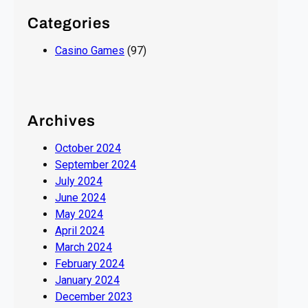
Categories
Casino Games
(97)
Archives
October 2024
September 2024
July 2024
June 2024
May 2024
April 2024
March 2024
February 2024
January 2024
December 2023