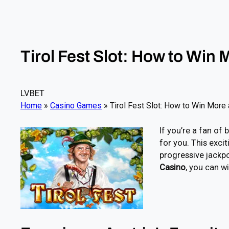
Tirol Fest Slot: How to Win 
LVBET
Home
»
Casino Games
»
Tirol Fest Slot: How to Win More 
If you’re a fan of 
for you. This exci
progressive jackpo
Casino
, you can wi