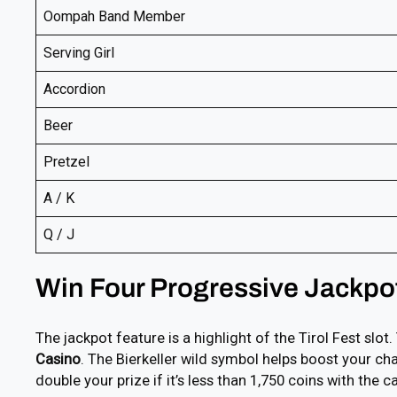
Oompah Band Member
Serving Girl
Accordion
Beer
Pretzel
A / K
Q / J
Win Four Progressive Jackpo
The jackpot feature is a highlight of the Tirol Fest slo
Casino
. The Bierkeller wild symbol helps boost your ch
double your prize if it’s less than 1,750 coins with the 