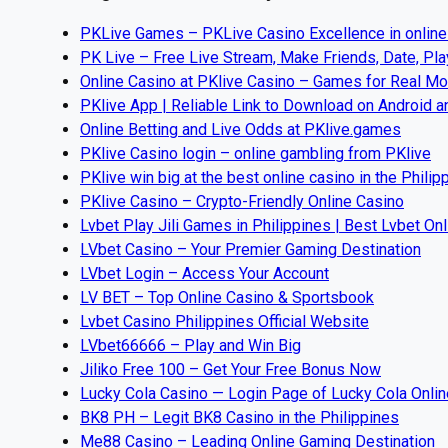
PKLive Games – PKLive Casino Excellence in onlin
PK Live – Free Live Stream, Make Friends, Date, P
Online Casino at PKlive Casino – Games for Real M
PKlive App | Reliable Link to Download on Android a
Online Betting and Live Odds at PKlive.games
PKlive Casino login – online gambling from PKlive
PKlive win big at the best online casino in the Philip
PKlive Casino – Crypto-Friendly Online Casino
Lvbet Play Jili Games in Philippines | Best Lvbet On
LVbet Casino – Your Premier Gaming Destination
LVbet Login – Access Your Account
LV BET – Top Online Casino & Sportsbook
Lvbet Casino Philippines Official Website
LVbet66666 – Play and Win Big
Jiliko Free 100 – Get Your Free Bonus Now
Lucky Cola Casino — Login Page of Lucky Cola Onli
BK8 PH – Legit BK8 Casino in the Philippines
Me88 Casino – Leading Online Gaming Destination