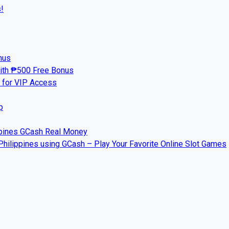
!
nus
with ₱500 Free Bonus
n for VIP Access
p
ippines GCash Real Money
o Philippines using GCash – Play Your Favorite Online Slot Games