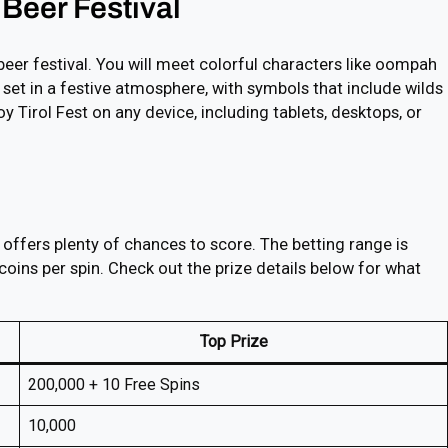
 Beer Festival
beer festival. You will meet colorful characters like oompah
set in a festive atmosphere, with symbols that include wilds
 Tirol Fest on any device, including tablets, desktops, or
 offers plenty of chances to score. The betting range is
coins per spin. Check out the prize details below for what
Top Prize
200,000 + 10 Free Spins
10,000