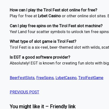
How can I play the Tirol Fest slot online for free?
Play for free at
Lvbet Casino
or other online slot sites
Can I play free spins on the Tirol Fest slot machine?
Yes! Land four scatter symbols to unlock ten free spins
What type of slot game is Tirol Fest?
Tirol Fest is a six-reel, beer-themed slot with wilds, sc
Is EGT a good software provider?
Absolutely! EGT is known for creating fun slots with bi
BeerFestSlots
, 
FreeSpins
, 
LvbetCasino
, 
TirolFestGame
PREVIOUS POST
You might like it – Friendly link