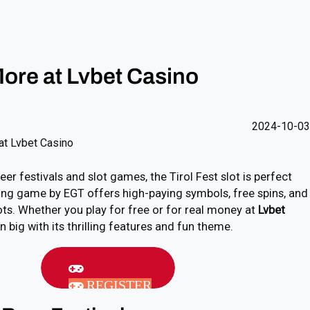
More at Lvbet Casino
2024-10-03
at Lvbet Casino
beer festivals and slot games, the Tirol Fest slot is perfect
ting game by EGT offers high-paying symbols, free spins, and
ts. Whether you play for free or for real money at
Lvbet
n big with its thrilling features and fun theme.
REGISTER