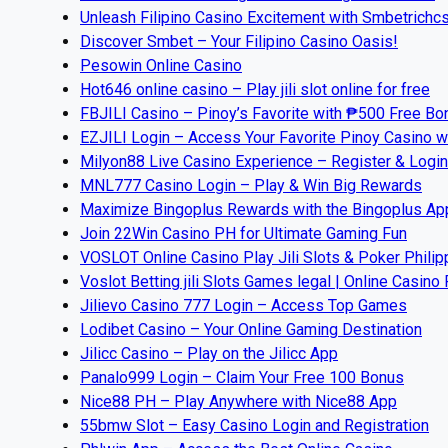
Unleash Filipino Casino Excitement with Smbetrichcs
Discover S​mbet – Your Filipino Casino Oasis!
Pesowin Online Casino
Hot646 online casino – Play jili slot online for free
FBJILI Casino – Pinoy’s Favorite with ₱500 Free Bo
EZJILI Login – Access Your Favorite Pinoy Casino 
Milyon88 Live Casino Experience – Register & Logi
MNL777 Casino Login – Play & Win Big Rewards
Maximize Bingoplus Rewards with the Bingoplus Ap
Join 22Win Casino PH for Ultimate Gaming Fun
VOSLOT Online Casino Play Jili Slots & Poker Phil
Voslot Betting jili Slots Games legal | Online Casin
Jilievo Casino 777 Login – Access Top Games
Lodibet Casino – Your Online Gaming Destination
Jilicc Casino – Play on the Jilicc App
Panalo999 Login – Claim Your Free 100 Bonus
Nice88 PH – Play Anywhere with Nice88 App
55bmw Slot – Easy Casino Login and Registration