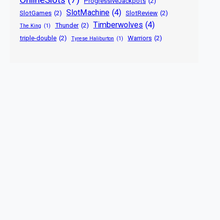
ProgressiveJackpots
(2)
SlotMachine
(4)
SlotGames
(2)
SlotReview
(2)
Timberwolves
(4)
Thunder
(2)
The King
(1)
triple-double
(2)
Warriors
(2)
Tyrese Haliburton
(1)