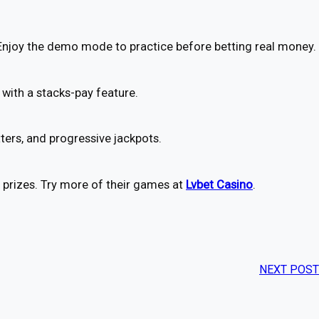
. Enjoy the demo mode to practice before betting real money.
 with a stacks-pay feature.
atters, and progressive jackpots.
g prizes. Try more of their games at
Lvbet Casino
.
NEXT POST