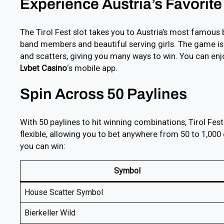
Experience Austria’s Favorite
The Tirol Fest slot takes you to Austria’s most famous 
band members and beautiful serving girls. The game is 
and scatters, giving you many ways to win. You can enjoy
Lvbet Casino
‘s mobile app.
Spin Across 50 Paylines
With 50 paylines to hit winning combinations, Tirol Fest
flexible, allowing you to bet anywhere from 50 to 1,000 
you can win:
Symbol
House Scatter Symbol
Bierkeller Wild