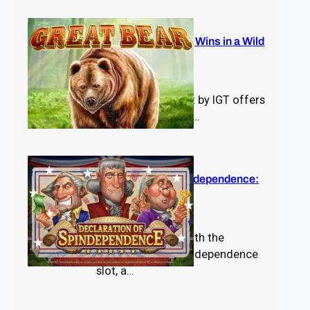
Great Bear Slot Big Wins in a Wild
Adventure
The Great Bear slot by IGT offers
an exciting journey…
Declaration of Spindependence:
Play Now at Lvbet
Step into history with the
Declaration of Spindependence
slot, a…