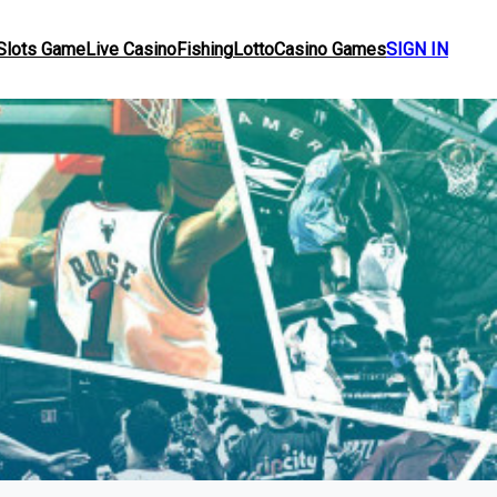
Slots Game
Live Casino
Fishing
Lotto
Casino Games
SIGN IN