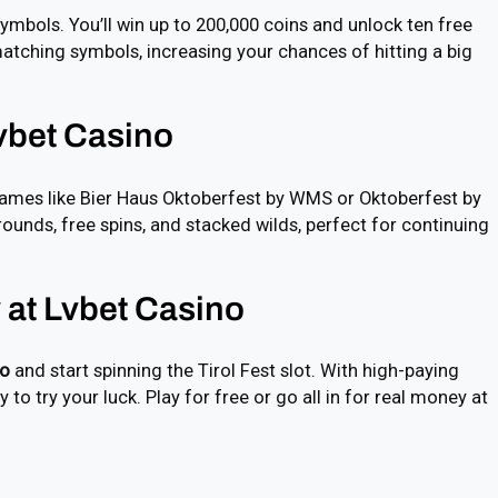
symbols. You’ll win up to 200,000 coins and unlock ten free
h matching symbols, increasing your chances of hitting a big
Lvbet Casino
d games like Bier Haus Oktoberfest by WMS or Oktoberfest by
ounds, free spins, and stacked wilds, perfect for continuing
y at Lvbet Casino
no
and start spinning the Tirol Fest slot. With high-paying
y to try your luck. Play for free or go all in for real money at