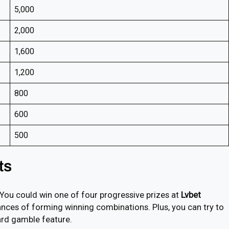
5,000
2,000
1,600
1,200
800
600
500
ts
t. You could win one of four progressive prizes at
Lvbet
ances of forming winning combinations. Plus, you can try to
card gamble feature.