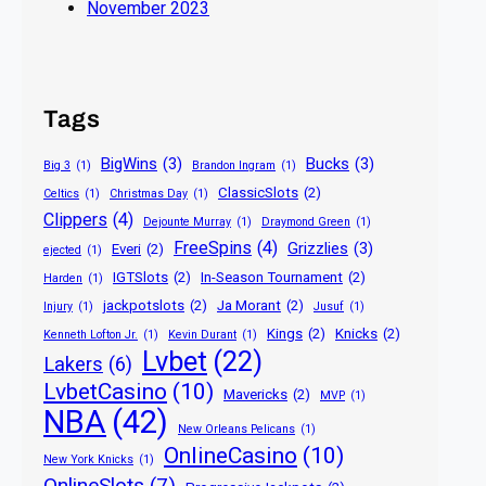
November 2023
Tags
BigWins
(3)
Bucks
(3)
Big 3
(1)
Brandon Ingram
(1)
ClassicSlots
(2)
Celtics
(1)
Christmas Day
(1)
Clippers
(4)
Dejounte Murray
(1)
Draymond Green
(1)
FreeSpins
(4)
Grizzlies
(3)
Everi
(2)
ejected
(1)
IGTSlots
(2)
In-Season Tournament
(2)
Harden
(1)
jackpotslots
(2)
Ja Morant
(2)
Injury
(1)
Jusuf
(1)
Kings
(2)
Knicks
(2)
Kenneth Lofton Jr.
(1)
Kevin Durant
(1)
Lvbet
(22)
Lakers
(6)
LvbetCasino
(10)
Mavericks
(2)
MVP
(1)
NBA
(42)
New Orleans Pelicans
(1)
OnlineCasino
(10)
New York Knicks
(1)
OnlineSlots
(7)