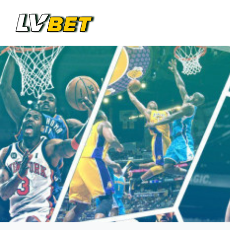
Skip
to
content