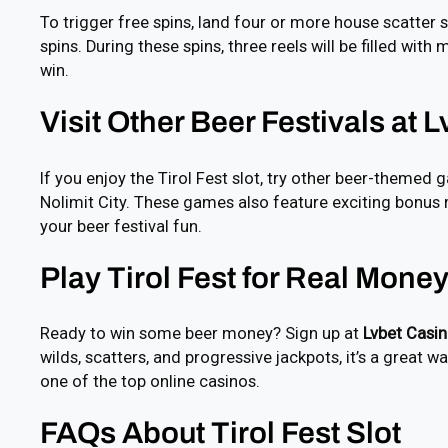
To trigger free spins, land four or more house scatter 
spins. During these spins, three reels will be filled wit
win.
Visit Other Beer Festivals at 
If you enjoy the Tirol Fest slot, try other beer-theme
Nolimit City. These games also feature exciting bonus r
your beer festival fun.
Play Tirol Fest for Real Mone
Ready to win some beer money? Sign up at
Lvbet Casi
wilds, scatters, and progressive jackpots, it’s a great wa
one of the top online casinos.
FAQs About Tirol Fest Slot