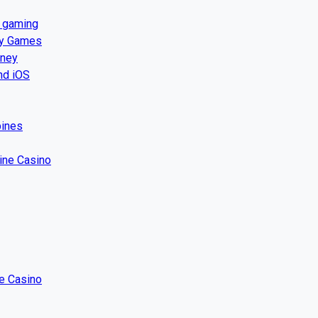
e gaming
lay Games
oney
nd iOS
pines
line Casino
ne Casino