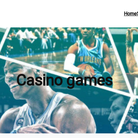
Home
Casino games