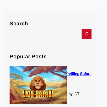
Search
S
e
a
r
c
Popular Posts
h
Lion Safari Slot: A Thrilling Safari
for Big Wins
The Lion Safari slot by IGT
invites you on a…