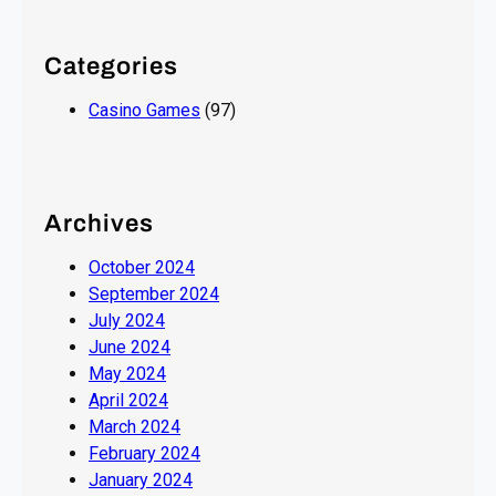
Categories
Casino Games
(97)
Archives
October 2024
September 2024
July 2024
June 2024
May 2024
April 2024
March 2024
February 2024
January 2024