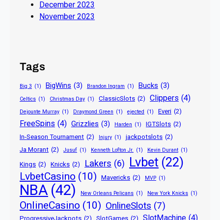
December 2023
November 2023
Tags
BigWins
(3)
Bucks
(3)
Big 3
(1)
Brandon Ingram
(1)
Clippers
(4)
ClassicSlots
(2)
Celtics
(1)
Christmas Day
(1)
Everi
(2)
Dejounte Murray
(1)
Draymond Green
(1)
ejected
(1)
FreeSpins
(4)
Grizzlies
(3)
IGTSlots
(2)
Harden
(1)
In-Season Tournament
(2)
jackpotslots
(2)
Injury
(1)
Ja Morant
(2)
Jusuf
(1)
Kenneth Lofton Jr.
(1)
Kevin Durant
(1)
Lvbet
(22)
Lakers
(6)
Kings
(2)
Knicks
(2)
LvbetCasino
(10)
Mavericks
(2)
MVP
(1)
NBA
(42)
New Orleans Pelicans
(1)
New York Knicks
(1)
OnlineCasino
(10)
OnlineSlots
(7)
SlotMachine
(4)
ProgressiveJackpots
(2)
SlotGames
(2)