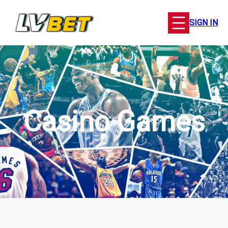
Skip
to
SIGN IN
content
Casino Games