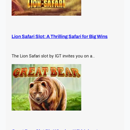
t
h
S
u
p
Lion Safari Slot: A Thrilling Safari for Big Wins
e
r
J
The Lion Safari slot by IGT invites you on a…
a
c
k
p
o
t
S
e
v
e