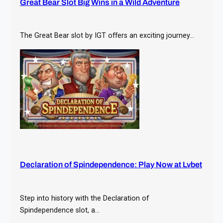
n
Great Bear Slot Big Wins in a Wild Adventure
S
e
The Great Bear slot by IGT offers an exciting journey…
a
s
S
l
o
t
Declaration of Spindependence: Play Now at Lvbet
Step into history with the Declaration of
Spindependence slot, a…