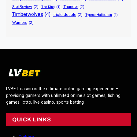
SlotReview
(2)
Thunder
(2)
The King
(1)
Timberwolves
(4)
triple-double
(2)
Tyrese Haliburton
(1)
Warriors
(2)
LVBET casino is the ultimate online gaming experience –
providing gamers with unlimited online slot games, fishing
games, lotto, live casino, sports betting
QUICK LINKS