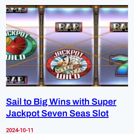
Sail to Big Wins with Super
Jackpot Seven Seas Slot
2024-10-11