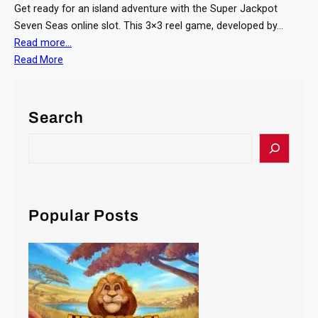
Get ready for an island adventure with the Super Jackpot
Seven Seas online slot. This 3×3 reel game, developed by…
Read more…
:
Read More
S
a
i
Search
l
S
t
e
o
a
B
r
i
c
g
Popular Posts
h
W
i
n
s
w
i