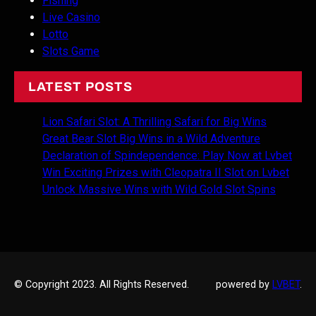
Fishing
Live Casino
Lotto
Slots Game
LATEST POSTS
Lion Safari Slot: A Thrilling Safari for Big Wins
Great Bear Slot Big Wins in a Wild Adventure
Declaration of Spindependence: Play Now at Lvbet
Win Exciting Prizes with Cleopatra II Slot on Lvbet
Unlock Massive Wins with Wild Gold Slot Spins
© Copyright 2023. All Rights Reserved.
powered by
LVBET
.