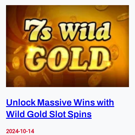
Unlock Massive Wins with
Wild Gold Slot Spins
2024-10-14