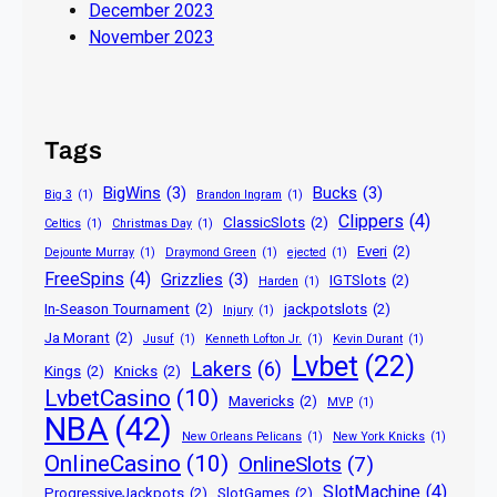
December 2023
November 2023
Tags
BigWins
(3)
Bucks
(3)
Big 3
(1)
Brandon Ingram
(1)
Clippers
(4)
ClassicSlots
(2)
Celtics
(1)
Christmas Day
(1)
Everi
(2)
Dejounte Murray
(1)
Draymond Green
(1)
ejected
(1)
FreeSpins
(4)
Grizzlies
(3)
IGTSlots
(2)
Harden
(1)
In-Season Tournament
(2)
jackpotslots
(2)
Injury
(1)
Ja Morant
(2)
Jusuf
(1)
Kenneth Lofton Jr.
(1)
Kevin Durant
(1)
Lvbet
(22)
Lakers
(6)
Kings
(2)
Knicks
(2)
LvbetCasino
(10)
Mavericks
(2)
MVP
(1)
NBA
(42)
New Orleans Pelicans
(1)
New York Knicks
(1)
OnlineCasino
(10)
OnlineSlots
(7)
SlotMachine
(4)
ProgressiveJackpots
(2)
SlotGames
(2)