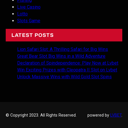
Fishing
Live Casino
Lotto
Slots Game
LATEST POSTS
Lion Safari Slot: A Thrilling Safari for Big Wins
Great Bear Slot Big Wins in a Wild Adventure
Declaration of Spindependence: Play Now at Lvbet
Win Exciting Prizes with Cleopatra II Slot on Lvbet
Unlock Massive Wins with Wild Gold Slot Spins
© Copyright 2023. All Rights Reserved.
powered by
LVBET
.