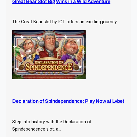
S
Great Bear Slot Big Wins in a Wild Adventure
p
i
The Great Bear slot by IGT offers an exciting journey…
n
s
Declaration of Spindependence: Play Now at Lvbet
Step into history with the Declaration of
Spindependence slot, a…