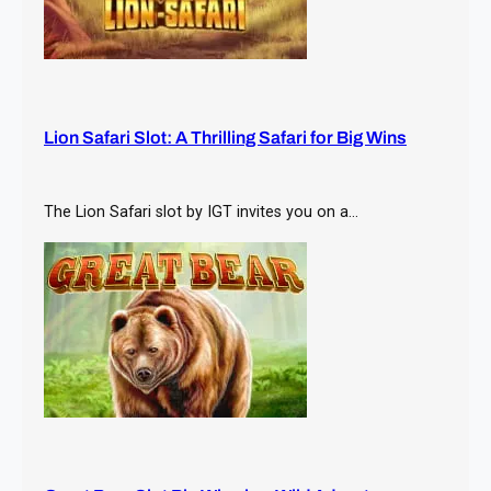
n
s
w
i
t
Lion Safari Slot: A Thrilling Safari for Big Wins
h
W
i
The Lion Safari slot by IGT invites you on a…
l
d
G
o
l
d
S
l
o
t