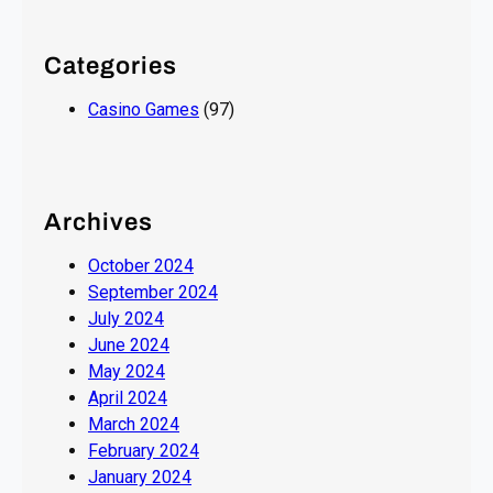
Categories
Casino Games
(97)
Archives
October 2024
September 2024
July 2024
June 2024
May 2024
April 2024
March 2024
February 2024
January 2024