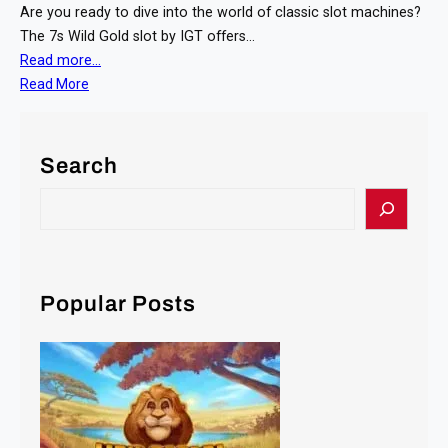
Are you ready to dive into the world of classic slot machines?
The 7s Wild Gold slot by IGT offers…
Read more…
:
Read More
U
n
l
Search
o
S
c
e
k
a
M
r
a
c
s
Popular Posts
h
s
i
v
e
W
i