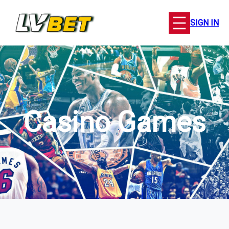
Skip
to
SIGN IN
content
Casino Games