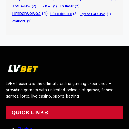
SlotReview
(2)
Thunder
(2)
The King
(1)
Timberwolves
(4)
triple-double
(2)
Tyrese Haliburton
(1)
Warriors
(2)
LVBET casino is the ultimate online gaming experience –
providing gamers with unlimited online slot games, fishing
games, lotto, live casino, sports betting
QUICK LINKS