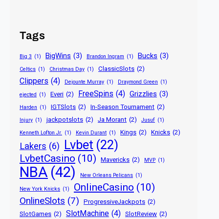
Tags
BigWins
(3)
Bucks
(3)
Big 3
(1)
Brandon Ingram
(1)
ClassicSlots
(2)
Celtics
(1)
Christmas Day
(1)
Clippers
(4)
Dejounte Murray
(1)
Draymond Green
(1)
FreeSpins
(4)
Grizzlies
(3)
Everi
(2)
ejected
(1)
IGTSlots
(2)
In-Season Tournament
(2)
Harden
(1)
jackpotslots
(2)
Ja Morant
(2)
Injury
(1)
Jusuf
(1)
Kings
(2)
Knicks
(2)
Kenneth Lofton Jr.
(1)
Kevin Durant
(1)
Lvbet
(22)
Lakers
(6)
LvbetCasino
(10)
Mavericks
(2)
MVP
(1)
NBA
(42)
New Orleans Pelicans
(1)
OnlineCasino
(10)
New York Knicks
(1)
OnlineSlots
(7)
ProgressiveJackpots
(2)
SlotMachine
(4)
SlotGames
(2)
SlotReview
(2)