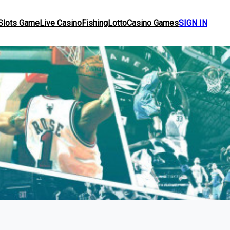
Slots Game
Live Casino
Fishing
Lotto
Casino Games
SIGN IN