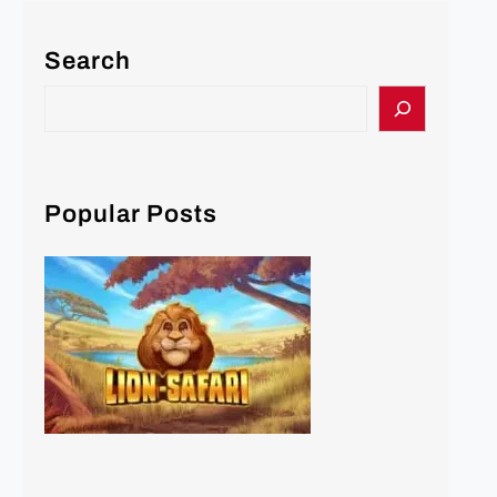
Search
S
e
a
r
c
Popular Posts
h