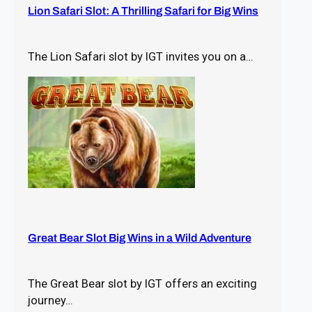
Lion Safari Slot: A Thrilling Safari for Big Wins
The Lion Safari slot by IGT invites you on a…
Great Bear Slot Big Wins in a Wild Adventure
The Great Bear slot by IGT offers an exciting
journey…