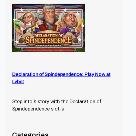
Declaration of Spindependence: Play Now at
Lvbet
Step into history with the Declaration of
Spindependence slot, a…
Categories