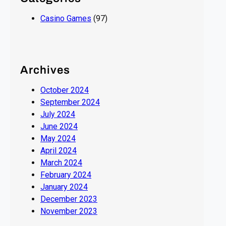
Casino Games
(97)
Archives
October 2024
September 2024
July 2024
June 2024
May 2024
April 2024
March 2024
February 2024
January 2024
December 2023
November 2023