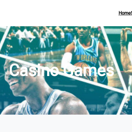
Home
Casino Games