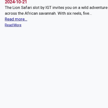
2024-10-21
The Lion Safari slot by IGT invites you on a wild adventure
across the African savannah. With six reels, five…
Read more…
:
Read More
L
i
o
n
S
a
f
a
r
i
S
l
o
t