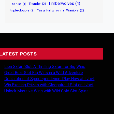
Timberwolves
(4)
Thunder
(2)
The King
(1)
triple-double
(2)
Warriors
(2)
Tyrese Haliburton
(1)
LATEST POSTS
Lion Safari Slot: A Thrilling Safari for Big Wins
Great Bear Slot Big Wins in a Wild Adventure
Declaration of Spindependence: Play Now at Lvbet
Win Exciting Prizes with Cleopatra II Slot on Lvbet
Unlock Massive Wins with Wild Gold Slot Spins