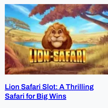
Lion Safari Slot: A Thrilling
Safari for Big Wins