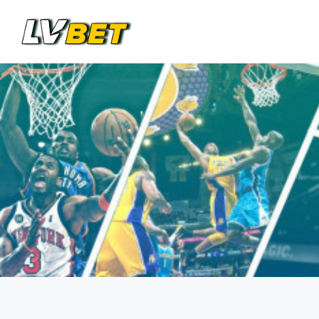
Skip
to
content