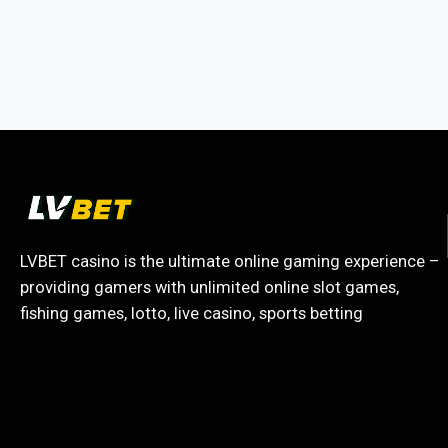
LVBET casino is the ultimate online gaming experience –
providing gamers with unlimited online slot games,
fishing games, lotto, live casino, sports betting