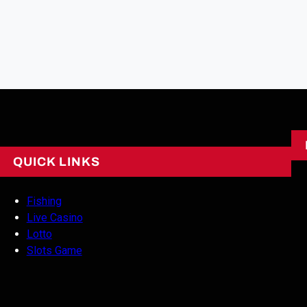
QUICK LINKS
Fishing
Live Casino
Lotto
Slots Game