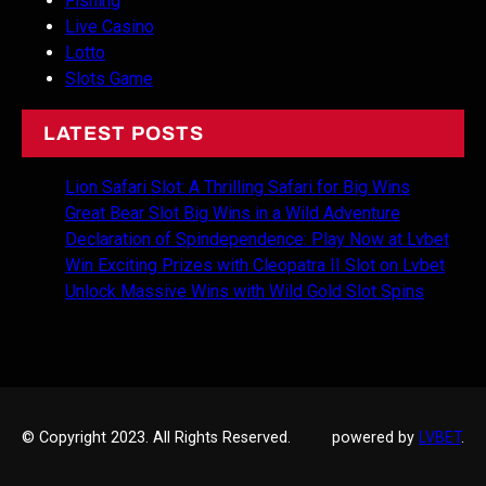
Fishing
Live Casino
Lotto
Slots Game
LATEST POSTS
Lion Safari Slot: A Thrilling Safari for Big Wins
Great Bear Slot Big Wins in a Wild Adventure
Declaration of Spindependence: Play Now at Lvbet
Win Exciting Prizes with Cleopatra II Slot on Lvbet
Unlock Massive Wins with Wild Gold Slot Spins
© Copyright 2023. All Rights Reserved.
powered by
LVBET
.