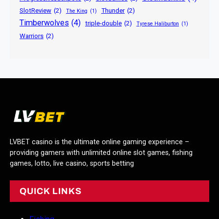
SlotReview
(2)
Thunder
(2)
The King
(1)
Timberwolves
(4)
triple-double
(2)
Tyrese Haliburton
(1)
Warriors
(2)
LVBET casino is the ultimate online gaming experience –
providing gamers with unlimited online slot games, fishing
games, lotto, live casino, sports betting
QUICK LINKS