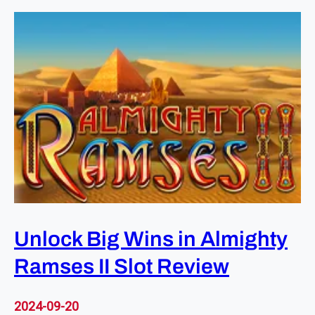
Unlock Big Wins in Almighty
Ramses II Slot Review
2024-09-20