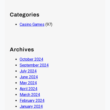
Categories
Casino Games
(97)
Archives
October 2024
September 2024
July 2024
June 2024
May 2024
April 2024
March 2024
February 2024
January 2024