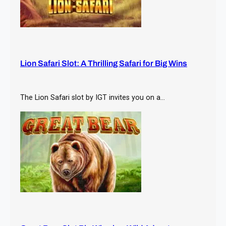
A
l
m
i
g
Lion Safari Slot: A Thrilling Safari for Big Wins
h
t
y
The Lion Safari slot by IGT invites you on a…
R
a
m
s
e
s
I
I
S
l