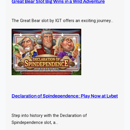
o
Great Bear Slot Big Wins in a Wild Adventure
t
R
The Great Bear slot by IGT offers an exciting journey…
e
v
i
e
w
Declaration of Spindependence: Play Now at Lvbet
Step into history with the Declaration of
Spindependence slot, a…