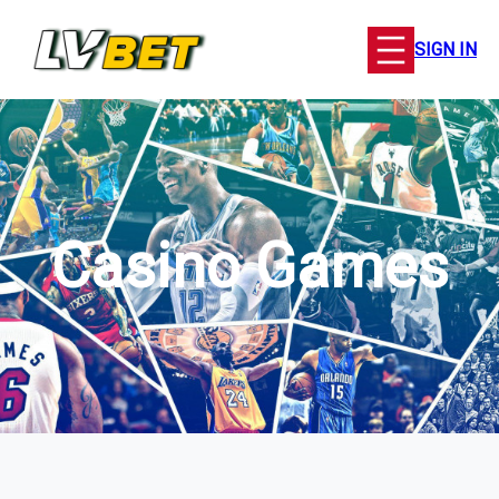
Skip
to
SIGN IN
content
Casino Games