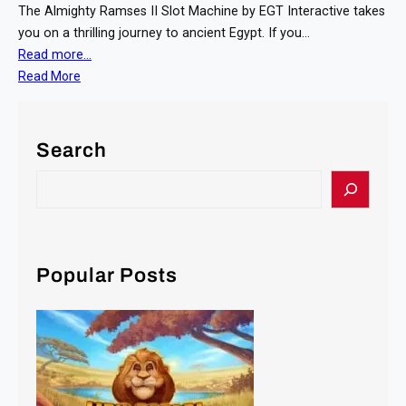
The Almighty Ramses II Slot Machine by EGT Interactive takes
you on a thrilling journey to ancient Egypt. If you…
Read more…
:
Read More
U
n
l
Search
o
S
c
e
k
a
B
r
i
c
g
Popular Posts
h
W
i
n
s
i
n