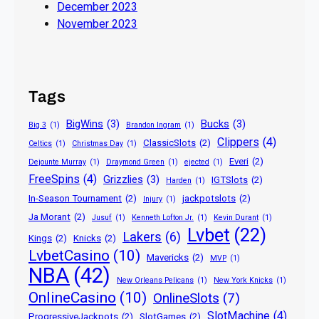
December 2023
November 2023
Tags
BigWins
(3)
Bucks
(3)
Big 3
(1)
Brandon Ingram
(1)
Clippers
(4)
ClassicSlots
(2)
Celtics
(1)
Christmas Day
(1)
Everi
(2)
Dejounte Murray
(1)
Draymond Green
(1)
ejected
(1)
FreeSpins
(4)
Grizzlies
(3)
IGTSlots
(2)
Harden
(1)
In-Season Tournament
(2)
jackpotslots
(2)
Injury
(1)
Ja Morant
(2)
Jusuf
(1)
Kenneth Lofton Jr.
(1)
Kevin Durant
(1)
Lvbet
(22)
Lakers
(6)
Kings
(2)
Knicks
(2)
LvbetCasino
(10)
Mavericks
(2)
MVP
(1)
NBA
(42)
New Orleans Pelicans
(1)
New York Knicks
(1)
OnlineCasino
(10)
OnlineSlots
(7)
SlotMachine
(4)
ProgressiveJackpots
(2)
SlotGames
(2)