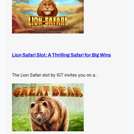
r
C
r
a
z
y
T
i
Lion Safari Slot: A Thrilling Safari for Big Wins
m
e
R
The Lion Safari slot by IGT invites you on a…
e
s
u
l
t
s
i
n