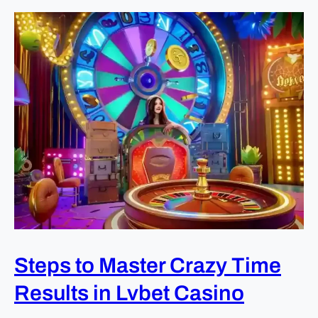
Steps to Master Crazy Time
Results in Lvbet Casino