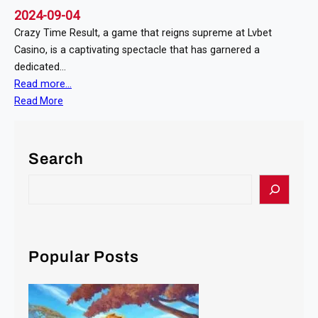
2024-09-04
Crazy Time Result, a game that reigns supreme at Lvbet
Casino, is a captivating spectacle that has garnered a
dedicated…
Read more…
:
Read More
S
t
e
Search
p
S
s
e
t
a
o
r
M
c
a
Popular Posts
h
s
t
e