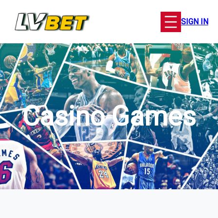
Skip
to
SIGN IN
content
Casino Games