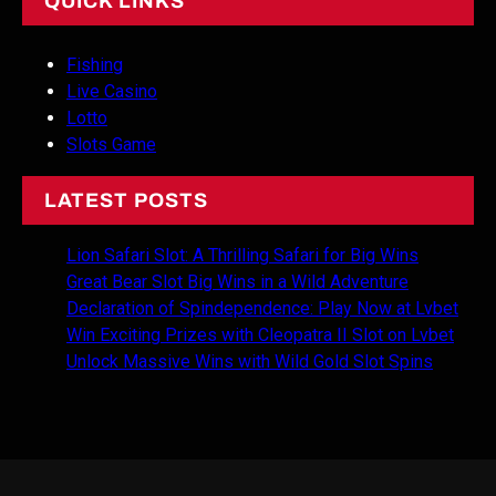
QUICK LINKS
Fishing
Live Casino
Lotto
Slots Game
LATEST POSTS
Lion Safari Slot: A Thrilling Safari for Big Wins
Great Bear Slot Big Wins in a Wild Adventure
Declaration of Spindependence: Play Now at Lvbet
Win Exciting Prizes with Cleopatra II Slot on Lvbet
Unlock Massive Wins with Wild Gold Slot Spins