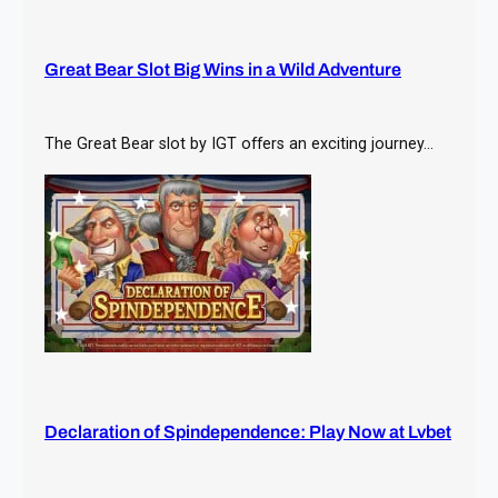
L
v
b
Great Bear Slot Big Wins in a Wild Adventure
e
t
The Great Bear slot by IGT offers an exciting journey…
C
a
s
i
n
o
Declaration of Spindependence: Play Now at Lvbet