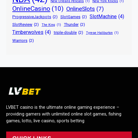
New Orleans Pelicans
(1)
New York Knicks
(1)
OnlineCasino
(10)
OnlineSlots
(7)
SlotMachine
(4)
ProgressiveJackpots
(2)
SlotGames
(2)
SlotReview
(2)
Thunder
(2)
The King
(1)
Timberwolves
(4)
triple-double
(2)
Tyrese Haliburton
(1)
Warriors
(2)
LVBET casino is the ultimate online gaming experience –
providing gamers with unlimited online slot games, fishing
games, lotto, live casino, sports betting