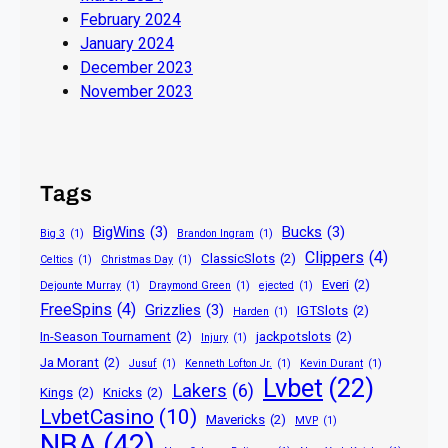
February 2024
January 2024
December 2023
November 2023
Tags
BigWins
(3)
Bucks
(3)
Big 3
(1)
Brandon Ingram
(1)
Clippers
(4)
ClassicSlots
(2)
Celtics
(1)
Christmas Day
(1)
Everi
(2)
Dejounte Murray
(1)
Draymond Green
(1)
ejected
(1)
FreeSpins
(4)
Grizzlies
(3)
IGTSlots
(2)
Harden
(1)
In-Season Tournament
(2)
jackpotslots
(2)
Injury
(1)
Ja Morant
(2)
Jusuf
(1)
Kenneth Lofton Jr.
(1)
Kevin Durant
(1)
Lvbet
(22)
Lakers
(6)
Kings
(2)
Knicks
(2)
LvbetCasino
(10)
Mavericks
(2)
MVP
(1)
NBA
(42)