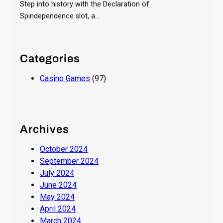
Step into history with the Declaration of
Spindependence slot, a…
Categories
Casino Games
(97)
Archives
October 2024
September 2024
July 2024
June 2024
May 2024
April 2024
March 2024