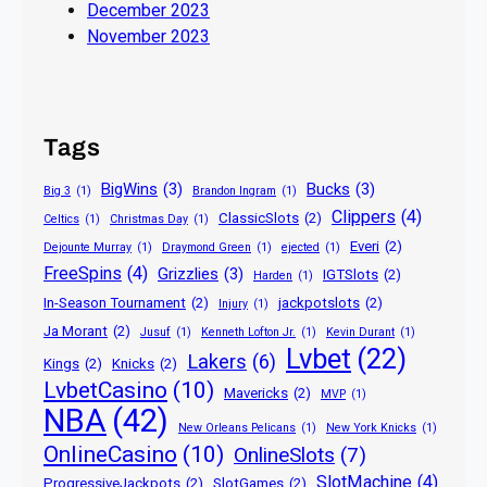
December 2023
November 2023
Tags
BigWins
(3)
Bucks
(3)
Big 3
(1)
Brandon Ingram
(1)
Clippers
(4)
ClassicSlots
(2)
Celtics
(1)
Christmas Day
(1)
Everi
(2)
Dejounte Murray
(1)
Draymond Green
(1)
ejected
(1)
FreeSpins
(4)
Grizzlies
(3)
IGTSlots
(2)
Harden
(1)
In-Season Tournament
(2)
jackpotslots
(2)
Injury
(1)
Ja Morant
(2)
Jusuf
(1)
Kenneth Lofton Jr.
(1)
Kevin Durant
(1)
Lvbet
(22)
Lakers
(6)
Kings
(2)
Knicks
(2)
LvbetCasino
(10)
Mavericks
(2)
MVP
(1)
NBA
(42)
New Orleans Pelicans
(1)
New York Knicks
(1)
OnlineCasino
(10)
OnlineSlots
(7)
SlotMachine
(4)
ProgressiveJackpots
(2)
SlotGames
(2)