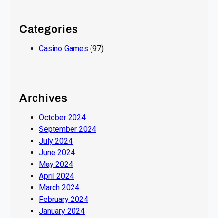
Categories
Casino Games
(97)
Archives
October 2024
September 2024
July 2024
June 2024
May 2024
April 2024
March 2024
February 2024
January 2024