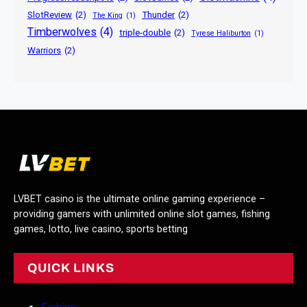
SlotReview
(2)
Thunder
(2)
The King
(1)
Timberwolves
(4)
triple-double
(2)
Tyrese Haliburton
(1)
Warriors
(2)
LVBET casino is the ultimate online gaming experience –
providing gamers with unlimited online slot games, fishing
games, lotto, live casino, sports betting
QUICK LINKS