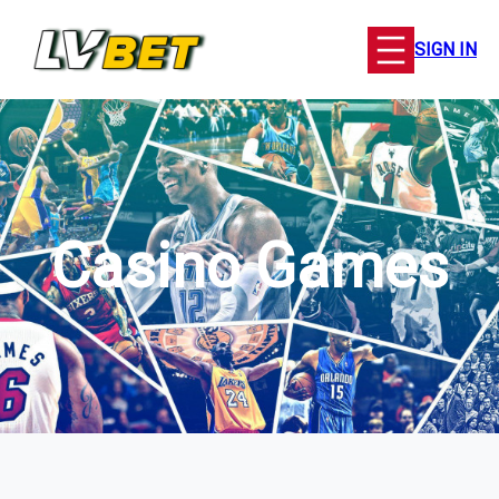
Skip
to
SIGN IN
content
Casino Games