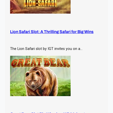
l
a
y
i
n
Lion Safari Slot: A Thrilling Safari for Big Wins
g
L
u
The Lion Safari slot by IGT invites you on a…
c
k
y
&
W
i
l
d
S
l