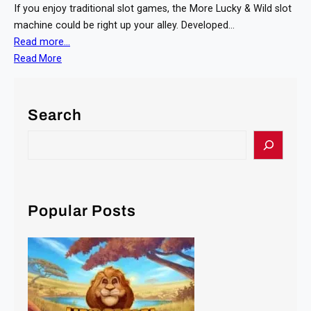
If you enjoy traditional slot games, the More Lucky & Wild slot
machine could be right up your alley. Developed…
Read more…
:
Read More
T
h
e
Search
S
S
i
e
m
a
p
r
l
c
e
Popular Posts
h
F
u
n
o
f
P