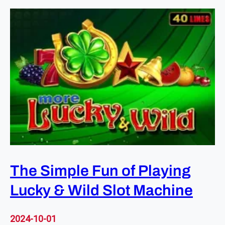
The Simple Fun of Playing
Lucky & Wild Slot Machine
2024-10-01