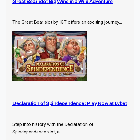
o
Great Bear Slot Big Wins in a Wild Adventure
t
M
The Great Bear slot by IGT offers an exciting journey…
a
c
h
i
n
e
Declaration of Spindependence: Play Now at Lvbet
Step into history with the Declaration of
Spindependence slot, a…