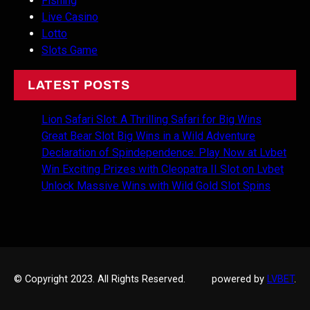
Fishing
Live Casino
Lotto
Slots Game
LATEST POSTS
Lion Safari Slot: A Thrilling Safari for Big Wins
Great Bear Slot Big Wins in a Wild Adventure
Declaration of Spindependence: Play Now at Lvbet
Win Exciting Prizes with Cleopatra II Slot on Lvbet
Unlock Massive Wins with Wild Gold Slot Spins
© Copyright 2023. All Rights Reserved.
powered by
LVBET
.