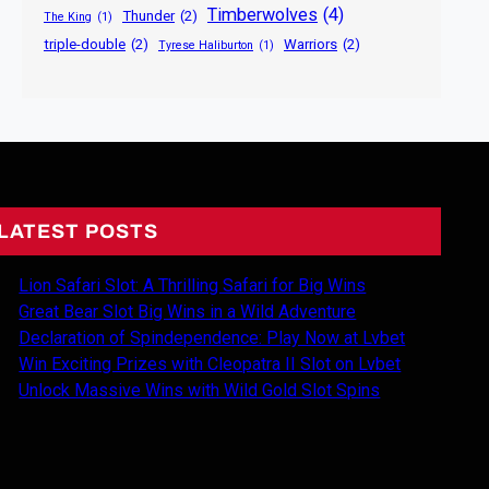
Timberwolves
(4)
Thunder
(2)
The King
(1)
triple-double
(2)
Warriors
(2)
Tyrese Haliburton
(1)
LATEST POSTS
Lion Safari Slot: A Thrilling Safari for Big Wins
Great Bear Slot Big Wins in a Wild Adventure
Declaration of Spindependence: Play Now at Lvbet
Win Exciting Prizes with Cleopatra II Slot on Lvbet
Unlock Massive Wins with Wild Gold Slot Spins