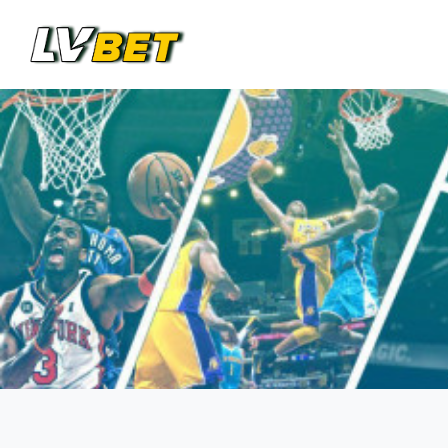
Skip
to
content