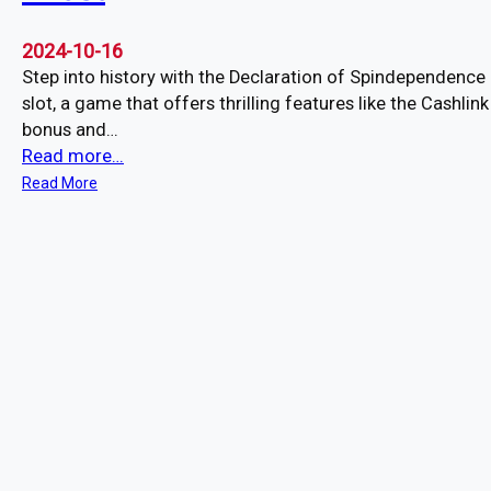
2024-10-16
Step into history with the Declaration of Spindependence
slot, a game that offers thrilling features like the Cashlink
bonus and…
Read more…
:
Read More
D
e
c
l
a
r
a
t
i
o
n