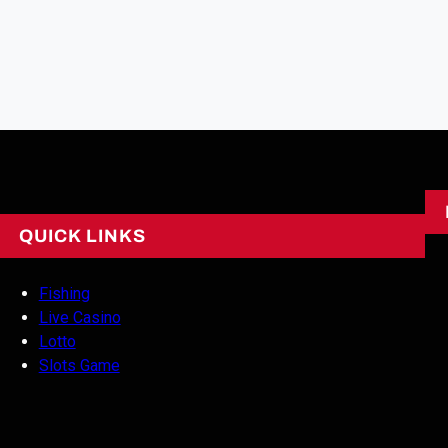
QUICK LINKS
Fishing
Live Casino
Lotto
Slots Game