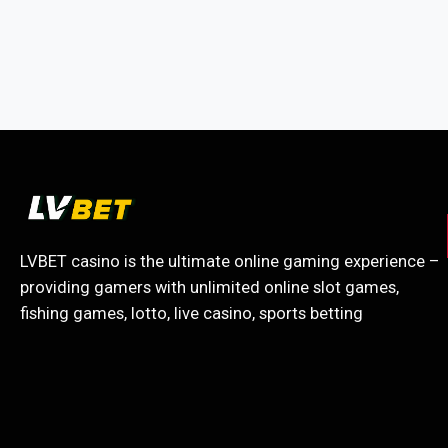
LVBET casino is the ultimate online gaming experience –
providing gamers with unlimited online slot games,
fishing games, lotto, live casino, sports betting