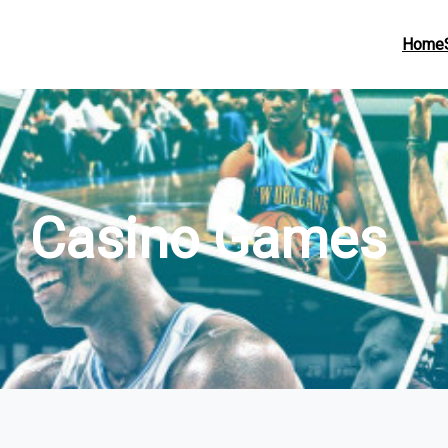
Home
Casino Games