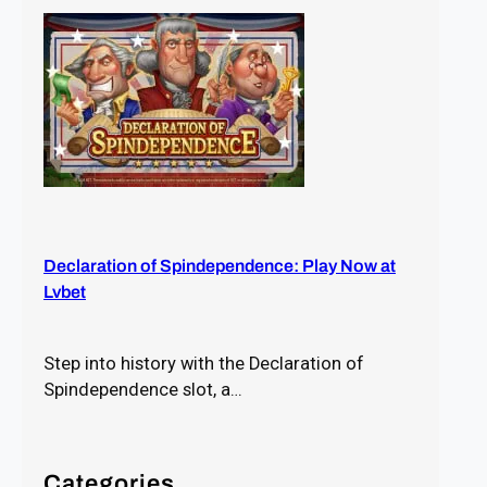
Declaration of Spindependence: Play Now at
Lvbet
Step into history with the Declaration of
Spindependence slot, a…
Categories