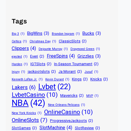
Tags
BigWins
(3)
Bucks
(3)
Big 3
(1)
Brandon Ingram
(1)
ClassicSlots
(2)
Celtics
(1)
Christmas Day
(1)
Clippers
(4)
Dejounte Murray
(1)
Draymond Green
(1)
FreeSpins
(4)
Grizzlies
(3)
Everi
(2)
ejected
(1)
IGTSlots
(2)
In-Season Tournament
(2)
Harden
(1)
jackpotslots
(2)
Ja Morant
(2)
Injury
(1)
Jusuf
(1)
Kings
(2)
Knicks
(2)
Kenneth Lofton Jr.
(1)
Kevin Durant
(1)
Lvbet
(22)
Lakers
(6)
LvbetCasino
(10)
Mavericks
(2)
MVP
(1)
NBA
(42)
New Orleans Pelicans
(1)
OnlineCasino
(10)
New York Knicks
(1)
OnlineSlots
(7)
ProgressiveJackpots
(2)
SlotMachine
(4)
SlotGames
(2)
SlotReview
(2)