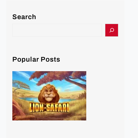
Search
S
e
a
r
c
Popular Posts
h