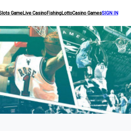
Slots Game
Live Casino
Fishing
Lotto
Casino Games
SIGN IN