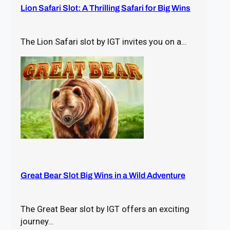
Lion Safari Slot: A Thrilling Safari for Big Wins
The Lion Safari slot by IGT invites you on a…
Great Bear Slot Big Wins in a Wild Adventure
The Great Bear slot by IGT offers an exciting
journey…