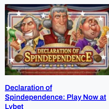
Declaration of
Spindependence: Play Now at
Lvbet