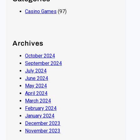
Casino Games
(97)
Archives
October 2024
September 2024
July 2024
June 2024
May 2024
April 2024
March 2024
February 2024
January 2024
December 2023
November 2023