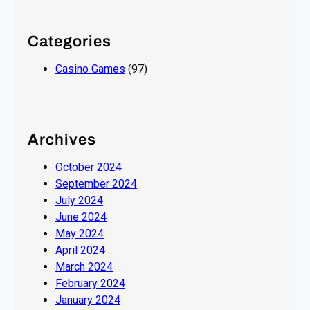
Categories
Casino Games
(97)
Archives
October 2024
September 2024
July 2024
June 2024
May 2024
April 2024
March 2024
February 2024
January 2024