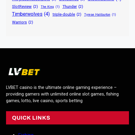
SlotReview
(2)
Thunder
(2)
The King
(1)
Timberwolves
(4)
triple-double
(2)
Tyrese Haliburton
(1)
Warriors
(2)
LVBET casino is the ultimate online gaming experience –
providing gamers with unlimited online slot games, fishing
games, lotto, live casino, sports betting
QUICK LINKS