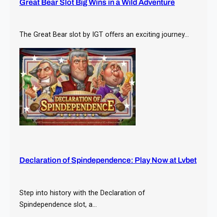
e
Great Bear Slot Big Wins in a Wild Adventure
w
The Great Bear slot by IGT offers an exciting journey…
Declaration of Spindependence: Play Now at Lvbet
Step into history with the Declaration of
Spindependence slot, a…