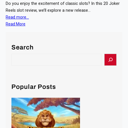
Do you enjoy the excitement of classic slots? In this 20 Joker
Reels slot review, we’ll explore a new release…
Read more…
:
Read More
H
o
w
Search
t
S
o
e
W
a
i
r
n
c
B
Popular Posts
h
i
g
w
i
t
h