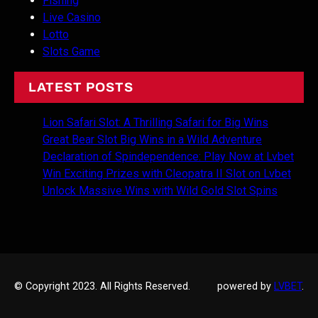
Fishing
Live Casino
Lotto
Slots Game
LATEST POSTS
Lion Safari Slot: A Thrilling Safari for Big Wins
Great Bear Slot Big Wins in a Wild Adventure
Declaration of Spindependence: Play Now at Lvbet
Win Exciting Prizes with Cleopatra II Slot on Lvbet
Unlock Massive Wins with Wild Gold Slot Spins
© Copyright 2023. All Rights Reserved.
powered by
LVBET
.