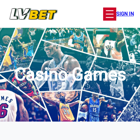
Skip
to
SIGN IN
content
Casino Games