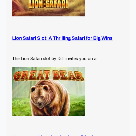
J
o
k
e
r
Lion Safari Slot: A Thrilling Safari for Big Wins
R
e
e
The Lion Safari slot by IGT invites you on a…
l
s
S
l
o
t
R
e
v
i