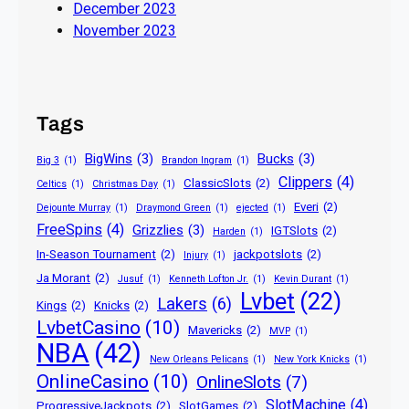
December 2023
November 2023
Tags
BigWins
(3)
Bucks
(3)
Big 3
(1)
Brandon Ingram
(1)
Clippers
(4)
ClassicSlots
(2)
Celtics
(1)
Christmas Day
(1)
Everi
(2)
Dejounte Murray
(1)
Draymond Green
(1)
ejected
(1)
FreeSpins
(4)
Grizzlies
(3)
IGTSlots
(2)
Harden
(1)
In-Season Tournament
(2)
jackpotslots
(2)
Injury
(1)
Ja Morant
(2)
Jusuf
(1)
Kenneth Lofton Jr.
(1)
Kevin Durant
(1)
Lvbet
(22)
Lakers
(6)
Kings
(2)
Knicks
(2)
LvbetCasino
(10)
Mavericks
(2)
MVP
(1)
NBA
(42)
New Orleans Pelicans
(1)
New York Knicks
(1)
OnlineCasino
(10)
OnlineSlots
(7)
SlotMachine
(4)
ProgressiveJackpots
(2)
SlotGames
(2)