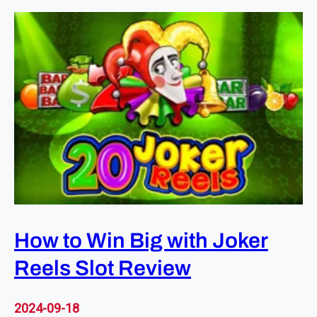
How to Win Big with Joker
Reels Slot Review
2024-09-18