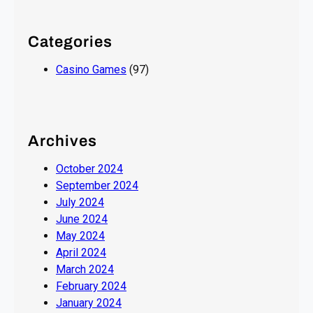
Categories
Casino Games
(97)
Archives
October 2024
September 2024
July 2024
June 2024
May 2024
April 2024
March 2024
February 2024
January 2024