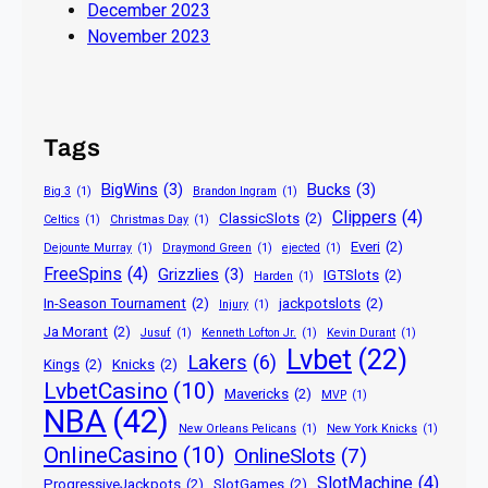
December 2023
November 2023
Tags
BigWins
(3)
Bucks
(3)
Big 3
(1)
Brandon Ingram
(1)
Clippers
(4)
ClassicSlots
(2)
Celtics
(1)
Christmas Day
(1)
Everi
(2)
Dejounte Murray
(1)
Draymond Green
(1)
ejected
(1)
FreeSpins
(4)
Grizzlies
(3)
IGTSlots
(2)
Harden
(1)
In-Season Tournament
(2)
jackpotslots
(2)
Injury
(1)
Ja Morant
(2)
Jusuf
(1)
Kenneth Lofton Jr.
(1)
Kevin Durant
(1)
Lvbet
(22)
Lakers
(6)
Kings
(2)
Knicks
(2)
LvbetCasino
(10)
Mavericks
(2)
MVP
(1)
NBA
(42)
New Orleans Pelicans
(1)
New York Knicks
(1)
OnlineCasino
(10)
OnlineSlots
(7)
SlotMachine
(4)
ProgressiveJackpots
(2)
SlotGames
(2)