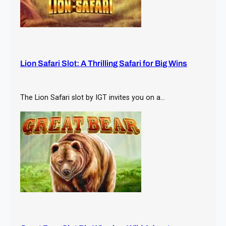
n
s
w
i
t
Lion Safari Slot: A Thrilling Safari for Big Wins
h
W
i
The Lion Safari slot by IGT invites you on a…
l
d
G
o
l
d
S
l
o
t