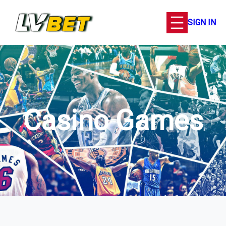
Skip
to
SIGN IN
content
Casino Games