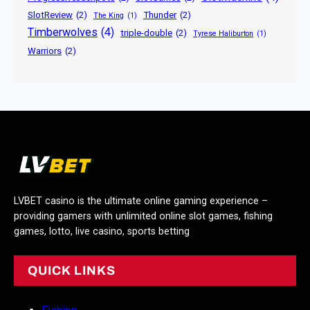
SlotReview
(2)
Thunder
(2)
The King
(1)
Timberwolves
(4)
triple-double
(2)
Tyrese Haliburton
(1)
Warriors
(2)
LVBET casino is the ultimate online gaming experience –
providing gamers with unlimited online slot games, fishing
games, lotto, live casino, sports betting
QUICK LINKS