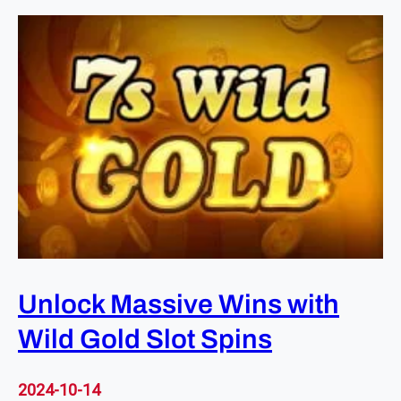
Unlock Massive Wins with
Wild Gold Slot Spins
2024-10-14