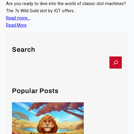
Are you ready to dive into the world of classic slot machines?
The 7s Wild Gold slot by IGT offers…
Read more…
:
Read More
U
n
l
Search
o
S
c
e
k
a
M
r
a
c
s
Popular Posts
h
s
i
v
e
W
i