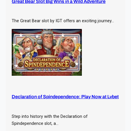
S
Great Bear Slot Big Wins in a Wild Adventure
p
i
The Great Bear slot by IGT offers an exciting journey…
n
s
Declaration of Spindependence: Play Now at Lvbet
Step into history with the Declaration of
Spindependence slot, a…