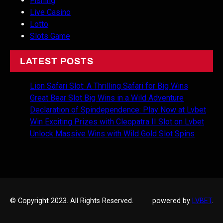
Fishing
Live Casino
Lotto
Slots Game
LATEST POSTS
Lion Safari Slot: A Thrilling Safari for Big Wins
Great Bear Slot Big Wins in a Wild Adventure
Declaration of Spindependence: Play Now at Lvbet
Win Exciting Prizes with Cleopatra II Slot on Lvbet
Unlock Massive Wins with Wild Gold Slot Spins
© Copyright 2023. All Rights Reserved.
powered by
LVBET
.