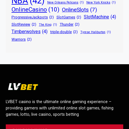
NBA
(42)
New Orleans Pelicans
(1)
New York Knicks
(1)
OnlineCasino
(10)
OnlineSlots
(7)
SlotMachine
(4)
ProgressiveJackpots
(2)
SlotGames
(2)
SlotReview
(2)
Thunder
(2)
The King
(1)
Timberwolves
(4)
triple-double
(2)
Tyrese Haliburton
(1)
Warriors
(2)
LVBET casino is the ultimate online gaming experience –
providing gamers with unlimited online slot games, fishing
games, lotto, live casino, sports betting