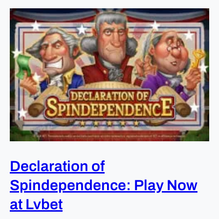
Declaration of
Spindependence: Play Now
at Lvbet