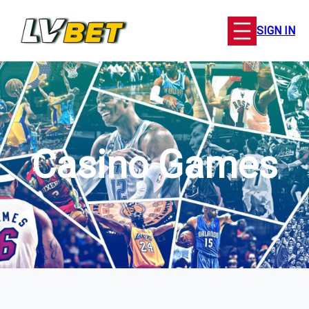
Skip
to
SIGN IN
content
Casino Games