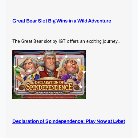
y
N
o
Great Bear Slot Big Wins in a Wild Adventure
w
a
The Great Bear slot by IGT offers an exciting journey…
t
L
v
b
e
t
Declaration of Spindependence: Play Now at Lvbet