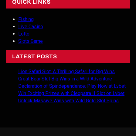
QUICK LINKS
Fishing
Live Casino
Lotto
Slots Game
LATEST POSTS
Lion Safari Slot: A Thrilling Safari for Big Wins
Great Bear Slot Big Wins in a Wild Adventure
Declaration of Spindependence: Play Now at Lvbet
Win Exciting Prizes with Cleopatra II Slot on Lvbet
Unlock Massive Wins with Wild Gold Slot Spins