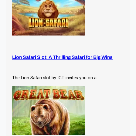
f
S
p
i
n
d
e
p
Lion Safari Slot: A Thrilling Safari for Big Wins
e
n
d
The Lion Safari slot by IGT invites you on a…
e
n
c
e
:
P
l
a