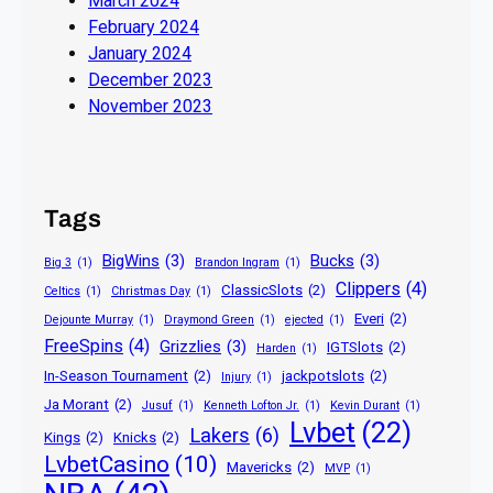
March 2024
February 2024
January 2024
December 2023
November 2023
Tags
BigWins
(3)
Bucks
(3)
Big 3
(1)
Brandon Ingram
(1)
Clippers
(4)
ClassicSlots
(2)
Celtics
(1)
Christmas Day
(1)
Everi
(2)
Dejounte Murray
(1)
Draymond Green
(1)
ejected
(1)
FreeSpins
(4)
Grizzlies
(3)
IGTSlots
(2)
Harden
(1)
In-Season Tournament
(2)
jackpotslots
(2)
Injury
(1)
Ja Morant
(2)
Jusuf
(1)
Kenneth Lofton Jr.
(1)
Kevin Durant
(1)
Lvbet
(22)
Lakers
(6)
Kings
(2)
Knicks
(2)
LvbetCasino
(10)
Mavericks
(2)
MVP
(1)