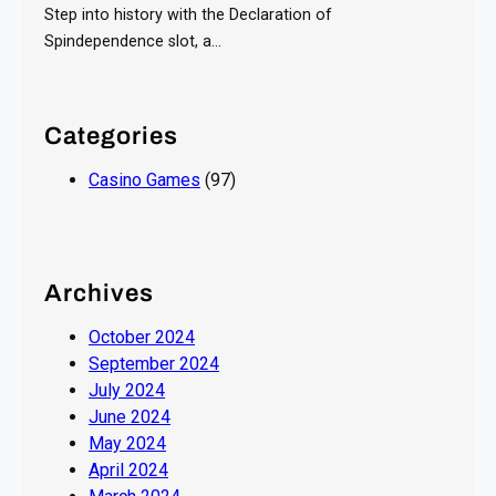
Step into history with the Declaration of
Spindependence slot, a…
Categories
Casino Games
(97)
Archives
October 2024
September 2024
July 2024
June 2024
May 2024
April 2024