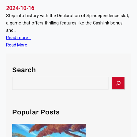
2024-10-16
Step into history with the Declaration of Spindependence slot,
a game that offers thrilling features like the Cashlink bonus
and…
Read more…
:
Read More
D
e
c
Search
l
S
a
e
r
a
a
r
t
c
i
Popular Posts
h
o
n
o