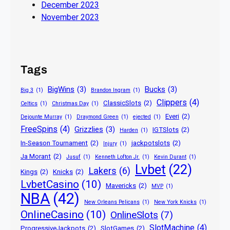
December 2023
November 2023
Tags
BigWins
(3)
Bucks
(3)
Big 3
(1)
Brandon Ingram
(1)
Clippers
(4)
ClassicSlots
(2)
Celtics
(1)
Christmas Day
(1)
Everi
(2)
Dejounte Murray
(1)
Draymond Green
(1)
ejected
(1)
FreeSpins
(4)
Grizzlies
(3)
IGTSlots
(2)
Harden
(1)
In-Season Tournament
(2)
jackpotslots
(2)
Injury
(1)
Ja Morant
(2)
Jusuf
(1)
Kenneth Lofton Jr.
(1)
Kevin Durant
(1)
Lvbet
(22)
Lakers
(6)
Kings
(2)
Knicks
(2)
LvbetCasino
(10)
Mavericks
(2)
MVP
(1)
NBA
(42)
New Orleans Pelicans
(1)
New York Knicks
(1)
OnlineCasino
(10)
OnlineSlots
(7)
SlotMachine
(4)
ProgressiveJackpots
(2)
SlotGames
(2)