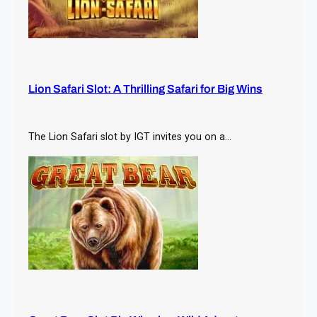
n
s
w
i
t
Lion Safari Slot: A Thrilling Safari for Big Wins
h
W
i
The Lion Safari slot by IGT invites you on a…
l
d
G
o
l
d
S
l
o
t