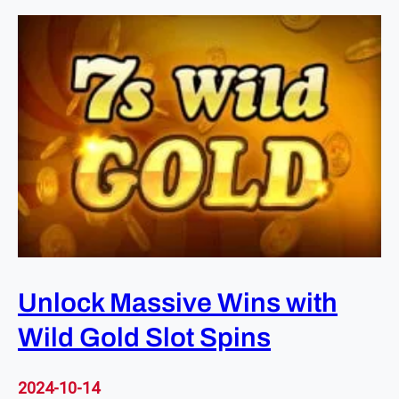
Unlock Massive Wins with
Wild Gold Slot Spins
2024-10-14