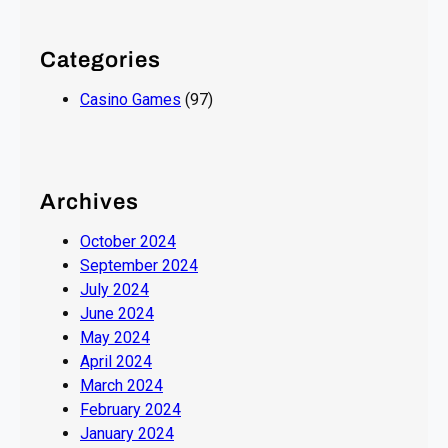
Categories
Casino Games
(97)
Archives
October 2024
September 2024
July 2024
June 2024
May 2024
April 2024
March 2024
February 2024
January 2024