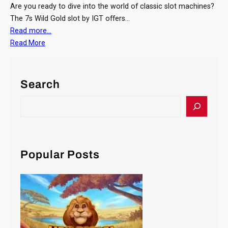
Are you ready to dive into the world of classic slot machines?
The 7s Wild Gold slot by IGT offers…
Read more…
:
Read More
U
n
l
Search
o
S
c
e
k
a
M
r
a
c
s
Popular Posts
h
s
i
v
e
W
i