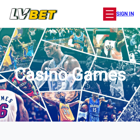
Skip
to
SIGN IN
content
Casino Games