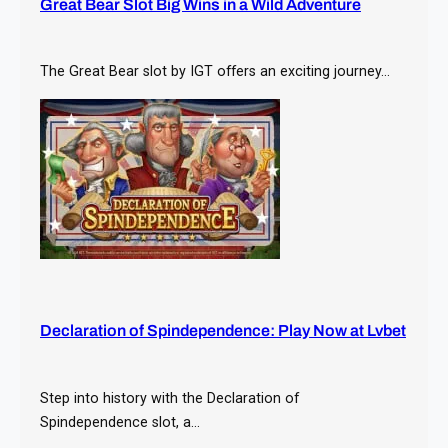
S
Great Bear Slot Big Wins in a Wild Adventure
p
i
The Great Bear slot by IGT offers an exciting journey…
n
s
Declaration of Spindependence: Play Now at Lvbet
Step into history with the Declaration of
Spindependence slot, a…