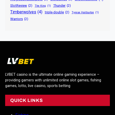
SlotReview
(2)
Thunder
(2)
The King
(1)
Timberwolves
(4)
triple-double
(2)
Tyrese Haliburton
(1)
Warriors
(2)
LVBET casino is the ultimate online gaming experience –
providing gamers with unlimited online slot games, fishing
games, lotto, live casino, sports betting
QUICK LINKS