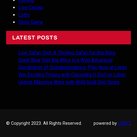
Fishing
Live Casino
Lotto
Slots Game
LATEST POSTS
Lion Safari Slot: A Thrilling Safari for Big Wins
Great Bear Slot Big Wins in a Wild Adventure
Declaration of Spindependence: Play Now at Lvbet
Win Exciting Prizes with Cleopatra II Slot on Lvbet
Unlock Massive Wins with Wild Gold Slot Spins
© Copyright 2023. All Rights Reserved.
powered by
LVBET
.