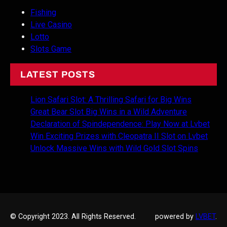
Fishing
Live Casino
Lotto
Slots Game
LATEST POSTS
Lion Safari Slot: A Thrilling Safari for Big Wins
Great Bear Slot Big Wins in a Wild Adventure
Declaration of Spindependence: Play Now at Lvbet
Win Exciting Prizes with Cleopatra II Slot on Lvbet
Unlock Massive Wins with Wild Gold Slot Spins
© Copyright 2023. All Rights Reserved.
powered by
LVBET
.