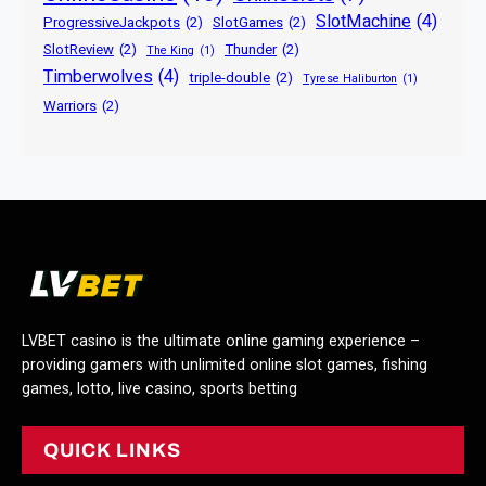
SlotMachine
(4)
ProgressiveJackpots
(2)
SlotGames
(2)
SlotReview
(2)
Thunder
(2)
The King
(1)
Timberwolves
(4)
triple-double
(2)
Tyrese Haliburton
(1)
Warriors
(2)
LVBET casino is the ultimate online gaming experience –
providing gamers with unlimited online slot games, fishing
games, lotto, live casino, sports betting
QUICK LINKS