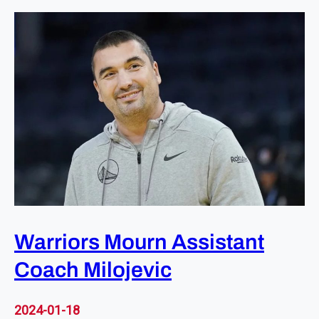
Warriors Mourn Assistant
Coach Milojevic
2024-01-18