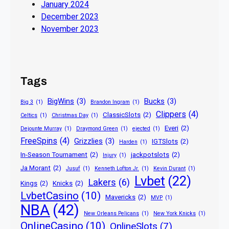
January 2024
December 2023
November 2023
Tags
BigWins
(3)
Bucks
(3)
Big 3
(1)
Brandon Ingram
(1)
Clippers
(4)
ClassicSlots
(2)
Celtics
(1)
Christmas Day
(1)
Everi
(2)
Dejounte Murray
(1)
Draymond Green
(1)
ejected
(1)
FreeSpins
(4)
Grizzlies
(3)
IGTSlots
(2)
Harden
(1)
In-Season Tournament
(2)
jackpotslots
(2)
Injury
(1)
Ja Morant
(2)
Jusuf
(1)
Kenneth Lofton Jr.
(1)
Kevin Durant
(1)
Lvbet
(22)
Lakers
(6)
Kings
(2)
Knicks
(2)
LvbetCasino
(10)
Mavericks
(2)
MVP
(1)
NBA
(42)
New Orleans Pelicans
(1)
New York Knicks
(1)
OnlineCasino
(10)
OnlineSlots
(7)