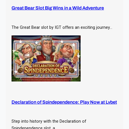
e
v
Great Bear Slot Big Wins in a Wild Adventure
i
c
The Great Bear slot by IGT offers an exciting journey…
Declaration of Spindependence: Play Now at Lvbet
Step into history with the Declaration of
Spindependence slot, a…