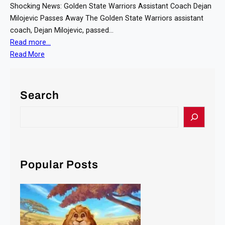
Shocking News: Golden State Warriors Assistant Coach Dejan
Milojevic Passes Away The Golden State Warriors assistant
coach, Dejan Milojevic, passed…
Read more…
:
Read More
W
a
r
Search
r
S
i
e
o
a
r
r
s
c
M
Popular Posts
h
o
u
r
n
A