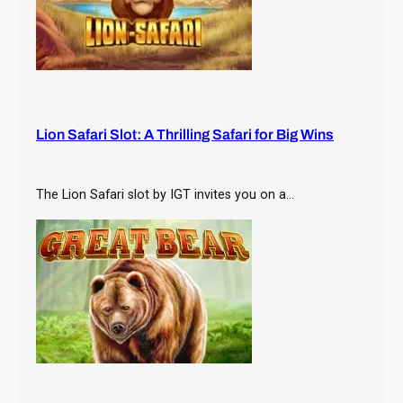
s
s
i
s
t
a
Lion Safari Slot: A Thrilling Safari for Big Wins
n
t
C
The Lion Safari slot by IGT invites you on a…
o
a
c
h
M
i
l
o
j