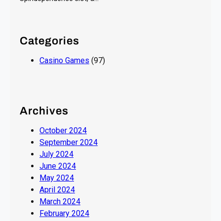
Categories
Casino Games
(97)
Archives
October 2024
September 2024
July 2024
June 2024
May 2024
April 2024
March 2024
February 2024