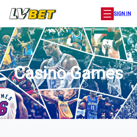
Skip
to
SIGN IN
content
Casino Games