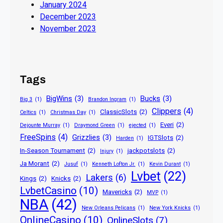
January 2024
December 2023
November 2023
Tags
BigWins
(3)
Bucks
(3)
Big 3
(1)
Brandon Ingram
(1)
Clippers
(4)
ClassicSlots
(2)
Celtics
(1)
Christmas Day
(1)
Everi
(2)
Dejounte Murray
(1)
Draymond Green
(1)
ejected
(1)
FreeSpins
(4)
Grizzlies
(3)
IGTSlots
(2)
Harden
(1)
In-Season Tournament
(2)
jackpotslots
(2)
Injury
(1)
Ja Morant
(2)
Jusuf
(1)
Kenneth Lofton Jr.
(1)
Kevin Durant
(1)
Lvbet
(22)
Lakers
(6)
Kings
(2)
Knicks
(2)
LvbetCasino
(10)
Mavericks
(2)
MVP
(1)
NBA
(42)
New Orleans Pelicans
(1)
New York Knicks
(1)
OnlineCasino
(10)
OnlineSlots
(7)