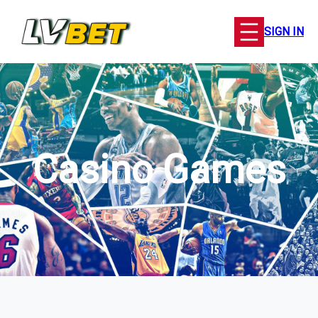
Skip
to
SIGN IN
content
Casino Games