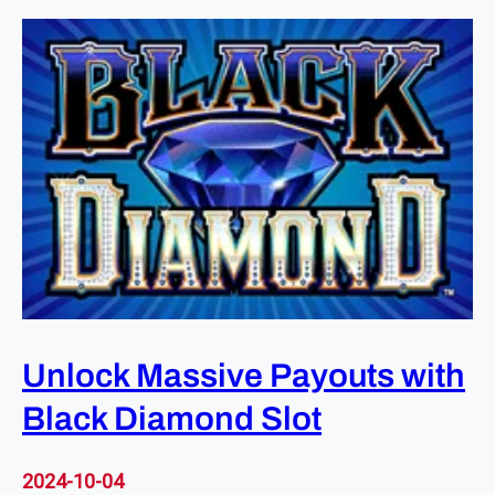
Unlock Massive Payouts with
Black Diamond Slot
2024-10-04