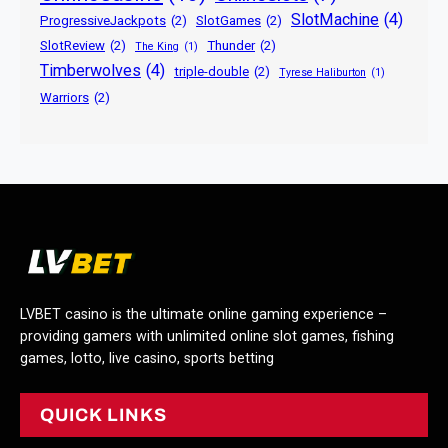
SlotMachine
(4)
ProgressiveJackpots
(2)
SlotGames
(2)
SlotReview
(2)
Thunder
(2)
The King
(1)
Timberwolves
(4)
triple-double
(2)
Tyrese Haliburton
(1)
Warriors
(2)
LVBET casino is the ultimate online gaming experience –
providing gamers with unlimited online slot games, fishing
games, lotto, live casino, sports betting
QUICK LINKS