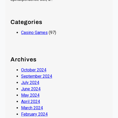
Categories
Casino Games
(97)
Archives
October 2024
September 2024
July 2024
June 2024
May 2024
April 2024
March 2024
February 2024