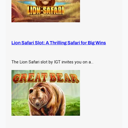
a
y
o
u
t
s
Lion Safari Slot: A Thrilling Safari for Big Wins
w
i
t
The Lion Safari slot by IGT invites you on a…
h
B
l
a
c
k
D
i
a