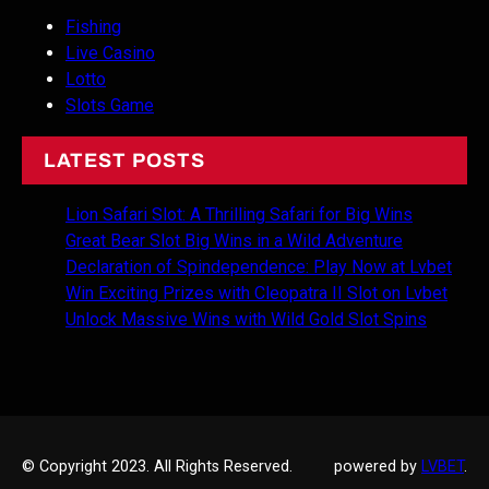
Fishing
Live Casino
Lotto
Slots Game
LATEST POSTS
Lion Safari Slot: A Thrilling Safari for Big Wins
Great Bear Slot Big Wins in a Wild Adventure
Declaration of Spindependence: Play Now at Lvbet
Win Exciting Prizes with Cleopatra II Slot on Lvbet
Unlock Massive Wins with Wild Gold Slot Spins
© Copyright 2023. All Rights Reserved.
powered by
LVBET
.