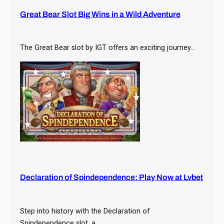
m
o
Great Bear Slot Big Wins in a Wild Adventure
n
d
The Great Bear slot by IGT offers an exciting journey…
S
l
o
t
Declaration of Spindependence: Play Now at Lvbet
Step into history with the Declaration of
Spindependence slot, a…