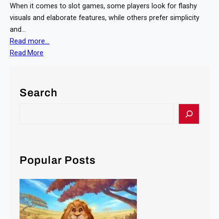
When it comes to slot games, some players look for flashy
visuals and elaborate features, while others prefer simplicity
and…
Read more…
:
Read More
U
n
l
Search
o
S
c
e
k
a
M
r
a
c
s
Popular Posts
h
s
i
v
e
P