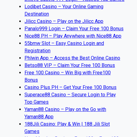
Lodibet Casino – Your Online Gaming
Destination
Jilicc Casino – Play on the Jilicc App
Panalo999 Login – Claim Your Free 100 Bonus
Nice88 PH – Play Anywhere with Nice88 App
55bmw Slot – Easy Casino Login and
Registration
Phlwin App – Access the Best Online Casino
Betso88 VIP – Claim Your Free 100 Bonus
Free 100 Casino – Win Big with Free100
Bonus
Casino Plus PH – Get Your Free 100 Bonus
Superace88 Casino – Secure Login to Play
Top Games
Yaman88 Casino – Play on the Go with
Yaman88 App
188Jili Casino: Play & Win | 188 Jili Slot
Games