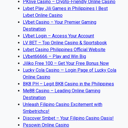
PKlive Casino – Crypto-Friendly Online Casino
Lvbet Play Jili Games in Philippines | Best
Lvbet Online Casino
LVbet Casino – Your Premier Gaming
Destination
LVbet Login – Access Your Account
LV BET – Top Online Casino & Sportsbook
Lvbet Casino Philippines Official Website
LVbet66666 – Play and Win Big
Jiliko Free 100 – Get Your Free Bonus Now
Lucky Cola Casino — Login Page of Lucky Cola
Online Casino
BK8 PH – Legit BK8 Casino in the Philippines
Me88 Casino – Leading Online Gaming
Destination
Unleash Filipino Casino Excitement with
Smbetrichcs!
Discover S​mbet – Your Filipino Casino Oasis!
Pesowin Online Casino