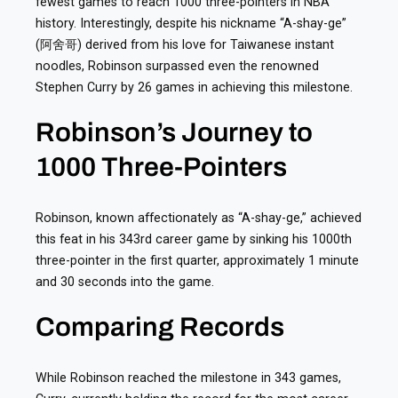
fewest games to reach 1000 three-pointers in NBA
history. Interestingly, despite his nickname “A-shay-ge”
(阿舍哥) derived from his love for Taiwanese instant
noodles, Robinson surpassed even the renowned
Stephen Curry by 26 games in achieving this milestone.
Robinson’s Journey to
1000 Three-Pointers
Robinson, known affectionately as “A-shay-ge,” achieved
this feat in his 343rd career game by sinking his 1000th
three-pointer in the first quarter, approximately 1 minute
and 30 seconds into the game.
Comparing Records
While Robinson reached the milestone in 343 games,