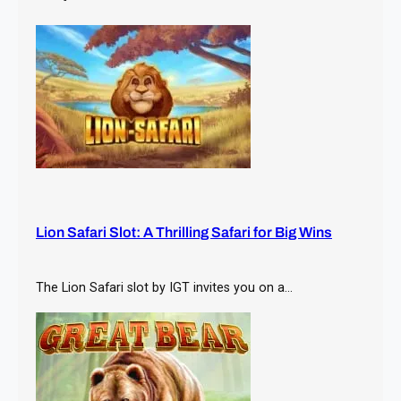
h
Lion Safari Slot: A Thrilling Safari for Big Wins
The Lion Safari slot by IGT invites you on a…