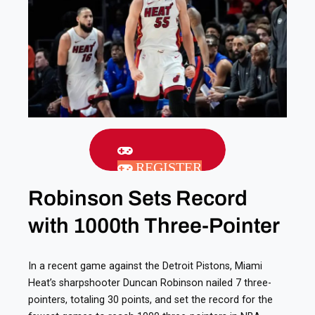
REGISTER
Robinson Sets Record
with 1000th Three-Pointer
In a recent game against the Detroit Pistons, Miami
Heat’s sharpshooter Duncan Robinson nailed 7 three-
pointers, totaling 30 points, and set the record for the