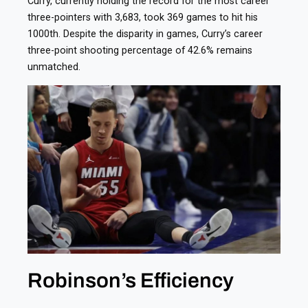
Curry, currently holding the record for the most career
three-pointers with 3,683, took 369 games to hit his
1000th. Despite the disparity in games, Curry’s career
three-point shooting percentage of 42.6% remains
unmatched.
Robinson’s Efficiency