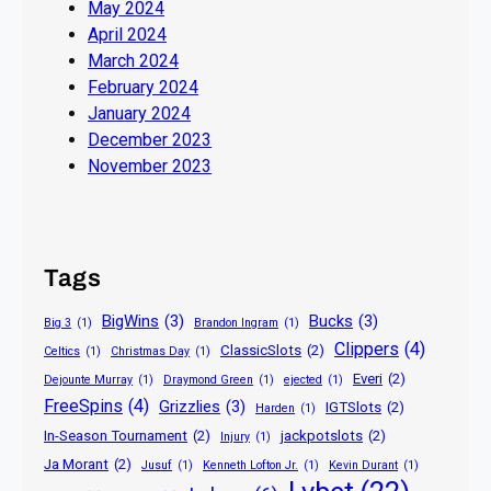
May 2024
April 2024
March 2024
February 2024
January 2024
December 2023
November 2023
Tags
BigWins
(3)
Bucks
(3)
Big 3
(1)
Brandon Ingram
(1)
Clippers
(4)
ClassicSlots
(2)
Celtics
(1)
Christmas Day
(1)
Everi
(2)
Dejounte Murray
(1)
Draymond Green
(1)
ejected
(1)
FreeSpins
(4)
Grizzlies
(3)
IGTSlots
(2)
Harden
(1)
In-Season Tournament
(2)
jackpotslots
(2)
Injury
(1)
Ja Morant
(2)
Jusuf
(1)
Kenneth Lofton Jr.
(1)
Kevin Durant
(1)