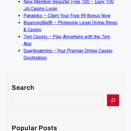
New Member Register Free 100 – Easy 100
Jili Casino Login
Panaloko – Claim Your Free 99 Bonus Now
BouncingBall8 – Philippine Legal Online Bingo
& Casino
7xm Casino – Play Anywhere with the 7xm
App
Suertegaming – Your Premier Online Casino
Destination
Search
S
e
a
r
c
Popular Posts