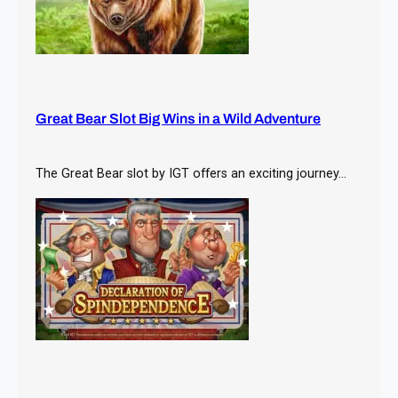
Great Bear Slot Big Wins in a Wild Adventure
The Great Bear slot by IGT offers an exciting journey…