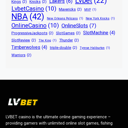
Lvbet
(22)
Lakers
(6)
Kings
(2)
Knicks
(2)
LvbetCasino
(10)
Mavericks
(2)
MVP
(1)
NBA
(42)
New Orleans Pelicans
(1)
New York Knicks
(1)
OnlineCasino
(10)
OnlineSlots
(7)
SlotMachine
(4)
ProgressiveJackpots
(2)
SlotGames
(2)
SlotReview
(2)
Thunder
(2)
The King
(1)
Timberwolves
(4)
triple-double
(2)
Tyrese Haliburton
(1)
Warriors
(2)
LVBET casino is the ultimate online gaming experience –
providing gamers with unlimited online slot games, fishing