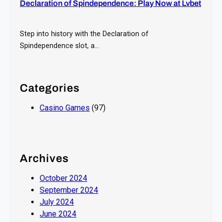
Declaration of Spindependence: Play Now at Lvbet
Step into history with the Declaration of
Spindependence slot, a…
Categories
Casino Games
(97)
Archives
October 2024
September 2024
July 2024
June 2024