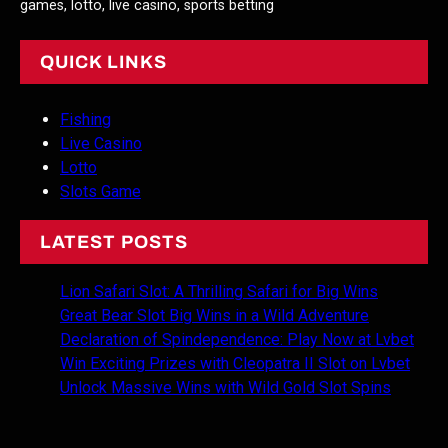
games, lotto, live casino, sports betting
QUICK LINKS
Fishing
Live Casino
Lotto
Slots Game
LATEST POSTS
Lion Safari Slot: A Thrilling Safari for Big Wins
Great Bear Slot Big Wins in a Wild Adventure
Declaration of Spindependence: Play Now at Lvbet
Win Exciting Prizes with Cleopatra II Slot on Lvbet
Unlock Massive Wins with Wild Gold Slot Spins