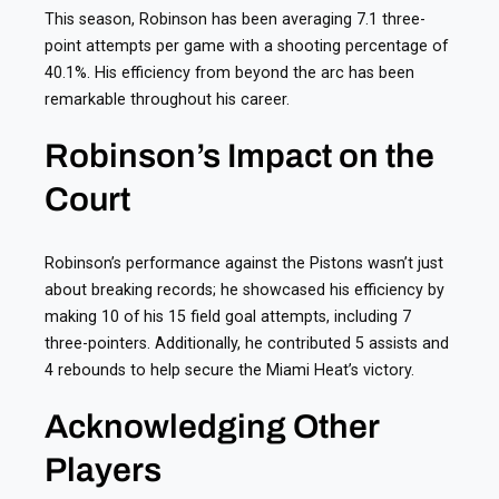
This season, Robinson has been averaging 7.1 three-
point attempts per game with a shooting percentage of
40.1%. His efficiency from beyond the arc has been
remarkable throughout his career.
Robinson’s Impact on the
Court
Robinson’s performance against the Pistons wasn’t just
about breaking records; he showcased his efficiency by
making 10 of his 15 field goal attempts, including 7
three-pointers. Additionally, he contributed 5 assists and
4 rebounds to help secure the Miami Heat’s victory.
Acknowledging Other
Players