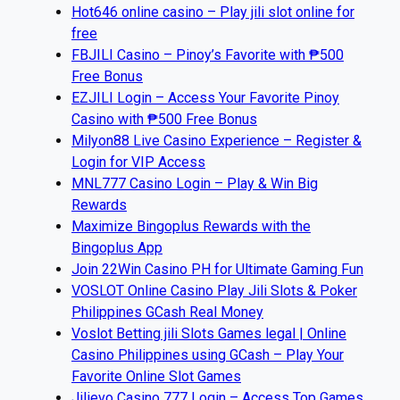
Hot646 online casino – Play jili slot online for
free
FBJILI Casino – Pinoy’s Favorite with ₱500
Free Bonus
EZJILI Login – Access Your Favorite Pinoy
Casino with ₱500 Free Bonus
Milyon88 Live Casino Experience – Register &
Login for VIP Access
MNL777 Casino Login – Play & Win Big
Rewards
Maximize Bingoplus Rewards with the
Bingoplus App
Join 22Win Casino PH for Ultimate Gaming Fun
VOSLOT Online Casino Play Jili Slots & Poker
Philippines GCash Real Money
Voslot Betting jili Slots Games legal | Online
Casino Philippines using GCash – Play Your
Favorite Online Slot Games
Jilievo Casino 777 Login – Access Top Games