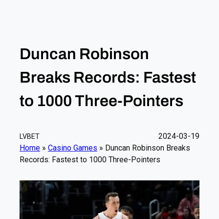
Duncan Robinson
Breaks Records: Fastest
to 1000 Three-Pointers
2024-03-19
LVBET
Home
»
Casino Games
»
Duncan Robinson Breaks
Records: Fastest to 1000 Three-Pointers