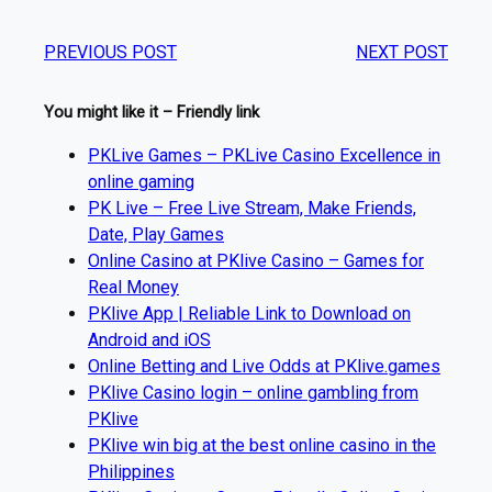
PREVIOUS POST
NEXT POST
You might like it – Friendly link
PKLive Games – PKLive Casino Excellence in
online gaming
PK Live – Free Live Stream, Make Friends,
Date, Play Games
Online Casino at PKlive Casino – Games for
Real Money
PKlive App | Reliable Link to Download on
Android and iOS
Online Betting and Live Odds at PKlive.games
PKlive Casino login – online gambling from
PKlive
PKlive win big at the best online casino in the
Philippines