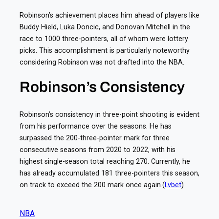
Robinson’s achievement places him ahead of players like
Buddy Hield, Luka Doncic, and Donovan Mitchell in the
race to 1000 three-pointers, all of whom were lottery
picks. This accomplishment is particularly noteworthy
considering Robinson was not drafted into the NBA.
Robinson’s Consistency
Robinson’s consistency in three-point shooting is evident
from his performance over the seasons. He has
surpassed the 200-three-pointer mark for three
consecutive seasons from 2020 to 2022, with his
highest single-season total reaching 270. Currently, he
has already accumulated 181 three-pointers this season,
on track to exceed the 200 mark once again.(
Lvbet
)
NBA