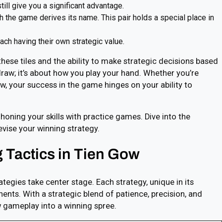
ill give you a significant advantage.
 the game derives its name. This pair holds a special place in
each having their own strategic value.
ese tiles and the ability to make strategic decisions based
e draw; it’s about how you play your hand. Whether you’re
, your success in the game hinges on your ability to
honing your skills with practice games. Dive into the
devise your winning strategy.
 Tactics in Tien Gow
rategies take center stage. Each strategy, unique in its
ents. With a strategic blend of patience, precision, and
w gameplay into a winning spree.