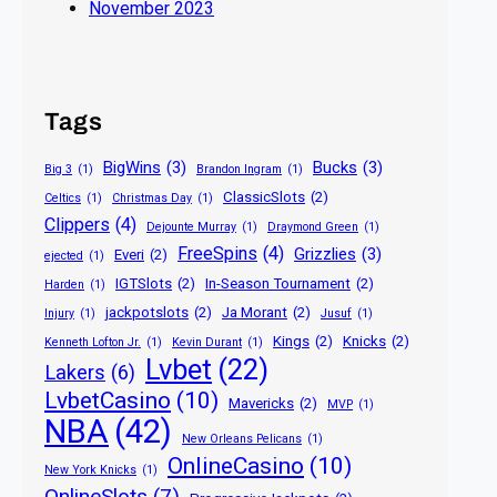
November 2023
Tags
BigWins
(3)
Bucks
(3)
Big 3
(1)
Brandon Ingram
(1)
ClassicSlots
(2)
Celtics
(1)
Christmas Day
(1)
Clippers
(4)
Dejounte Murray
(1)
Draymond Green
(1)
FreeSpins
(4)
Grizzlies
(3)
Everi
(2)
ejected
(1)
IGTSlots
(2)
In-Season Tournament
(2)
Harden
(1)
jackpotslots
(2)
Ja Morant
(2)
Injury
(1)
Jusuf
(1)
Kings
(2)
Knicks
(2)
Kenneth Lofton Jr.
(1)
Kevin Durant
(1)
Lvbet
(22)
Lakers
(6)
LvbetCasino
(10)
Mavericks
(2)
MVP
(1)
NBA
(42)
New Orleans Pelicans
(1)
OnlineCasino
(10)
New York Knicks
(1)
OnlineSlots
(7)