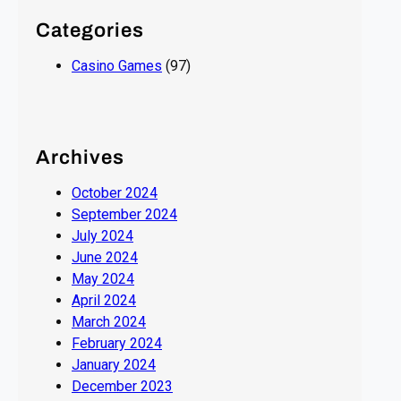
Categories
Casino Games
(97)
Archives
October 2024
September 2024
July 2024
June 2024
May 2024
April 2024
March 2024
February 2024
January 2024
December 2023