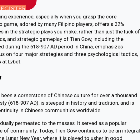
EGISTER
ling experience, especially when you grasp the core
o game, adored by many Filipino players, offers a 32%
 in the strategic plays you make, rather than just the luck of
nics, and strategic gameplay of Tien Gow, including the
ed during the 618-907 AD period in China, emphasizes
us on four major strategies and three psychological tactics,
 at Lvbet.
w
 been a cornerstone of Chinese culture for over a thousand
y (618-907 AD), is steeped in history and tradition, and is
ontinuity in Chinese communities worldwide.
adually permeated to the masses. It served as a popular
se of community. Today, Tien Gow continues to be an integral
the Lunar New Year, where it is played to usher in good