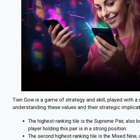
Tien Gow is a game of strategy and skill, played with a s
understanding these values and their strategic implicat
The highest-ranking tile is the Supreme Pair, also kn
player holding this pair is in a strong position.
The second highest-ranking tile is the Mixed Nine, o