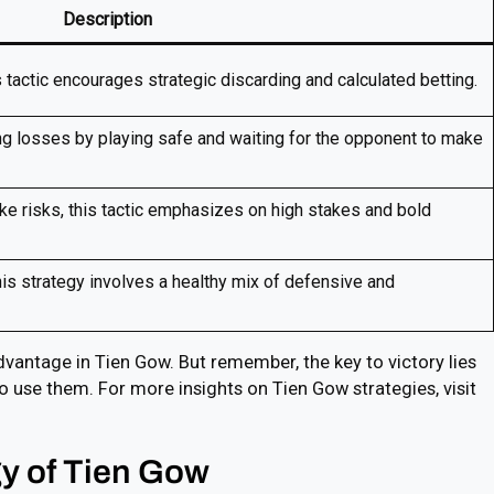
Description
 tactic encourages strategic discarding and calculated betting.
ng losses by playing safe and waiting for the opponent to make
ake risks, this tactic emphasizes on high stakes and bold
his strategy involves a healthy mix of defensive and
dvantage in Tien Gow. But remember, the key to victory lies
to use them. For more insights on Tien Gow strategies, visit
y of Tien Gow