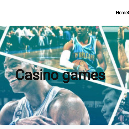
Home
Casino games