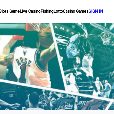
Slots Game
Live Casino
Fishing
Lotto
Casino Games
SIGN IN