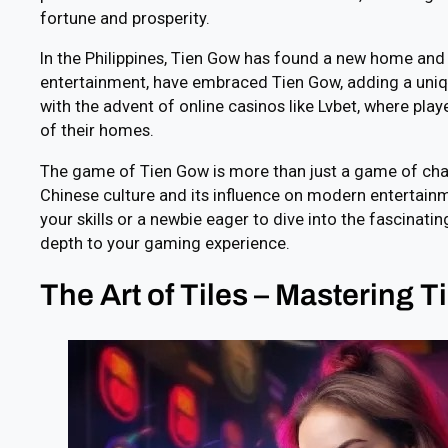
fortune and prosperity.
In the Philippines, Tien Gow has found a new home and 
entertainment, have embraced Tien Gow, adding a uniqu
with the advent of online casinos like Lvbet, where pla
of their homes.
The game of Tien Gow is more than just a game of chanc
Chinese culture and its influence on modern entertainm
your skills or a newbie eager to dive into the fascinati
depth to your gaming experience.
The Art of Tiles – Mastering 