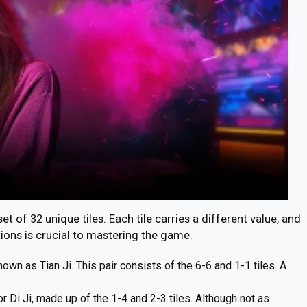
et of 32 unique tiles. Each tile carries a different value, and
ions is crucial to mastering the game.
own as Tian Ji. This pair consists of the 6-6 and 1-1 tiles. A
r Di Ji, made up of the 1-4 and 2-3 tiles. Although not as