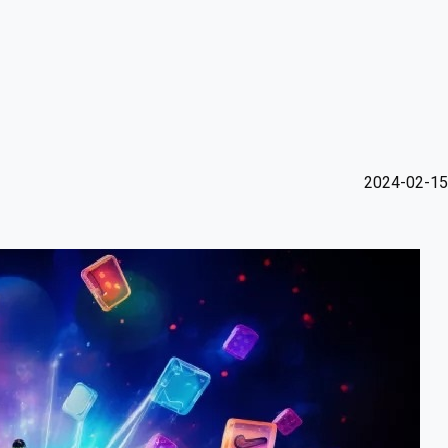
2024-02-15