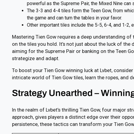
powerful as the Supreme Pair, the Mixed Nine can st
The 3-3 and 4-4 tiles form the Teen Gow, from which
the game and can turn the tables in your favor.
Other important tiles include the 5-5, 6-4, and 1-2, 
Mastering Tien Gow requires a deep understanding of th
on the tiles you hold. It’s not just about the luck of th
aiming for the Supreme Pair or banking on the Teen Gow
strategize and adapt.
To boost your Tien Gow winning luck at Lvbet, consider 
intricate world of Tien Gow tiles, learn the ropes, and 
Strategy Unearthed – Winning
In the realm of Lvbet’s thrilling Tien Gow, four major st
approach, gives players a distinct edge over their oppon
persistence, these tactics can transform your Tien Go