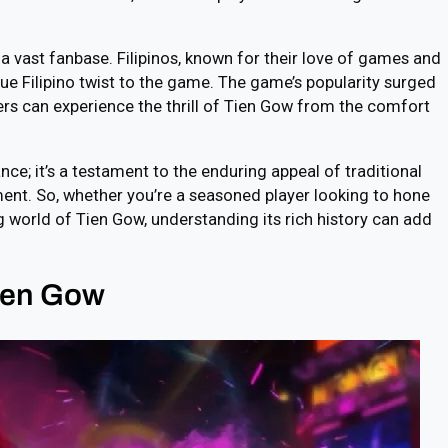
a vast fanbase. Filipinos, known for their love of games and
e Filipino twist to the game. The game’s popularity surged
yers can experience the thrill of Tien Gow from the comfort
e; it’s a testament to the enduring appeal of traditional
ent. So, whether you’re a seasoned player looking to hone
ng world of Tien Gow, understanding its rich history can add
Tien Gow