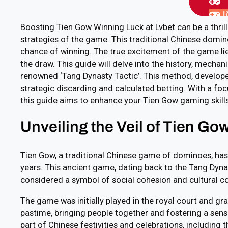
R
Boosting Tien Gow Winning Luck at Lvbet can be a thril
strategies of the game. This traditional Chinese domin
chance of winning. The true excitement of the game lies
the draw. This guide will delve into the history, mecha
renowned ‘Tang Dynasty Tactic’. This method, develop
strategic discarding and calculated betting. With a foc
this guide aims to enhance your Tien Gow gaming skills
Unveiling the Veil of Tien Go
Tien Gow, a traditional Chinese game of dominoes, has
years. This ancient game, dating back to the Tang Dynast
considered a symbol of social cohesion and cultural c
The game was initially played in the royal court and gr
pastime, bringing people together and fostering a sen
part of Chinese festivities and celebrations, including 