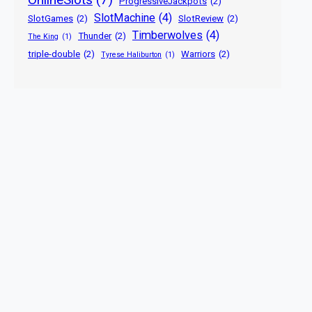
ProgressiveJackpots
(2)
SlotMachine
(4)
SlotGames
(2)
SlotReview
(2)
Timberwolves
(4)
Thunder
(2)
The King
(1)
triple-double
(2)
Warriors
(2)
Tyrese Haliburton
(1)