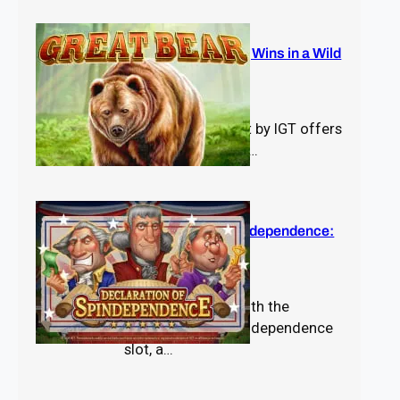
Great Bear Slot Big Wins in a Wild
Adventure
The Great Bear slot by IGT offers
an exciting journey…
Declaration of Spindependence:
Play Now at Lvbet
Step into history with the
Declaration of Spindependence
slot, a…