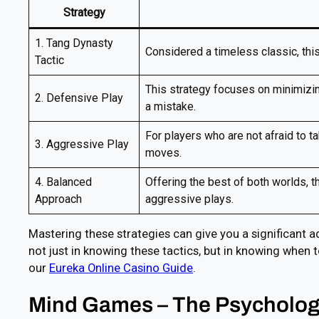
Strategy
1. Tang Dynasty
Considered a timeless classic, this
Tactic
This strategy focuses on minimizi
2. Defensive Play
a mistake.
For players who are not afraid to t
3. Aggressive Play
moves.
4. Balanced
Offering the best of both worlds, t
Approach
aggressive plays.
Mastering these strategies can give you a significant a
not just in knowing these tactics, but in knowing when 
our
Eureka Online Casino Guide
.
Mind Games – The Psycholog