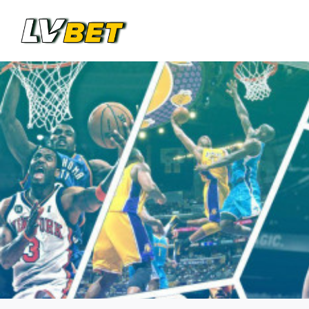
Skip
to
content