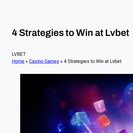
4 Strategies to Win at Lvbet
LVBET
Home
»
Casino Games
»
4 Strategies to Win at Lvbet