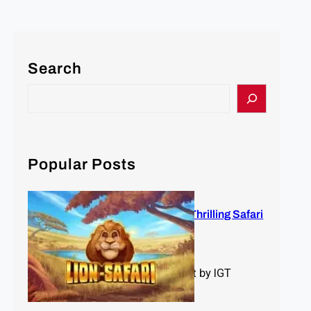
Search
S
e
a
r
c
Popular Posts
h
Lion Safari Slot: A Thrilling Safari
for Big Wins
The Lion Safari slot by IGT
invites you on a…